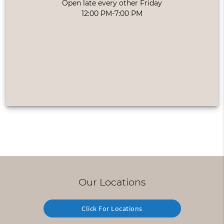
Open late every other Friday
12:00 PM-7:00 PM
Our Locations
Click For Locations