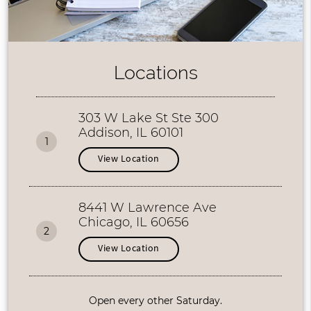
Locations
303 W Lake St Ste 300
Addison, IL 60101
1
View Location
8441 W Lawrence Ave
Chicago, IL 60656
2
View Location
Open every other Saturday.