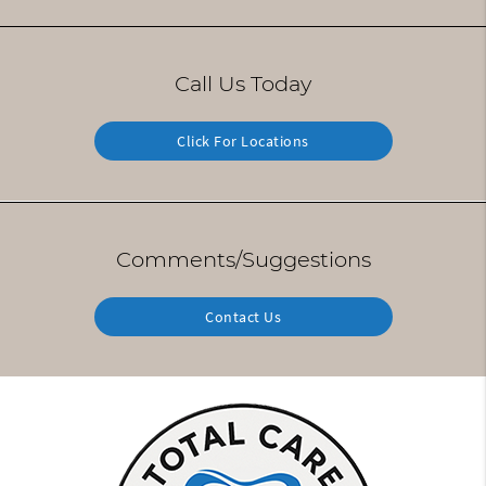
Call Us Today
Click For Locations
Comments/Suggestions
Contact Us