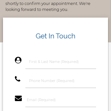
shortly to confirm your appointment. We're
looking forward to meeting you.
Get In Touch
account_circle
phone
email