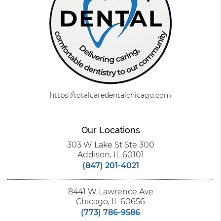
https://totalcaredentalchicago.com
Our Locations
303 W Lake St Ste 300
Addison, IL 60101
(847) 201-4021
8441 W Lawrence Ave
Chicago, IL 60656
(773) 786-9586