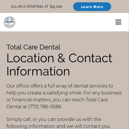
Learn More
ALL-IN-X STARTING AT $15,000
Total Care Dental
Location & Contact
Information
Our office offers a full array of dental services to
help you create a satisfying smile. For any business
or financial matters, you can reach Total Care
Dental at (773) 786-9586.
Simply call, or you can provide us with the
following information and we will contact you