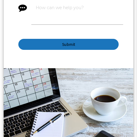
message