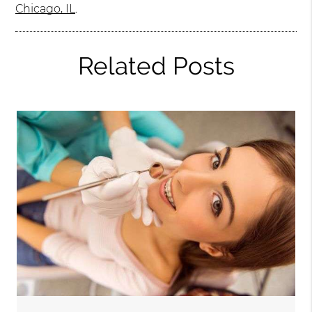
Chicago, IL
.
Related Posts