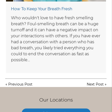
How To Keep Your Breath Fresh
Who wouldn't love to have fresh smelling
breath? Foul-smelling breath can be a huge
turnoff and it can have a negative impact on
your interactions with others. If you have ever
had a conversation with a person who has
bad breath, you likely tried everything you
could to end the conversation as fast as
possible…
«
Previous Post
Next Post
»
Our Locations