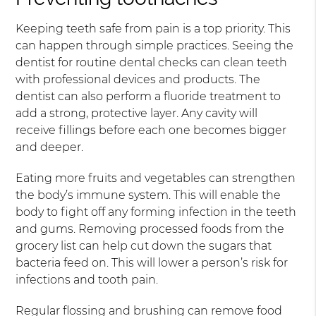
Keeping teeth safe from pain is a top priority. This
can happen through simple practices. Seeing the
dentist for routine dental checks can clean teeth
with professional devices and products. The
dentist can also perform a fluoride treatment to
add a strong, protective layer. Any cavity will
receive fillings before each one becomes bigger
and deeper.
Eating more fruits and vegetables can strengthen
the body’s immune system. This will enable the
body to fight off any forming infection in the teeth
and gums. Removing processed foods from the
grocery list can help cut down the sugars that
bacteria feed on. This will lower a person’s risk for
infections and tooth pain.
Regular flossing and brushing can remove food