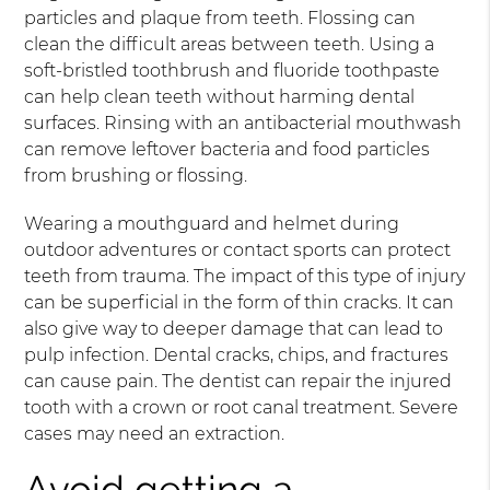
particles and plaque from teeth. Flossing can
clean the difficult areas between teeth. Using a
soft-bristled toothbrush and fluoride toothpaste
can help clean teeth without harming dental
surfaces. Rinsing with an antibacterial mouthwash
can remove leftover bacteria and food particles
from brushing or flossing.
Wearing a mouthguard and helmet during
outdoor adventures or contact sports can protect
teeth from trauma. The impact of this type of injury
can be superficial in the form of thin cracks. It can
also give way to deeper damage that can lead to
pulp infection. Dental cracks, chips, and fractures
can cause pain. The dentist can repair the injured
tooth with a crown or root canal treatment. Severe
cases may need an extraction.
Avoid getting a