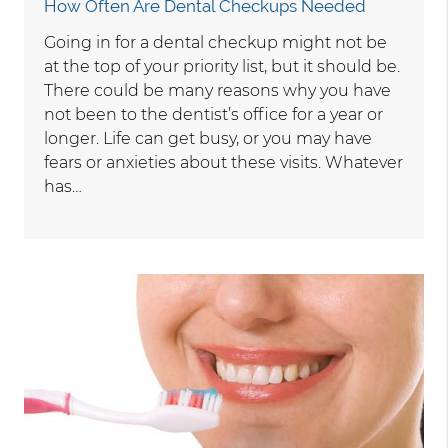
How Often Are Dental Checkups Needed
Going in for a dental checkup might not be
at the top of your priority list, but it should be.
There could be many reasons why you have
not been to the dentist’s office for a year or
longer. Life can get busy, or you may have
fears or anxieties about these visits. Whatever
has…