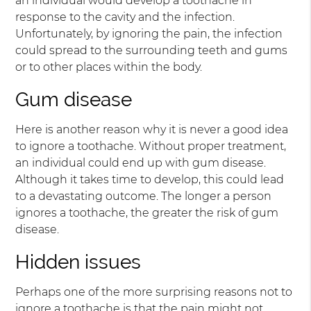
an individual would develop a toothache in
response to the cavity and the infection.
Unfortunately, by ignoring the pain, the infection
could spread to the surrounding teeth and gums
or to other places within the body.
Gum disease
Here is another reason why it is never a good idea
to ignore a toothache. Without proper treatment,
an individual could end up with gum disease.
Although it takes time to develop, this could lead
to a devastating outcome. The longer a person
ignores a toothache, the greater the risk of gum
disease.
Hidden issues
Perhaps one of the more surprising reasons not to
ignore a toothache is that the pain might not