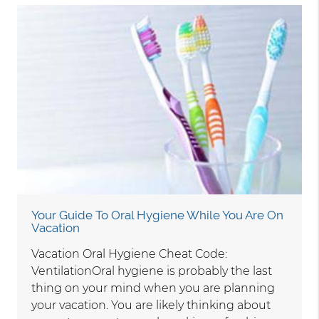
Your Guide To Oral Hygiene While You Are On
Vacation
Vacation Oral Hygiene Cheat Code:
VentilationOral hygiene is probably the last
thing on your mind when you are planning
your vacation. You are likely thinking about