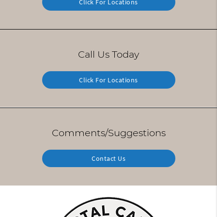
Click For Locations
Call Us Today
Click For Locations
Comments/Suggestions
Contact Us