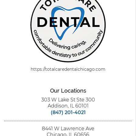
https://totalcaredentalchicago.com
Our Locations
303 W Lake St Ste 300
Addison, IL 60101
(847) 201-4021
8441 W Lawrence Ave
Chicago, IL 60656