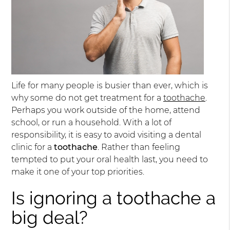
Life for many people is busier than ever, which is
why some do not get treatment for a
toothache
.
Perhaps you work outside of the home, attend
school, or run a household. With a lot of
responsibility, it is easy to avoid visiting a dental
clinic for a
toothache
. Rather than feeling
tempted to put your oral health last, you need to
make it one of your top priorities.
Is ignoring a toothache a
big deal?