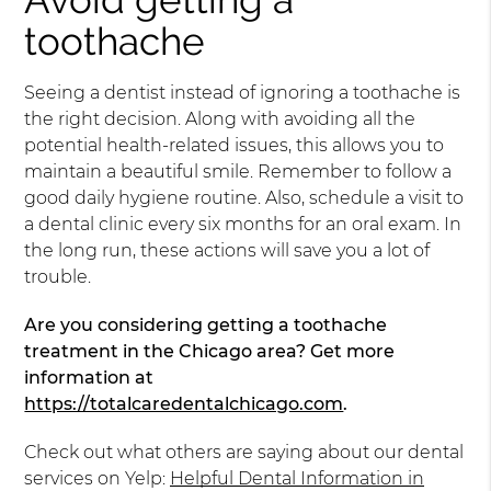
toothache
Seeing a dentist instead of ignoring a toothache is
the right decision. Along with avoiding all the
potential health-related issues, this allows you to
maintain a beautiful smile. Remember to follow a
good daily hygiene routine. Also, schedule a visit to
a dental clinic every six months for an oral exam. In
the long run, these actions will save you a lot of
trouble.
Are you considering getting a toothache
treatment in the Chicago area? Get more
information at
https://totalcaredentalchicago.com
.
Check out what others are saying about our dental
services on Yelp:
Helpful Dental Information in