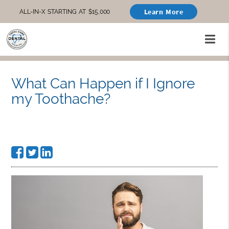
Learn More
ALL-IN-X STARTING AT $15,000
What Can Happen if I Ignore
my Toothache?