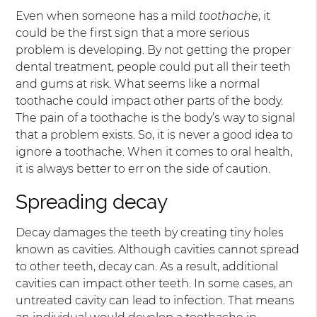
Even when someone has a mild
toothache
, it
could be the first sign that a more serious
problem is developing. By not getting the proper
dental treatment, people could put all their teeth
and gums at risk. What seems like a normal
toothache could impact other parts of the body.
The pain of a toothache is the body’s way to signal
that a problem exists. So, it is never a good idea to
ignore a toothache. When it comes to oral health,
it is always better to err on the side of caution.
Spreading decay
Decay damages the teeth by creating tiny holes
known as cavities. Although cavities cannot spread
to other teeth, decay can. As a result, additional
cavities can impact other teeth. In some cases, an
untreated cavity can lead to infection. That means