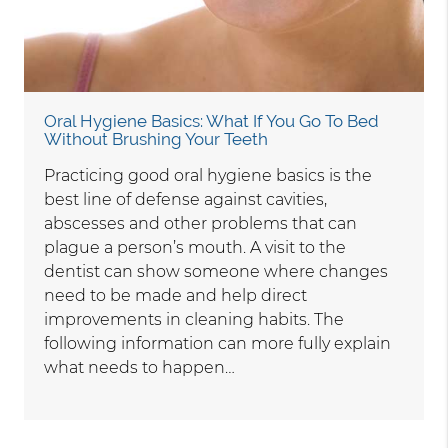
Oral Hygiene Basics: What If You Go To Bed
Without Brushing Your Teeth
Practicing good oral hygiene basics is the
best line of defense against cavities,
abscesses and other problems that can
plague a person’s mouth. A visit to the
dentist can show someone where changes
need to be made and help direct
improvements in cleaning habits. The
following information can more fully explain
what needs to happen…