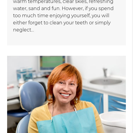
warm temperatures, clear skies, refreshing
water, sand and fun. However, if you spend
too much time enjoying yourself, you will
either forget to clean your teeth or simply
neglect…