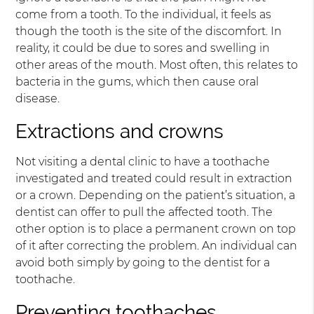
come from a tooth. To the individual, it feels as
though the tooth is the site of the discomfort. In
reality, it could be due to sores and swelling in
other areas of the mouth. Most often, this relates to
bacteria in the gums, which then cause oral
disease.
Extractions and crowns
Not visiting a dental clinic to have a toothache
investigated and treated could result in extraction
or a crown. Depending on the patient’s situation, a
dentist can offer to pull the affected tooth. The
other option is to place a permanent crown on top
of it after correcting the problem. An individual can
avoid both simply by going to the dentist for a
toothache.
Preventing toothaches