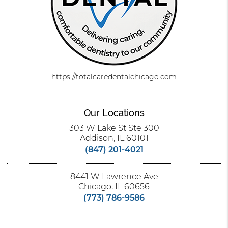
https://totalcaredentalchicago.com
Our Locations
303 W Lake St Ste 300
Addison, IL 60101
(847) 201-4021
8441 W Lawrence Ave
Chicago, IL 60656
(773) 786-9586