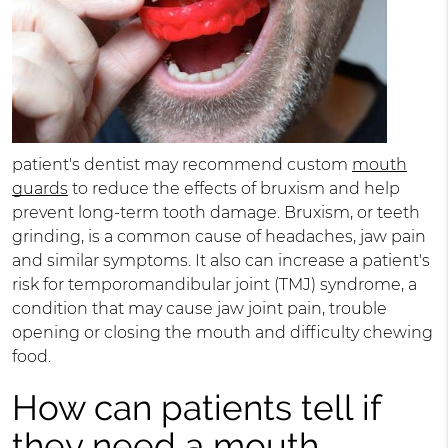
patient's dentist may recommend custom
mouth
guards
to reduce the effects of bruxism and help
prevent long-term tooth damage. Bruxism, or teeth
grinding, is a common cause of headaches, jaw pain
and similar symptoms. It also can increase a patient's
risk for temporomandibular joint (TMJ) syndrome, a
condition that may cause jaw joint pain, trouble
opening or closing the mouth and difficulty chewing
food.
How can patients tell if
they need a mouth