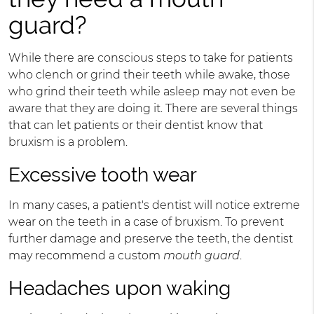
guard?
While there are conscious steps to take for patients
who clench or grind their teeth while awake, those
who grind their teeth while asleep may not even be
aware that they are doing it. There are several things
that can let patients or their dentist know that
bruxism is a problem.
Excessive tooth wear
In many cases, a patient's dentist will notice extreme
wear on the teeth in a case of bruxism. To prevent
further damage and preserve the teeth, the dentist
may recommend a custom
mouth guard
.
Headaches upon waking