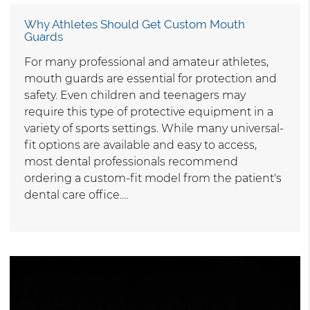
Why Athletes Should Get Custom Mouth
Guards
For many professional and amateur athletes,
mouth guards are essential for protection and
safety. Even children and teenagers may
require this type of protective equipment in a
variety of sports settings. While many universal-
fit options are available and easy to access,
most dental professionals recommend
ordering a custom-fit model from the patient's
dental care office.…