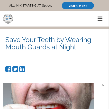
Learn More
ALL-IN-X STARTING AT $15,000
Save Your Teeth by Wearing
Mouth Guards at Night
A