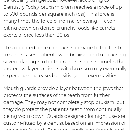
particularly dangerous. However, according to
Dentistry Today, bruxism often reaches a force of up
to 500 pounds per square inch (psi). This force is
many times the force of normal chewing — even
biting down on dense, crunchy foods like carrots
exerts a force less than 30 psi.
This repeated force can cause damage to the teeth.
In some cases, patients with bruxism end up causing
severe damage to tooth enamel. Since enamel is the
protective layer, patients with bruxism may eventually
experience increased sensitivity and even cavities.
Mouth guards provide a layer between the jaws that
protects the surfaces of the teeth from further
damage. They may not completely stop bruxism, but
they do protect the patient's teeth from continually
being worn down. Guards designed for night use are
custom-fitted by a dentist based on an impression of