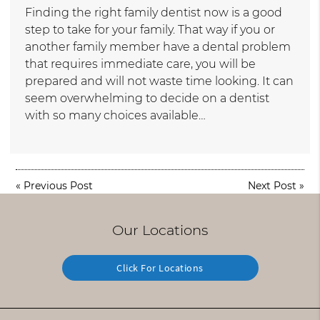
Finding the right family dentist now is a good
step to take for your family. That way if you or
another family member have a dental problem
that requires immediate care, you will be
prepared and will not waste time looking. It can
seem overwhelming to decide on a dentist
with so many choices available…
«
Previous Post
Next Post
»
Our Locations
Click For Locations