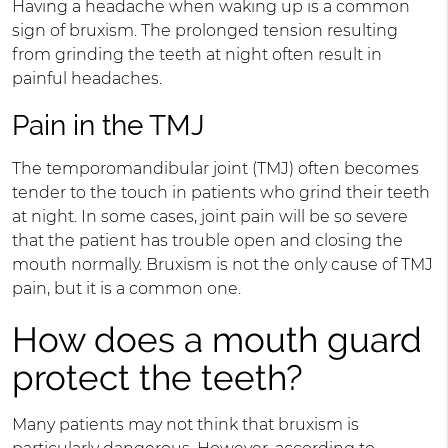
Having a headache when waking up is a common
sign of bruxism. The prolonged tension resulting
from grinding the teeth at night often result in
painful headaches.
Pain in the TMJ
The temporomandibular joint (TMJ) often becomes
tender to the touch in patients who grind their teeth
at night. In some cases, joint pain will be so severe
that the patient has trouble open and closing the
mouth normally. Bruxism is not the only cause of TMJ
pain, but it is a common one.
How does a mouth guard
protect the teeth?
Many patients may not think that bruxism is