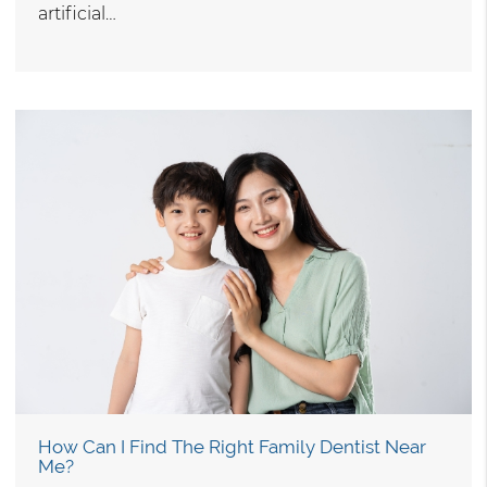
artificial…
How Can I Find The Right Family Dentist Near
Me?