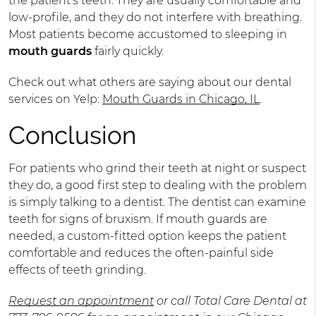
the patient's teeth. They are usually comfortable and
low-profile, and they do not interfere with breathing.
Most patients become accustomed to sleeping in
mouth guards
fairly quickly.
Check out what others are saying about our dental
services on Yelp:
Mouth Guards in Chicago, IL
.
Conclusion
For patients who grind their teeth at night or suspect
they do, a good first step to dealing with the problem
is simply talking to a dentist. The dentist can examine
teeth for signs of bruxism. If mouth guards are
needed, a custom-fitted option keeps the patient
comfortable and reduces the often-painful side
effects of teeth grinding.
Request an appointment
or call Total Care Dental at