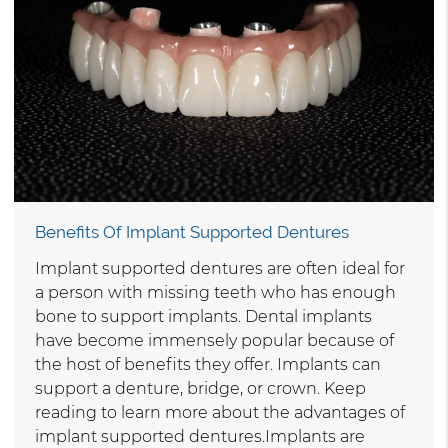
Benefits Of Implant Supported Dentures
Implant supported dentures are often ideal for
a person with missing teeth who has enough
bone to support implants. Dental implants
have become immensely popular because of
the host of benefits they offer. Implants can
support a denture, bridge, or crown. Keep
reading to learn more about the advantages of
implant supported dentures.Implants are