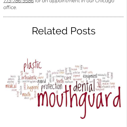
773-786-9586
for an appointment in our Chicago
office.
Related Posts