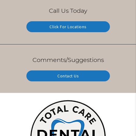
Call Us Today
Click For Locations
Comments/Suggestions
Contact Us