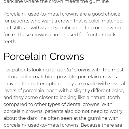
dark line where the crown meets the gumline.
Porcelain-fused-to-metal crowns are a good choice
for patients who want a crown that is color-matched
but still can withstand significant biting or chewing
force. These crowns can be used for front or back
teeth.
Porcelain Crowns
For patients looking for
dental crowns
with the most
natural color matching possible, porcelain crowns
may be the better option. They are made with several
layers of porcelain, each with a slightly different color,
and they come closer to looking like a natural tooth
compared to other types of dental crowns. With
porcelain crowns, patients also do not need to worry
about the dark line often seen at the gumline with
porcelain-fused-to-metal crowns. Because there are