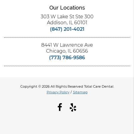
Our Locations
303 W Lake St Ste 300
Addison, IL 60101
(847) 201-4021
8441 W Lawrence Ave
Chicago, IL 60656
(773) 786-9586
Copyright © 2026 All Rights Reserved Total Care Dental.
Privacy Policy
/
Sitemap