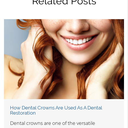
Related Posts
How Dental Crowns Are Used As A Dental
Restoration
Dental crowns are one of the versatile