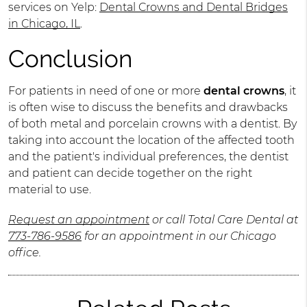
services on Yelp:
Dental Crowns and Dental Bridges
in Chicago, IL
.
Conclusion
For patients in need of one or more
dental crowns
, it
is often wise to discuss the benefits and drawbacks
of both metal and porcelain crowns with a dentist. By
taking into account the location of the affected tooth
and the patient's individual preferences, the dentist
and patient can decide together on the right
material to use.
Request an appointment
or call Total Care Dental at
773-786-9586
for an appointment in our Chicago
office.