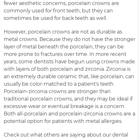
fewer aesthetic concerns, porcelain crowns are
commonly used for front teeth, but they can
sometimes be used for back teeth as well.
However, porcelain crowns are not as durable as
metal crowns. Because they do not have the stronger
layer of metal beneath the porcelain, they can be
more prone to fractures over time. In more recent
years, some dentists have begun using crowns made
with layers of both porcelain and zirconia. Zirconia is
an extremely durable ceramic that, like porcelain, can
usually be color-matched to a patient's teeth.
Porcelain-zirconia crowns are stronger than
traditional porcelain crowns, and they may be ideal if
excessive wear or eventual breakage is a concern.
Both all-porcelain and porcelain-zirconia crowns are a
potential option for patients with metal allergies.
Check out what others are saying about our dental