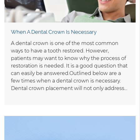
When A Dental Crown Is Necessary
A dental crown is one of the most common
ways to have a tooth restored. However,
patients may want to know why the process of
restoration is needed. It is a good question that
can easily be answered.Outlined below are a
few times when a dental crown is necessary.
Dental crown placement will not only address…