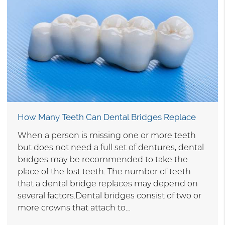
How Many Teeth Can Dental Bridges Replace
When a person is missing one or more teeth
but does not need a full set of dentures, dental
bridges may be recommended to take the
place of the lost teeth. The number of teeth
that a dental bridge replaces may depend on
several factors.Dental bridges consist of two or
more crowns that attach to…