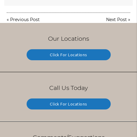
«
Previous Post
Next Post
»
Our Locations
Click For Locations
Call Us Today
Click For Locations