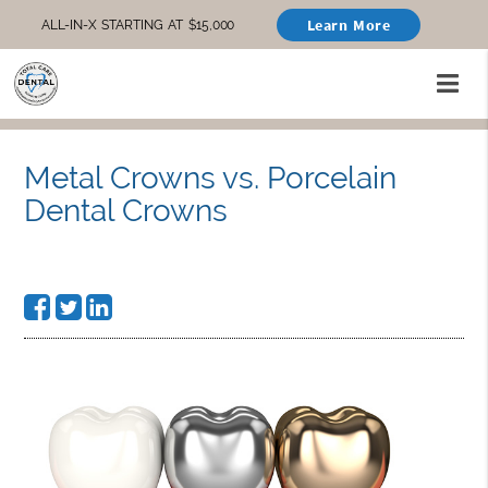
Learn More
ALL-IN-X STARTING AT $15,000
Metal Crowns vs. Porcelain
Dental Crowns