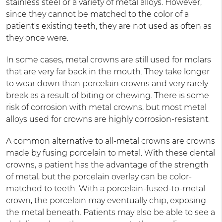
stainless steel or a variety of metal alloys. However,
since they cannot be matched to the color of a
patient's existing teeth, they are not used as often as
they once were.
In some cases, metal crowns are still used for molars
that are very far back in the mouth. They take longer
to wear down than porcelain crowns and very rarely
break as a result of biting or chewing. There is some
risk of corrosion with metal crowns, but most metal
alloys used for crowns are highly corrosion-resistant.
A common alternative to all-metal crowns are crowns
made by fusing porcelain to metal. With these dental
crowns, a patient has the advantage of the strength
of metal, but the porcelain overlay can be color-
matched to teeth. With a porcelain-fused-to-metal
crown, the porcelain may eventually chip, exposing
the metal beneath. Patients may also be able to see a