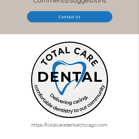
Comments/Suggestions
Contact Us
https://totalcaredentalchicago.com