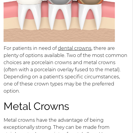
For patients in need of
dental crowns
, there are
plenty of options available. Two of the most common
choices are porcelain crowns and metal crowns
(often with a porcelain overlay fused to the metal).
Depending on a patient's specific circumstances,
one of these crown types may be the preferred
option.
Metal Crowns
Metal crowns have the advantage of being
exceptionally strong. They can be made from