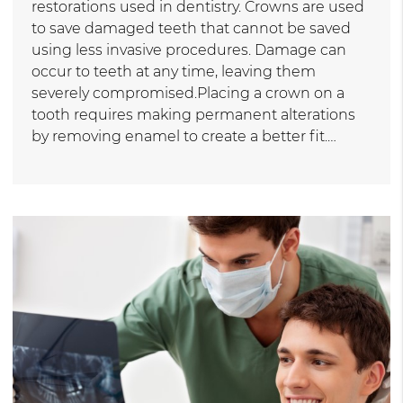
restorations used in dentistry. Crowns are used
to save damaged teeth that cannot be saved
using less invasive procedures. Damage can
occur to teeth at any time, leaving them
severely compromised.Placing a crown on a
tooth requires making permanent alterations
by removing enamel to create a better fit.…