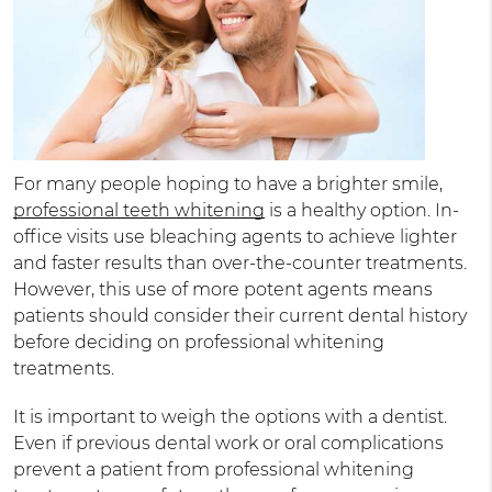
For many people hoping to have a brighter smile,
professional teeth whitening
is a healthy option. In-
office visits use bleaching agents to achieve lighter
and faster results than over-the-counter treatments.
However, this use of more potent agents means
patients should consider their current dental history
before deciding on professional whitening
treatments.
It is important to weigh the options with a dentist.
Even if previous dental work or oral complications
prevent a patient from professional whitening