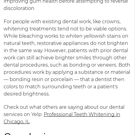
improving gum health before attempting to reverse
discoloration.
For people with existing dental work, like crowns,
whitening treatments tend not to be viable options.
While bleaching works to whiten yellowish stains on
natural teeth, restorative appliances do not brighten
in the same way. However, patients with prior dental
work can still achieve brighter smiles through other
dental procedures, such as bonding or veneers. Both
procedures work by applying a substance or material
— bonding resin or porcelain — that a dentist then
colors to match surrounding teeth or a patient's
desired brightness.
Check out what others are saying about our dental
services on Yelp:
Professional Teeth Whitening in
Chicago, IL
.