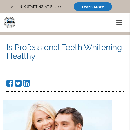
Learn More
ALL-IN-X STARTING AT $15,000
Is Professional Teeth Whitening
Healthy