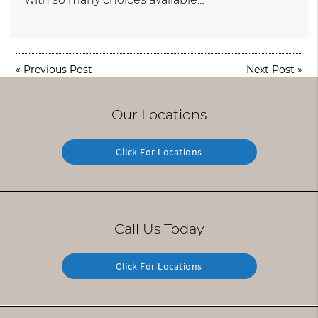
«
Previous Post
Next Post
»
Our Locations
Click For Locations
Call Us Today
Click For Locations