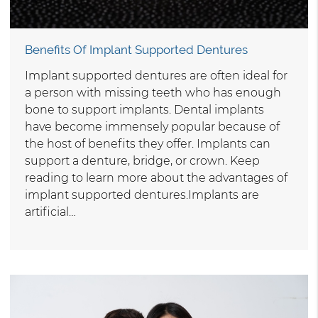
Benefits Of Implant Supported Dentures
Implant supported dentures are often ideal for
a person with missing teeth who has enough
bone to support implants. Dental implants
have become immensely popular because of
the host of benefits they offer. Implants can
support a denture, bridge, or crown. Keep
reading to learn more about the advantages of
implant supported dentures.Implants are
artificial…