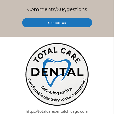
Comments/Suggestions
Contact Us
https://totalcaredentalchicago.com