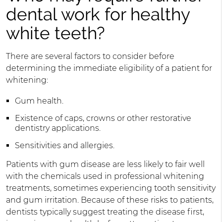
dental work for healthy
white teeth?
There are several factors to consider before
determining the immediate eligibility of a patient for
whitening:
Gum health.
Existence of caps, crowns or other restorative
dentistry applications.
Sensitivities and allergies.
Patients with gum disease are less likely to fair well
with the chemicals used in professional whitening
treatments, sometimes experiencing tooth sensitivity
and gum irritation. Because of these risks to patients,
dentists typically suggest treating the disease first,