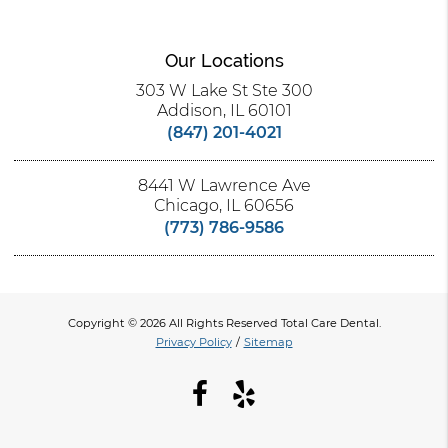
Our Locations
303 W Lake St Ste 300
Addison, IL 60101
(847) 201-4021
8441 W Lawrence Ave
Chicago, IL 60656
(773) 786-9586
Copyright © 2026 All Rights Reserved Total Care Dental.
Privacy Policy
/
Sitemap