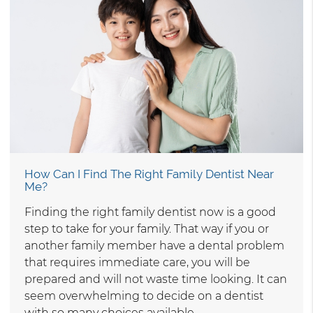
How Can I Find The Right Family Dentist Near
Me?
Finding the right family dentist now is a good
step to take for your family. That way if you or
another family member have a dental problem
that requires immediate care, you will be
prepared and will not waste time looking. It can
seem overwhelming to decide on a dentist
with so many choices available…