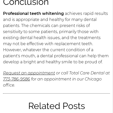
Conclusion
Professional teeth whitening
achieves rapid results
and is appropriate and healthy for many dental
patients. The chemicals can present risks of
sensitivity to some patients, primarily those with
existing dental health issues, and the treatments
may not be effective with replacement teeth.
However, whatever the current condition of a
patient's mouth, a dental professional can help them
develop a bright and healthy smile to be proud of.
Request an appointment
or call Total Care Dental at
773-786-9586
for an appointment in our Chicago
office.
Related Posts