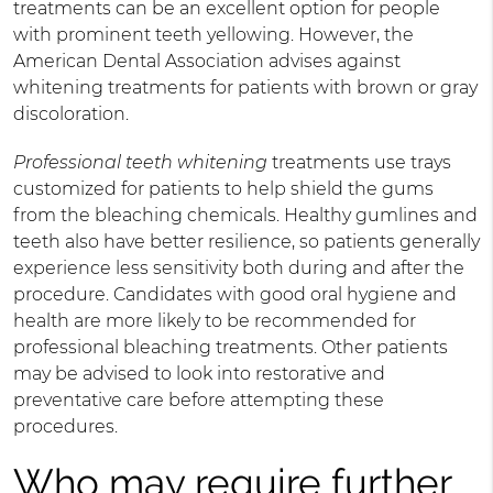
treatments can be an excellent option for people
with prominent teeth yellowing. However, the
American Dental Association advises against
whitening treatments for patients with brown or gray
discoloration.
Professional teeth whitening
treatments use trays
customized for patients to help shield the gums
from the bleaching chemicals. Healthy gumlines and
teeth also have better resilience, so patients generally
experience less sensitivity both during and after the
procedure. Candidates with good oral hygiene and
health are more likely to be recommended for
professional bleaching treatments. Other patients
may be advised to look into restorative and
preventative care before attempting these
procedures.
Who may require further