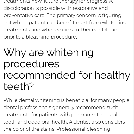
treatments now, future therapy for progressive
discoloration is possible with restorative and
preventative care. The primary concern is figuring
out which patient can benefit most from whitening
treatments and who requires further dental care
prior to a bleaching procedure.
Why are whitening
procedures
recommended for healthy
teeth?
While dental whitening is beneficial for many people,
dental professionals generally recommend such
treatments for patients with permanent, natural
teeth and good oral health. A dentist also considers
the color of the stains. Professional bleaching