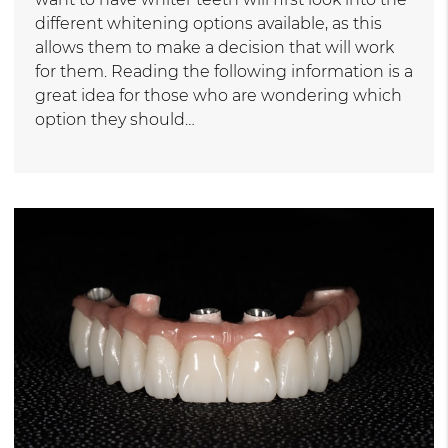
different whitening options available, as this
allows them to make a decision that will work
for them. Reading the following information is a
great idea for those who are wondering which
option they should…