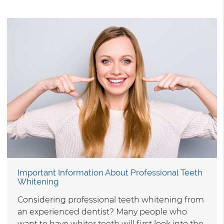
Important Information About Professional Teeth
Whitening
Considering professional teeth whitening from
an experienced dentist? Many people who
want to have whiter teeth will first look into the