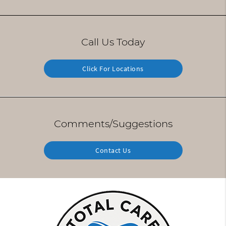
Call Us Today
Click For Locations
Comments/Suggestions
Contact Us