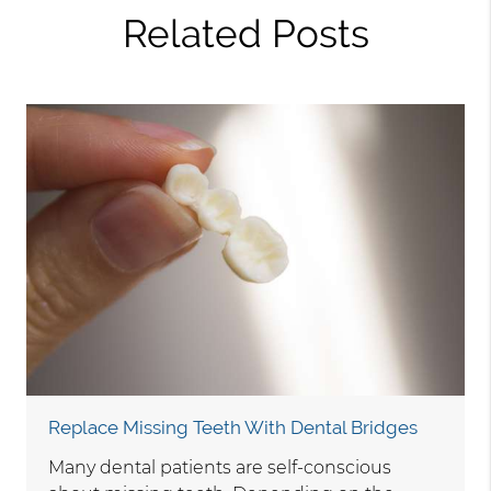
Related Posts
Replace Missing Teeth With Dental Bridges
Many dental patients are self-conscious