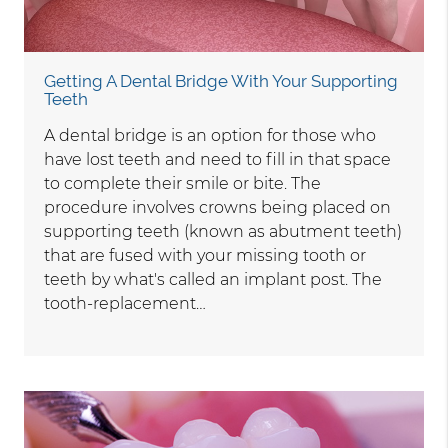
Getting A Dental Bridge With Your Supporting
Teeth
A dental bridge is an option for those who
have lost teeth and need to fill in that space
to complete their smile or bite. The
procedure involves crowns being placed on
supporting teeth (known as abutment teeth)
that are fused with your missing tooth or
teeth by what's called an implant post. The
tooth-replacement…