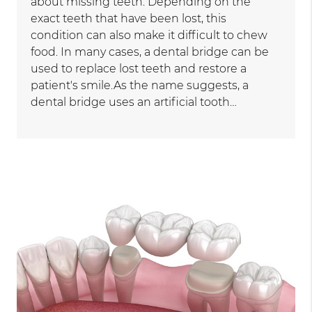
about missing teeth. Depending on the
exact teeth that have been lost, this
condition can also make it difficult to chew
food. In many cases, a dental bridge can be
used to replace lost teeth and restore a
patient's smile.As the name suggests, a
dental bridge uses an artificial tooth…