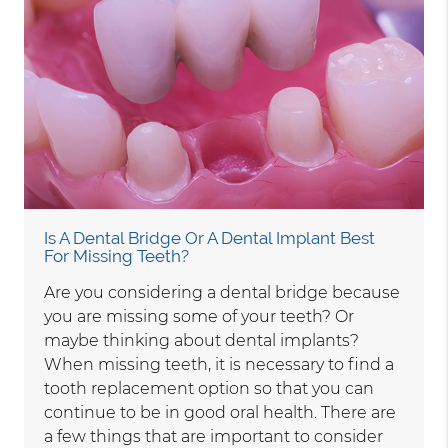
Is A Dental Bridge Or A Dental Implant Best
For Missing Teeth?
Are you considering a dental bridge because
you are missing some of your teeth? Or
maybe thinking about dental implants?
When missing teeth, it is necessary to find a
tooth replacement option so that you can
continue to be in good oral health. There are
a few things that are important to consider