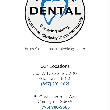
https://totalcaredentalchicago.com
Our Locations
303 W Lake St Ste 300
Addison, IL 60101
(847) 201-4021
8441 W Lawrence Ave
Chicago, IL 60656
(773) 786-9586