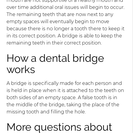
mouth are not supportive of a healthy mouth and
over time additional oral issues will begin to occur.
The remaining teeth that are now next to any
empty spaces will eventually begin to move
because there is no longer a tooth there to keep it
in its correct position. A bridge is able to keep the
remaining teeth in their correct position.
How a dental bridge
works
A bridge is specifically made for each person and
is held in place when it is attached to the teeth on
both sides of an empty space. A false tooth is in
the middle of the bridge, taking the place of the
missing tooth and filling the hole.
More questions about