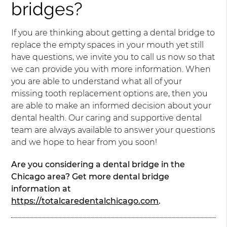
bridges?
If you are thinking about getting a dental bridge to
replace the empty spaces in your mouth yet still
have questions, we invite you to call us now so that
we can provide you with more information. When
you are able to understand what all of your
missing tooth replacement options are, then you
are able to make an informed decision about your
dental health. Our caring and supportive dental
team are always available to answer your questions
and we hope to hear from you soon!
Are you considering a dental bridge in the
Chicago area? Get more dental bridge
information at
https://totalcaredentalchicago.com
.