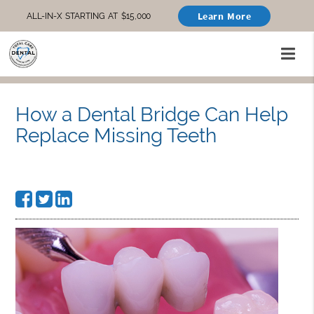
Learn More
ALL-IN-X STARTING AT $15,000
How a Dental Bridge Can Help
Replace Missing Teeth