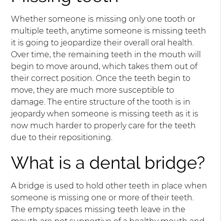
Whether someone is missing only one tooth or
multiple teeth, anytime someone is missing teeth
it is going to jeopardize their overall oral health.
Over time, the remaining teeth in the mouth will
begin to move around, which takes them out of
their correct position. Once the teeth begin to
move, they are much more susceptible to
damage. The entire structure of the tooth is in
jeopardy when someone is missing teeth as it is
now much harder to properly care for the teeth
due to their repositioning.
What is a dental bridge?
A bridge is used to hold other teeth in place when
someone is missing one or more of their teeth.
The empty spaces missing teeth leave in the