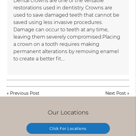
Dental crowns are one of the versatile
restorations used in dentistry. Crowns are
used to save damaged teeth that cannot be
saved using less invasive procedures.
Damage can occur to teeth at any time,
leaving them severely compromised.Placing
a crown on a tooth requires making
permanent alterations by removing enamel
to create a better fit.…
«
Previous Post
Next Post
»
Our Locations
Click For Locations