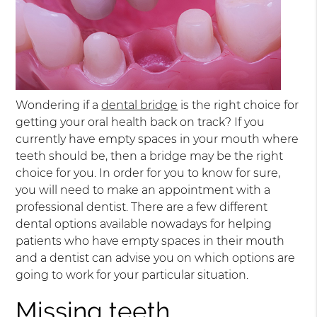
Wondering if a
dental bridge
is the right choice for
getting your oral health back on track? If you
currently have empty spaces in your mouth where
teeth should be, then a bridge may be the right
choice for you. In order for you to know for sure,
you will need to make an appointment with a
professional dentist. There are a few different
dental options available nowadays for helping
patients who have empty spaces in their mouth
and a dentist can advise you on which options are
going to work for your particular situation.
Missing teeth