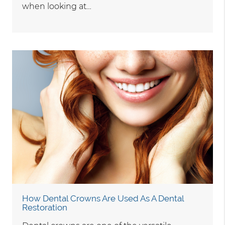
when looking at…
How Dental Crowns Are Used As A Dental
Restoration