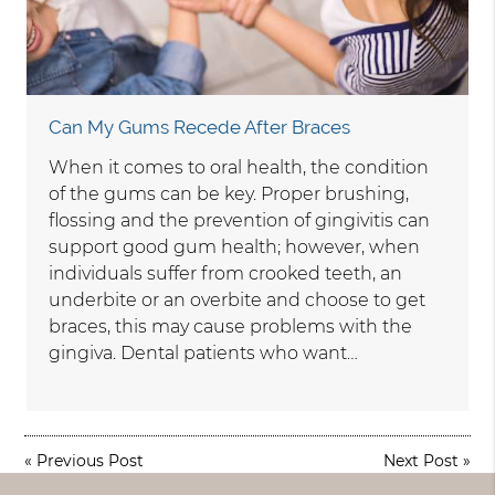
Can My Gums Recede After Braces
When it comes to oral health, the condition
of the gums can be key. Proper brushing,
flossing and the prevention of gingivitis can
support good gum health; however, when
individuals suffer from crooked teeth, an
underbite or an overbite and choose to get
braces, this may cause problems with the
gingiva. Dental patients who want…
«
Previous Post
Next Post
»