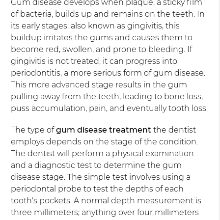
Gum disease develops when plaque, a sticky film
of bacteria, builds up and remains on the teeth. In
its early stages, also known as gingivitis, this
buildup irritates the gums and causes them to
become red, swollen, and prone to bleeding. If
gingivitis is not treated, it can progress into
periodontitis, a more serious form of gum disease.
This more advanced stage results in the gum
pulling away from the teeth, leading to bone loss,
puss accumulation, pain, and eventually tooth loss.
The type of
gum disease treatment
the dentist
employs depends on the stage of the condition.
The dentist will perform a physical examination
and a diagnostic test to determine the gum
disease stage. The simple test involves using a
periodontal probe to test the depths of each
tooth's pockets. A normal depth measurement is
three millimeters; anything over four millimeters