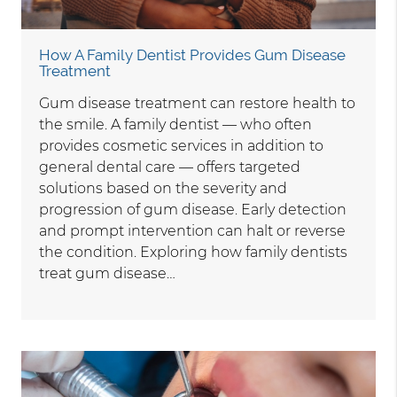
How A Family Dentist Provides Gum Disease
Treatment
Gum disease treatment can restore health to
the smile. A family dentist — who often
provides cosmetic services in addition to
general dental care — offers targeted
solutions based on the severity and
progression of gum disease. Early detection
and prompt intervention can halt or reverse
the condition. Exploring how family dentists
treat gum disease…