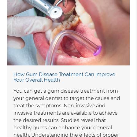
How Gum Disease Treatment Can Improve
Your Overall Health
You can get a gum disease treatment from
your general dentist to target the cause and
treat the symptoms. Non-invasive and
invasive treatments are available to achieve
the desired results. Studies reveal that
healthy gums can enhance your general
health. Understanding the effects of proper