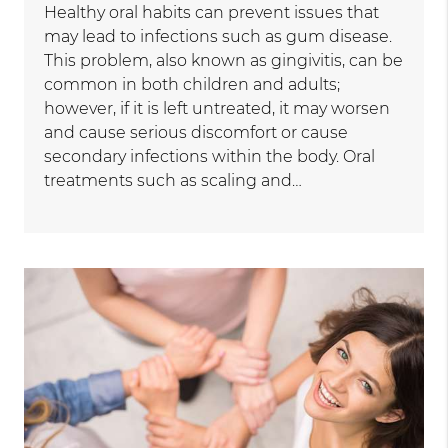
Healthy oral habits can prevent issues that
may lead to infections such as gum disease.
This problem, also known as gingivitis, can be
common in both children and adults;
however, if it is left untreated, it may worsen
and cause serious discomfort or cause
secondary infections within the body. Oral
treatments such as scaling and…