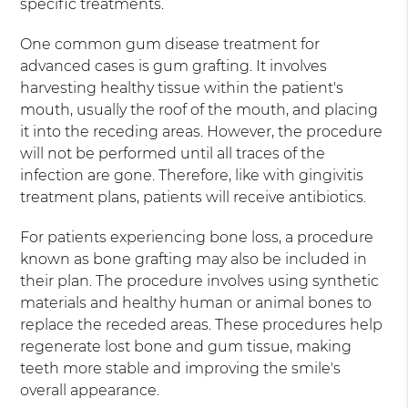
specific treatments.
One common gum disease treatment for
advanced cases is gum grafting. It involves
harvesting healthy tissue within the patient's
mouth, usually the roof of the mouth, and placing
it into the receding areas. However, the procedure
will not be performed until all traces of the
infection are gone. Therefore, like with gingivitis
treatment plans, patients will receive antibiotics.
For patients experiencing bone loss, a procedure
known as bone grafting may also be included in
their plan. The procedure involves using synthetic
materials and healthy human or animal bones to
replace the receded areas. These procedures help
regenerate lost bone and gum tissue, making
teeth more stable and improving the smile's
overall appearance.