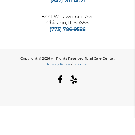
(847) 201-4021
8441 W Lawrence Ave
Chicago, IL 60656
(773) 786-9586
Copyright © 2026 All Rights Reserved Total Care Dental.
Privacy Policy
/
Sitemap