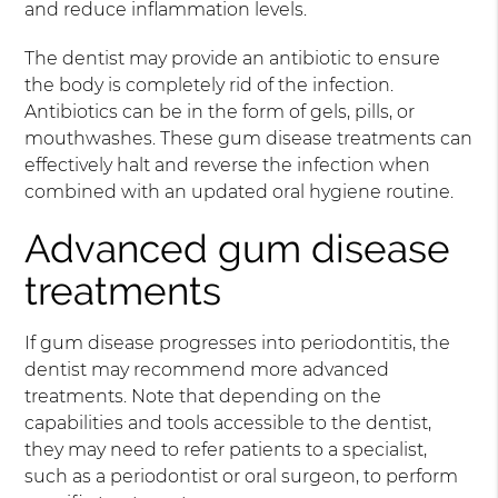
and reduce inflammation levels.
The dentist may provide an antibiotic to ensure
the body is completely rid of the infection.
Antibiotics can be in the form of gels, pills, or
mouthwashes. These gum disease treatments can
effectively halt and reverse the infection when
combined with an updated oral hygiene routine.
Advanced gum disease
treatments
If gum disease progresses into periodontitis, the
dentist may recommend more advanced
treatments. Note that depending on the
capabilities and tools accessible to the dentist,
they may need to refer patients to a specialist,
such as a periodontist or oral surgeon, to perform