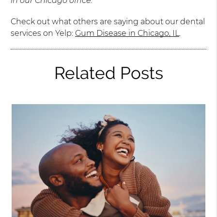
in our Chicago office.
Check out what others are saying about our dental
services on Yelp:
Gum Disease in Chicago, IL
.
Related Posts