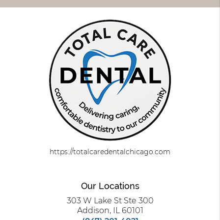
https://totalcaredentalchicago.com
Our Locations
303 W Lake St Ste 300
Addison, IL 60101