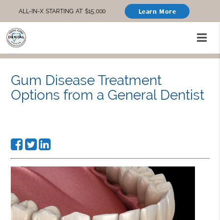
Learn More
ALL-IN-X STARTING AT $15,000
Gum Disease Treatment
Options from a General Dentist