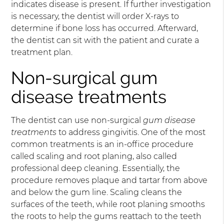
indicates disease is present. If further investigation
is necessary, the dentist will order X-rays to
determine if bone loss has occurred. Afterward,
the dentist can sit with the patient and curate a
treatment plan.
Non-surgical gum
disease treatments
The dentist can use non-surgical
gum disease
treatments
to address gingivitis. One of the most
common treatments is an in-office procedure
called scaling and root planing, also called
professional deep cleaning. Essentially, the
procedure removes plaque and tartar from above
and below the gum line. Scaling cleans the
surfaces of the teeth, while root planing smooths
the roots to help the gums reattach to the teeth