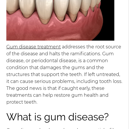
Gum disease treatment
addresses the root source
of the disease and halts the ramifications. Gum
disease, or periodontal disease, is a common
condition that damages the gums and the
structures that support the teeth. If left untreated,
it can cause serious problems, including tooth loss.
The good news is that if caught early, these
treatments can help restore gum health and
protect teeth.
What is gum disease?