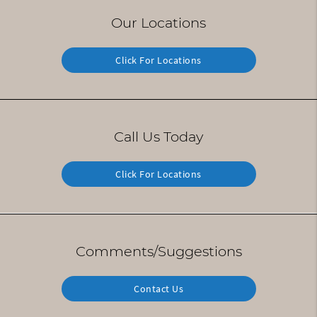
Our Locations
Click For Locations
Call Us Today
Click For Locations
Comments/Suggestions
Contact Us