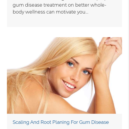
gum disease treatment on better whole-
body wellness can motivate you…
Scaling And Root Planing For Gum Disease