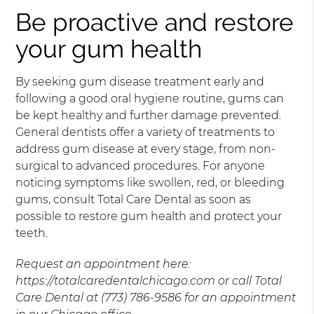
Be proactive and restore
your gum health
By seeking gum disease treatment early and
following a good oral hygiene routine, gums can
be kept healthy and further damage prevented.
General dentists offer a variety of treatments to
address gum disease at every stage, from non-
surgical to advanced procedures. For anyone
noticing symptoms like swollen, red, or bleeding
gums, consult Total Care Dental as soon as
possible to restore gum health and protect your
teeth.
Request an appointment here:
https://totalcaredentalchicago.com or call Total
Care Dental at (773) 786-9586 for an appointment