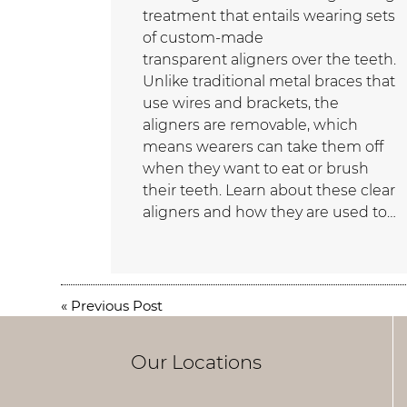
treatment that entails wearing sets
of custom-made
transparent aligners over the teeth.
Unlike traditional metal braces that
use wires and brackets, the
aligners are removable, which
means wearers can take them off
when they want to eat or brush
their teeth. Learn about these clear
aligners and how they are used to…
«
Previous Post
Our Locations