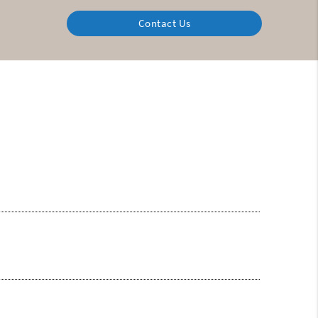
Contact Us