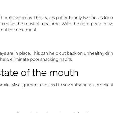
 hours every day. This leaves patients only two hours for
 to make the most of mealtime. With the right perspectiv
ntil the next meal.
trays are in place. This can help cut back on unhealthy 
help eliminate poor snacking habits.
state of the mouth
ile. Misalignment can lead to several serious complicati