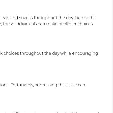
 meals and snacks throughout the day. Due to this
e, these individuals can make healthier choices
drink choices throughout the day while encouraging
ons. Fortunately, addressing this issue can