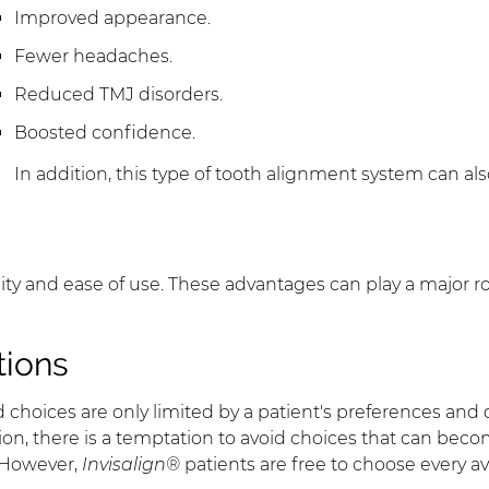
Improved appearance.
Fewer headaches.
Reduced TMJ disorders.
Boosted confidence.
In addition, this type of tooth alignment system can al
ibility and ease of use. These advantages can play a major ro
tions
d choices are only limited by a patient's preferences and
ion, there is a temptation to avoid choices that can be
. However,
Invisalign®
patients are free to choose every av