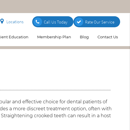
Locations
Call Us Today
Rate Our Service
tient Education
Membership Plan
Blog
Contact Us
pular and effective choice for dental patients of
vides a more discreet treatment option, often with
. Straightening crooked teeth can result in a host