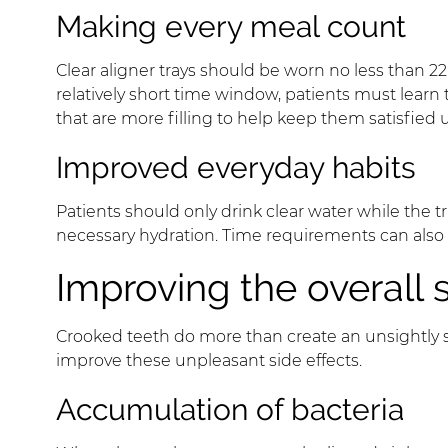
Making every meal count
Clear aligner trays should be worn no less than 22
relatively short time window, patients must learn
that are more filling to help keep them satisfied u
Improved everyday habits
Patients should only drink clear water while the 
necessary hydration. Time requirements can also 
Improving the overall 
Crooked teeth do more than create an unsightly sm
improve these unpleasant side effects.
Accumulation of bacteria