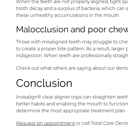
When the teeth are not properly aligned, tight spa
tooth decay and a surplus of bacteria, which can 
these unhealthy accumulations in the mouth.
Malocclusion and poor chew
Those with misaligned teeth may struggle to chew
to create a proper bite pattern. As a result, larg
indigestion. When teeth are professionally straig
Check out what others are saying about our denta
Conclusion
Invisalign® clear aligner trays can straighten tee
better habits and enabling the mouth to function
determine the most appropriate treatment plan.
Request an appointment
or call Total Care Dent