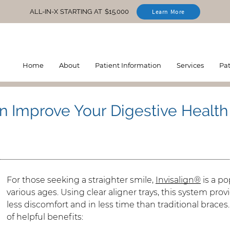
ALL-IN-X STARTING AT $15,000
Learn More
Home
About
Patient Information
Services
Pa
n Improve Your Digestive Health
For those seeking a straighter smile,
Invisalign®
is a po
various ages. Using clear aligner trays, this system pro
less discomfort and in less time than traditional braces
of helpful benefits: