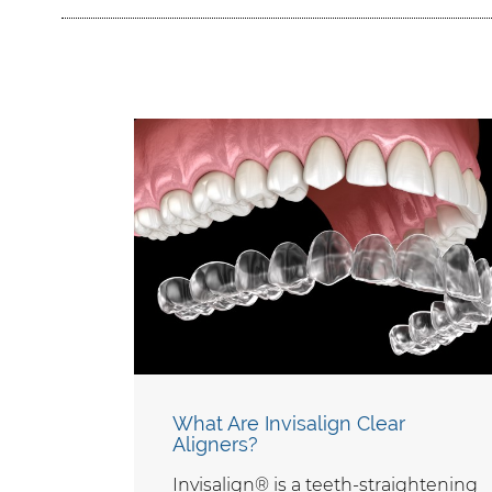
What Are Invisalign Clear
Aligners?
Invisalign® is a teeth-straightening