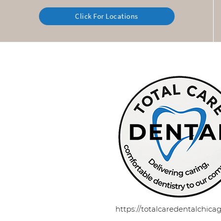
Click For Locations
https://totalcaredentalchic