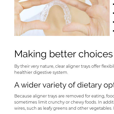
Making better choices
By their very nature, clear aligner trays offer flex
healthier digestive system.
A wider variety of dietary op
Because aligner trays are removed for eating, foo
sometimes limit crunchy or chewy foods. In addit
wires, such as leafy greens and other vegetables