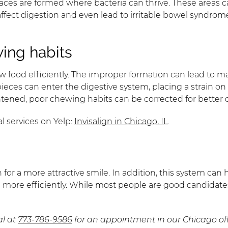
ces are formed where bacteria can thrive. These areas can 
affect digestion and even lead to irritable bowel syndro
ing habits
 food efficiently. The improper formation can lead to ma
er pieces can enter the digestive system, placing a strain 
htened, poor chewing habits can be corrected for better 
l services on Yelp:
Invisalign in Chicago, IL
.
th for a more attractive smile. In addition, this system c
 more efficiently. While most people are good candidate
al at
773-786-9586
for an appointment in our Chicago off