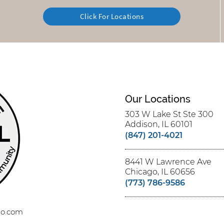
Click For Locations
Our Locations
303 W Lake St Ste 300
Addison, IL 60101
(847) 201-4021
8441 W Lawrence Ave
Chicago, IL 60656
(773) 786-9586
ago.com