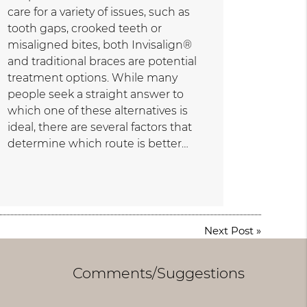
care for a variety of issues, such as
tooth gaps, crooked teeth or
misaligned bites, both Invisalign®
and traditional braces are potential
treatment options. While many
people seek a straight answer to
which one of these alternatives is
ideal, there are several factors that
determine which route is better…
Next Post
»
Comments/Suggestions