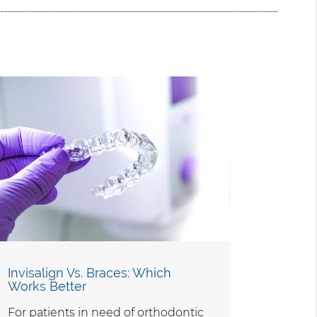
Invisalign Vs. Braces: Which
Works Better
For patients in need of orthodontic