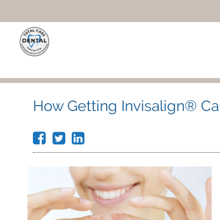
How Getting Invisalign® Ca