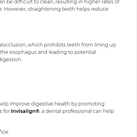
be difficult to clean, resulting in higher rates of
me. However, straightening teeth helps reduce
locclusion, which prohibits teeth from lining up
on the esophagus and leading to potential
digestion.
an help improve digestive health by promoting
s for
Invisalign®
, a dental professional can help
ice.