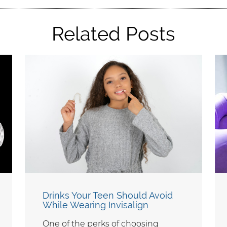
Related Posts
Drinks Your Teen Should Avoid
While Wearing Invisalign
One of the perks of choosing