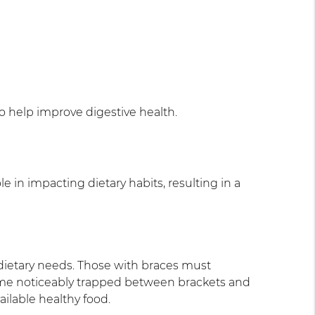
so help improve digestive health.
le in impacting dietary habits, resulting in a
 dietary needs. Those with braces must
come noticeably trapped between brackets and
ailable healthy food.