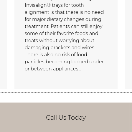
Invisalign® trays for tooth
alignment is that there is no need
for major dietary changes during
treatment. Patients can still enjoy
some of their favorite foods and
treats without worrying about
damaging brackets and wires.
There is also no risk of food
particles becoming lodged under
or between appliances…
Call Us Today