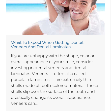
What To Expect When Getting Dental
Veneers And Dental Laminates
If you are unhappy with the shape, color or
overall appearance of your smile, consider
investing in dental veneers and dental
laminates. Veneers — often also called
porcelain laminates — are extremely thin
shells made of tooth-colored material. These
shells slip over the surface of the tooth and
drastically change its overall appearance.
Veneers can…