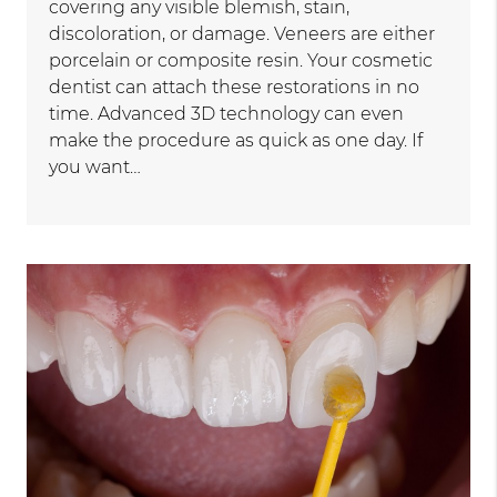
covering any visible blemish, stain,
discoloration, or damage. Veneers are either
porcelain or composite resin. Your cosmetic
dentist can attach these restorations in no
time. Advanced 3D technology can even
make the procedure as quick as one day. If
you want…