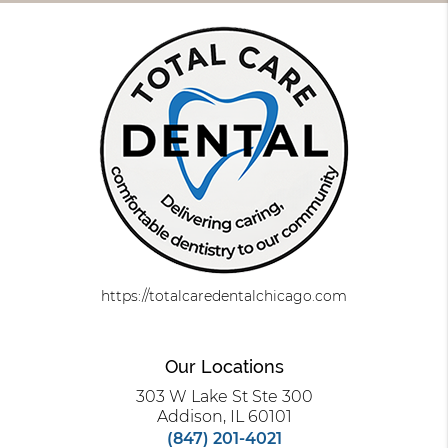
https://totalcaredentalchicago.com
Our Locations
303 W Lake St Ste 300
Addison, IL 60101
(847) 201-4021