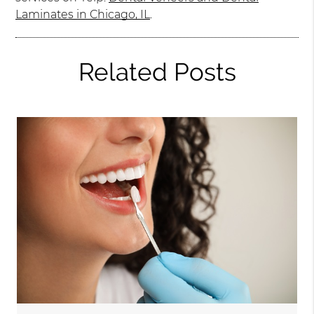
Laminates in Chicago, IL
.
Related Posts