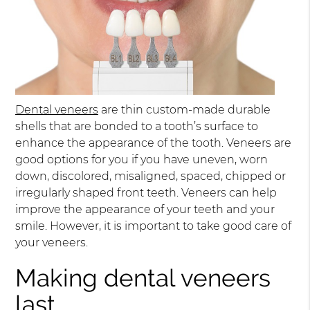
Dental veneers
are thin custom-made durable
shells that are bonded to a tooth’s surface to
enhance the appearance of the tooth. Veneers are
good options for you if you have uneven, worn
down, discolored, misaligned, spaced, chipped or
irregularly shaped front teeth. Veneers can help
improve the appearance of your teeth and your
smile. However, it is important to take good care of
your veneers.
Making dental veneers
last