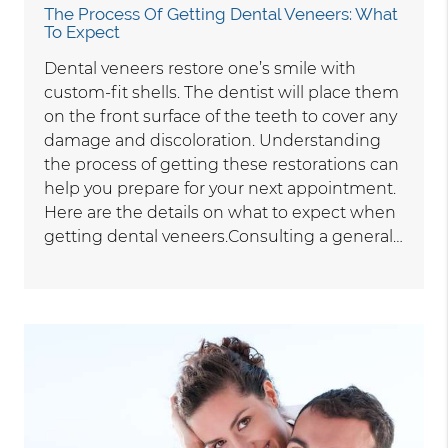
The Process Of Getting Dental Veneers: What
To Expect
Dental veneers restore one’s smile with
custom-fit shells. The dentist will place them
on the front surface of the teeth to cover any
damage and discoloration. Understanding
the process of getting these restorations can
help you prepare for your next appointment.
Here are the details on what to expect when
getting dental veneers.Consulting a general…