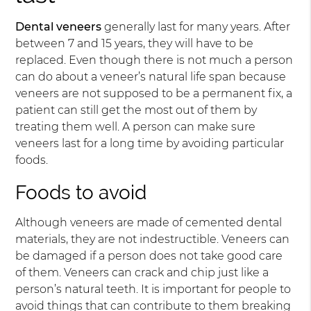
Dental veneers
generally last for many years. After
between 7 and 15 years, they will have to be
replaced. Even though there is not much a person
can do about a veneer’s natural life span because
veneers are not supposed to be a permanent fix, a
patient can still get the most out of them by
treating them well. A person can make sure
veneers last for a long time by avoiding particular
foods.
Foods to avoid
Although veneers are made of cemented dental
materials, they are not indestructible. Veneers can
be damaged if a person does not take good care
of them. Veneers can crack and chip just like a
person’s natural teeth. It is important for people to
avoid things that can contribute to them breaking