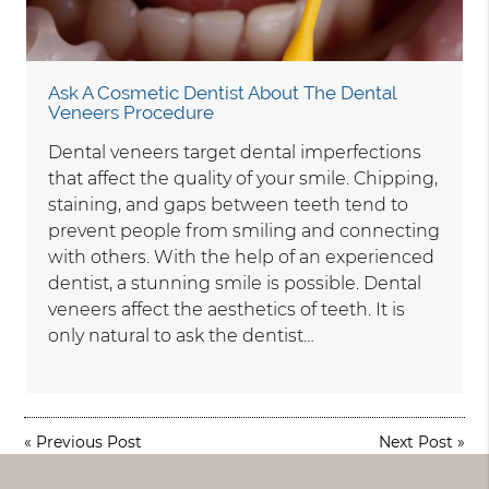
Ask A Cosmetic Dentist About The Dental
Veneers Procedure
Dental veneers target dental imperfections
that affect the quality of your smile. Chipping,
staining, and gaps between teeth tend to
prevent people from smiling and connecting
with others. With the help of an experienced
dentist, a stunning smile is possible. Dental
veneers affect the aesthetics of teeth. It is
only natural to ask the dentist…
«
Previous Post
Next Post
»