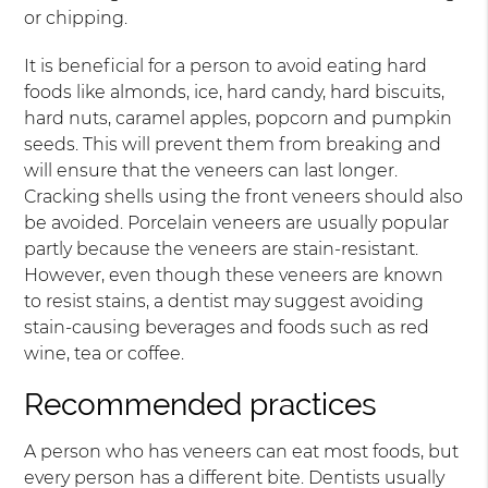
or chipping.
It is beneficial for a person to avoid eating hard
foods like almonds, ice, hard candy, hard biscuits,
hard nuts, caramel apples, popcorn and pumpkin
seeds. This will prevent them from breaking and
will ensure that the veneers can last longer.
Cracking shells using the front veneers should also
be avoided. Porcelain veneers are usually popular
partly because the veneers are stain-resistant.
However, even though these veneers are known
to resist stains, a dentist may suggest avoiding
stain-causing beverages and foods such as red
wine, tea or coffee.
Recommended practices
A person who has veneers can eat most foods, but
every person has a different bite. Dentists usually