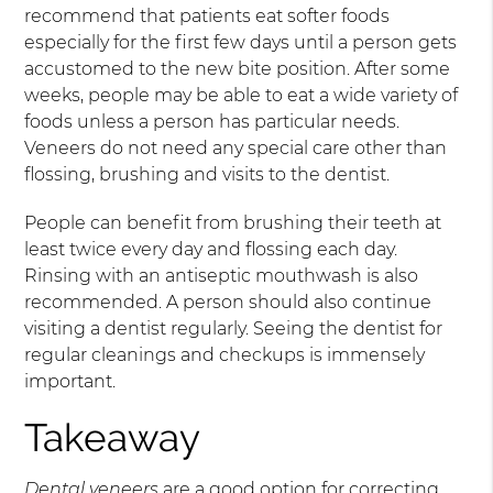
recommend that patients eat softer foods
especially for the first few days until a person gets
accustomed to the new bite position. After some
weeks, people may be able to eat a wide variety of
foods unless a person has particular needs.
Veneers do not need any special care other than
flossing, brushing and visits to the dentist.
People can benefit from brushing their teeth at
least twice every day and flossing each day.
Rinsing with an antiseptic mouthwash is also
recommended. A person should also continue
visiting a dentist regularly. Seeing the dentist for
regular cleanings and checkups is immensely
important.
Takeaway
Dental veneers
are a good option for correcting