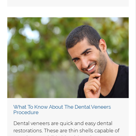
What To Know About The Dental Veneers
Procedure
Dental veneers are quick and easy dental
restorations. These are thin shells capable of