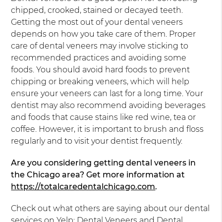
chipped, crooked, stained or decayed teeth.
Getting the most out of your dental veneers
depends on how you take care of them. Proper
care of dental veneers may involve sticking to
recommended practices and avoiding some
foods. You should avoid hard foods to prevent
chipping or breaking veneers, which will help
ensure your veneers can last for a long time. Your
dentist may also recommend avoiding beverages
and foods that cause stains like red wine, tea or
coffee. However, it is important to brush and floss
regularly and to visit your dentist frequently.
Are you considering getting dental veneers in
the Chicago area? Get more information at
https://totalcaredentalchicago.com
.
Check out what others are saying about our dental
services on Yelp:
Dental Veneers and Dental