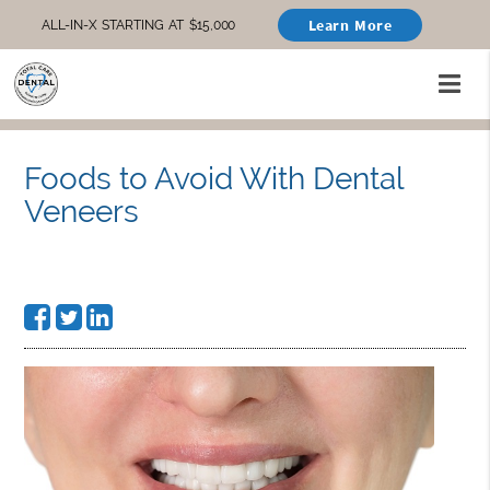
Learn More
ALL-IN-X STARTING AT $15,000
Foods to Avoid With Dental
Veneers