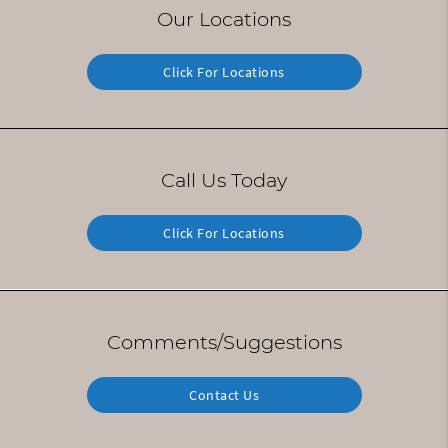
Our Locations
Click For Locations
Call Us Today
Click For Locations
Comments/Suggestions
Contact Us