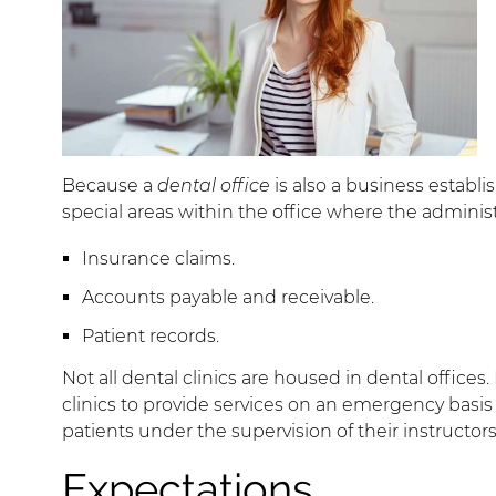
Because a
dental office
is also a business establis
special areas within the office where the administ
Insurance claims.
Accounts payable and receivable.
Patient records.
Not all dental clinics are housed in dental office
clinics to provide services on an emergency basi
patients under the supervision of their instructors 
Expectations