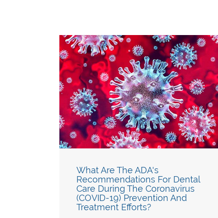
What Are The ADA's
Recommendations For Dental
Care During The Coronavirus
(COVID-19) Prevention And
Treatment Efforts?