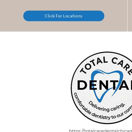
Click For Locations
https://totalcaredentalchic