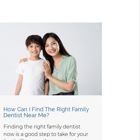
How Can I Find The Right Family
Dentist Near Me?
Finding the right family dentist
now is a good step to take for your