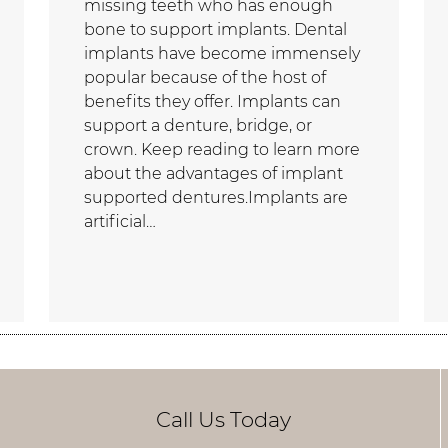
missing teeth who has enough
bone to support implants. Dental
implants have become immensely
popular because of the host of
benefits they offer. Implants can
support a denture, bridge, or
crown. Keep reading to learn more
about the advantages of implant
supported dentures.Implants are
artificial…
Call Us Today