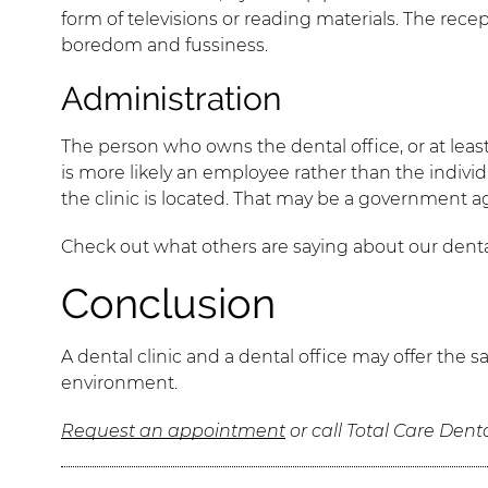
form of televisions or reading materials. The rec
boredom and fussiness.
Administration
The person who owns the dental office, or at least i
is more likely an employee rather than the individua
the clinic is located. That may be a government ag
Check out what others are saying about our denta
Conclusion
A dental clinic and a dental office may offer the
environment.
Request an appointment
or call Total Care Dent