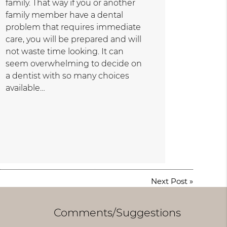
family. That way if you or another
family member have a dental
problem that requires immediate
care, you will be prepared and will
not waste time looking. It can
seem overwhelming to decide on
a dentist with so many choices
available…
Next Post
»
Comments/Suggestions