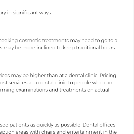
ry in significant ways.
nts seeking cosmetic treatments may need to go to a
es may be more inclined to keep traditional hours.
ices may be higher than at a dental clinic. Pricing
st services at a dental clinic to people who can
forming examinations and treatments on actual
ee patients as quickly as possible. Dental offices,
eception areas with chairs and entertainment in the