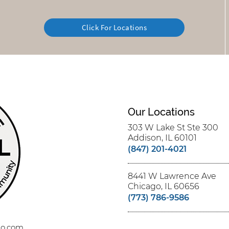
Click For Locations
Our Locations
303 W Lake St Ste 300
Addison, IL 60101
(847) 201-4021
8441 W Lawrence Ave
Chicago, IL 60656
(773) 786-9586
ago.com