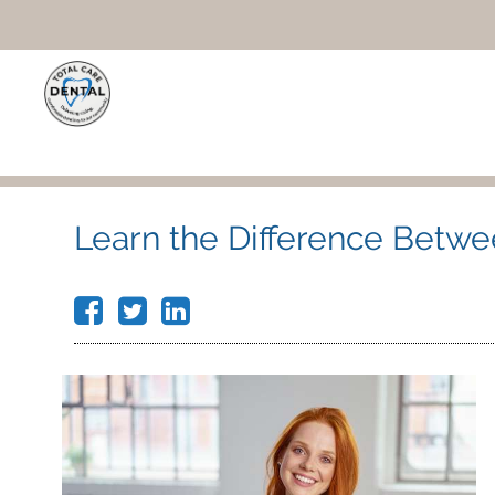
Learn the Difference Betwee