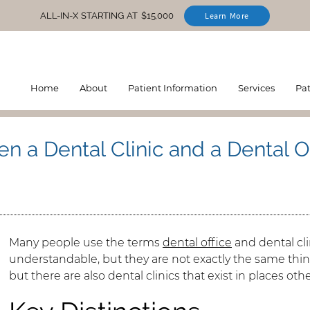
ALL-IN-X STARTING AT $15,000
Learn More
Home
About
Patient Information
Services
Pa
n a Dental Clinic and a Dental O
Many people use the terms
dental office
and dental cli
understandable, but they are not exactly the same thing.
but there are also dental clinics that exist in places oth