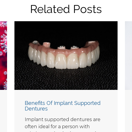
Related Posts
Benefits Of Implant Supported
Dentures
Implant supported dentures are
often ideal for a person with