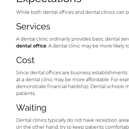
While both dental offices and dental clinics can 
Services
A dental clinic ordinarily provides basic dental s
dental office
. A dental clinic may be more likely
Cost
Since dental offices are business establishments th
at a dental clinic may be more affordable. For ex
demonstrate financial hardship. Dental schools m
patients.
Waiting
Dental clinics typically do not have reception area
on the other hand, try to keep patients comfortabl