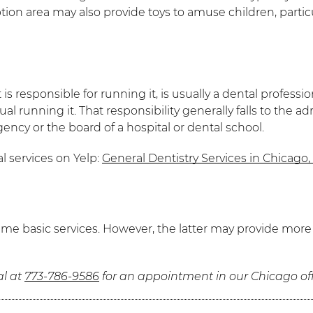
eption area may also provide toys to amuse children, part
s responsible for running it, is usually a dental professio
l running it. That responsibility generally falls to the ad
ency or the board of a hospital or dental school.
l services on Yelp:
General Dentistry Services in Chicago, 
 same basic services. However, the latter may provide mo
al at
773-786-9586
for an appointment in our Chicago off