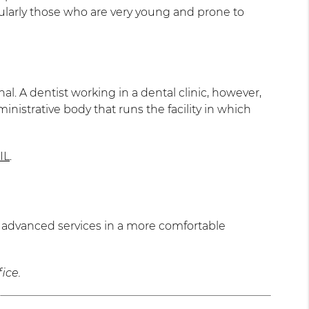
icularly those who are very young and prone to
nal. A dentist working in a dental clinic, however,
ministrative body that runs the facility in which
IL
.
re advanced services in a more comfortable
ice.