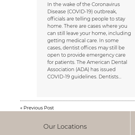
In the wake of the Coronavirus
Disease (COVID-19) outbreak,
officials are telling people to stay
home. There are cases where you
can still leave your home, including
getting medical care. In some
cases, dentist offices may still be
open to provide emergency care
for patients. The American Dental
Association (ADA) has issued
COVID-19 guidelines. Dentists…
«
Previous Post
Our Locations