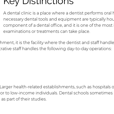
Key Distinctions
A dental clinic is a place where a dentist performs ora
necessary dental tools and equipment are typically house
component of a dental office, and it is one of the mos
examinations or treatments can take place.
hment, it is the facility where the dentist and staff handle
rative staff handles the following day-to-day operations:
s. Larger health-related establishments, such as hospital
s or to low-income individuals. Dental schools sometimes
as part of their studies.