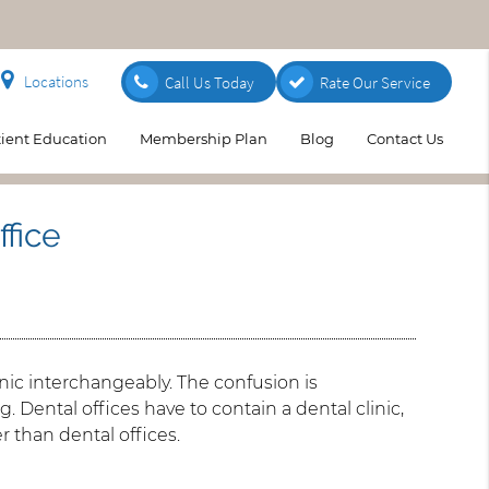
Locations
Call Us Today
Rate Our Service
tient Education
Membership Plan
Blog
Contact Us
ffice
nic interchangeably. The confusion is
 Dental offices have to contain a dental clinic,
er than dental offices.