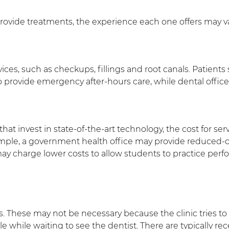
provide treatments, the experience each one offers may va
ervices, such as checkups, fillings and root canals. Patie
 to provide emergency after-hours care, while dental offic
at invest in state-of-the-art technology, the cost for serv
ample, a government health office may provide reduced-co
ay charge lower costs to allow students to practice per
s. These may not be necessary because the clinic tries to s
e while waiting to see the dentist. There are typically r