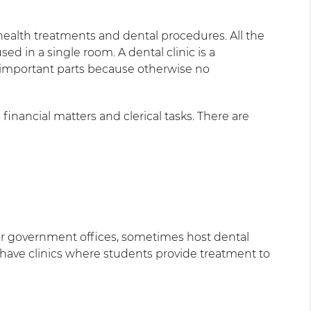
l health treatments and dental procedures. All the
d in a single room. A dental clinic is a
t important parts because otherwise no
 financial matters and clerical tasks. There are
s or government offices, sometimes host dental
 have clinics where students provide treatment to