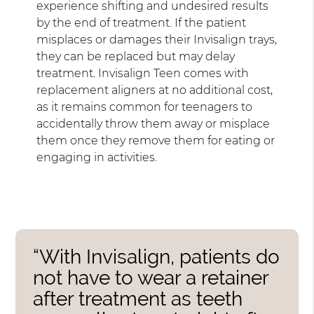
experience shifting and undesired results
by the end of treatment. If the patient
misplaces or damages their Invisalign trays,
they can be replaced but may delay
treatment. Invisalign Teen comes with
replacement aligners at no additional cost,
as it remains common for teenagers to
accidentally throw them away or misplace
them once they remove them for eating or
engaging in activities.
“With Invisalign, patients do
not have to wear a retainer
after treatment as teeth