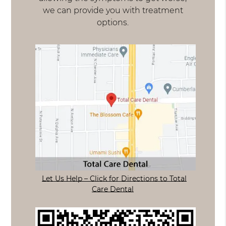
we can provide you with treatment
options.
Let Us Help – Click for Directions to Total
Care Dental