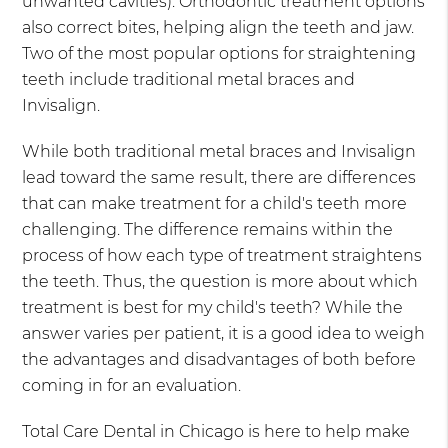
unwanted cavities). Orthodontic treatment options
also correct bites, helping align the teeth and jaw.
Two of the most popular options for straightening
teeth include traditional metal braces and
Invisalign.
While both traditional metal braces and Invisalign
lead toward the same result, there are differences
that can make treatment for a child's teeth more
challenging. The difference remains within the
process of how each type of treatment straightens
the teeth. Thus, the question is more about which
treatment is best for my child's teeth? While the
answer varies per patient, it is a good idea to weigh
the advantages and disadvantages of both before
coming in for an evaluation.
Total Care Dental in Chicago is here to help make