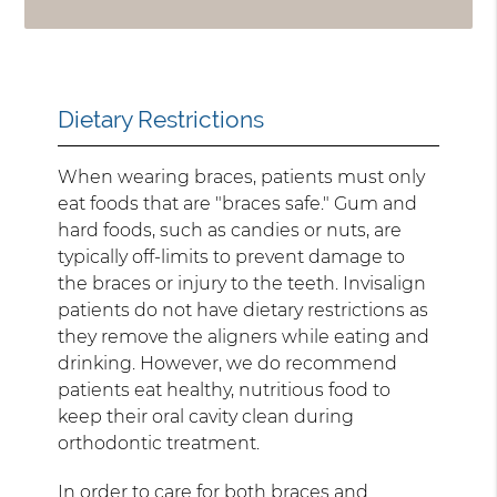
Dietary Restrictions
When wearing braces, patients must only
eat foods that are "braces safe." Gum and
hard foods, such as candies or nuts, are
typically off-limits to prevent damage to
the braces or injury to the teeth. Invisalign
patients do not have dietary restrictions as
they remove the aligners while eating and
drinking. However, we do recommend
patients eat healthy, nutritious food to
keep their oral cavity clean during
orthodontic treatment.
In order to care for both braces and