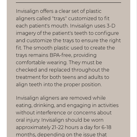
Invisalign offers a clear set of plastic
aligners called "trays" customized to fit
each patient's mouth. Invisalign uses 3-D
imagery of the patient's teeth to configure
and customize the trays to ensure the right
fit. The smooth plastic used to create the
trays remains BPA-free, providing
comfortable wearing. They must be
checked and replaced throughout the
treatment for both teens and adults to
align teeth into the proper position.
Invisalign aligners are removed while
eating, drinking, and engaging in activities
without interference or concerns about
oral injury. Invisalign should be worn
approximately 21-22 hours a day for 6-18
months, depending on the issue that