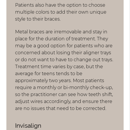
Patients also have the option to choose
multiple colors to add their own unique
style to their braces.
Metal braces are irremovable and stay in
place for the duration of treatment. They
may be a good option for patients who are
concerned about losing their aligner trays
or do not want to have to change out trays.
Treatment time varies by case, but the
average for teens tends to be
approximately two years. Most patients
require a monthly or bi-monthly check-up,
so the practitioner can see how teeth shift,
adjust wires accordingly, and ensure there
are no issues that need to be corrected.
Invisalign