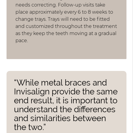
needs correcting. Follow-up visits take
place approximately every 6 to 8 weeks to
change trays. Trays will need to be fitted
and customized throughout the treatment
as they keep the teeth moving at a gradual
pace.
“While metal braces and
Invisalign provide the same
end result, it is important to
understand the differences
and similarities between
the two.”