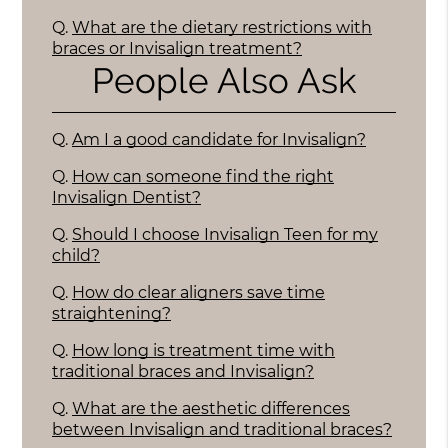
Q.
What are the dietary restrictions with
braces or Invisalign treatment?
People Also Ask
Q.
Am I a good candidate for Invisalign?
Q.
How can someone find the right
Invisalign Dentist?
Q.
Should I choose Invisalign Teen for my
child?
Q.
How do clear aligners save time
straightening?
Q.
How long is treatment time with
traditional braces and Invisalign?
Q.
What are the aesthetic differences
between Invisalign and traditional braces?