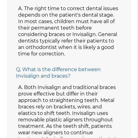
A.
The right time to correct dental issues
depends on the patient's dental stage.
In most cases, children must have all of
their permanent teeth before
considering braces or Invisalign. General
dentists typically refer their patients to
an orthodontist when it is likely a good
time for correction.
Q.
What is the difference between
Invisalign and braces?
A.
Both Invisalign and traditional braces
prove effective but differ in their
approach to straightening teeth. Metal
braces rely on brackets, wires. and
elastics to shift teeth. Invisalign uses
removable plastic aligners throughout
treatment. As the teeth shift, patients
wear new aligners to continue