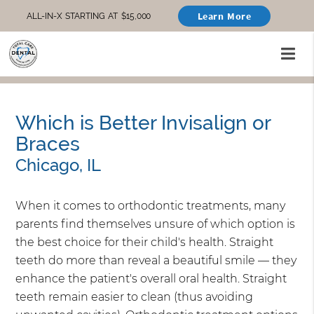
Learn More
ALL-IN-X STARTING AT $15,000
Which is Better Invisalign or
Braces
Chicago, IL
When it comes to orthodontic treatments, many
parents find themselves unsure of which option is
the best choice for their child's health. Straight
teeth do more than reveal a beautiful smile — they
enhance the patient's overall oral health. Straight
teeth remain easier to clean (thus avoiding