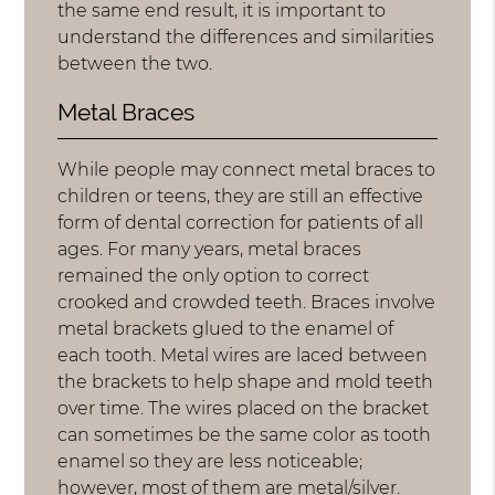
the same end result, it is important to
understand the differences and similarities
between the two.
Metal Braces
While people may connect metal braces to
children or teens, they are still an effective
form of dental correction for patients of all
ages. For many years, metal braces
remained the only option to correct
crooked and crowded teeth. Braces involve
metal brackets glued to the enamel of
each tooth. Metal wires are laced between
the brackets to help shape and mold teeth
over time. The wires placed on the bracket
can sometimes be the same color as tooth
enamel so they are less noticeable;
however, most of them are metal/silver.