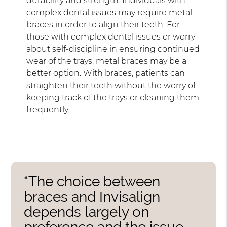
durability and strength. Individuals with
complex dental issues may require metal
braces in order to align their teeth. For
those with complex dental issues or worry
about self-discipline in ensuring continued
wear of the trays, metal braces may be a
better option. With braces, patients can
straighten their teeth without the worry of
keeping track of the trays or cleaning them
frequently.
“The choice between
braces and Invisalign
depends largely on