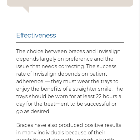
Effectiveness
The choice between braces and Invisalign
depends largely on preference and the
issue that needs correcting. The success
rate of Invisalign depends on patient
adherence — they must wear the trays to
enjoy the benefits of a straighter smile. The
trays should be worn for at least 22 hours a
day for the treatment to be successful or
go as desired.
Braces have also produced positive results
in many individuals because of their