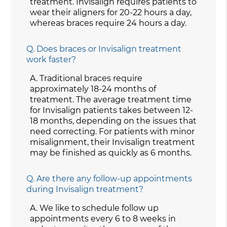
treatment. Invisalign requires patients to
wear their aligners for 20-22 hours a day,
whereas braces require 24 hours a day.
Q.
Does braces or Invisalign treatment
work faster?
A.
Traditional braces require
approximately 18-24 months of
treatment. The average treatment time
for Invisalign patients takes between 12-
18 months, depending on the issues that
need correcting. For patients with minor
misalignment, their Invisalign treatment
may be finished as quickly as 6 months.
Q.
Are there any follow-up appointments
during Invisalign treatment?
A.
We like to schedule follow up
appointments every 6 to 8 weeks in