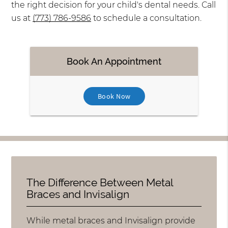
the right decision for your child's dental needs. Call
us at
(773) 786-9586
to schedule a consultation.
Book An Appointment
Book Now
The Difference Between Metal
Braces and Invisalign
While metal braces and Invisalign provide