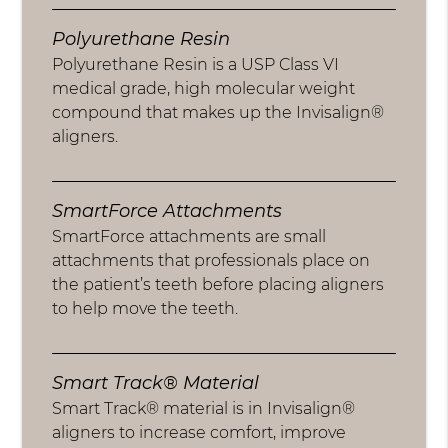
Polyurethane Resin
Polyurethane Resin is a USP Class VI
medical grade, high molecular weight
compound that makes up the Invisalign®
aligners.
SmartForce Attachments
SmartForce attachments are small
attachments that professionals place on
the patient’s teeth before placing aligners
to help move the teeth.
Smart Track® Material
Smart Track® material is in Invisalign®
aligners to increase comfort, improve