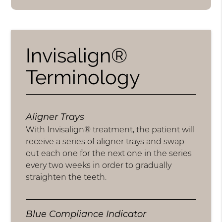
Invisalign®
Terminology
Aligner Trays
With Invisalign® treatment, the patient will
receive a series of aligner trays and swap
out each one for the next one in the series
every two weeks in order to gradually
straighten the teeth.
Blue Compliance Indicator