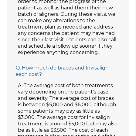
order to monitor the progress of the
patient as well as hand them their new
batch of aligners. During these visits, we
can make any alterations to the
treatment plan as needed and address
any concerns the patient may have had
since their last visit. Patients can also call
and schedule a follow up sooner if they
experience anything concerning.
Q.
How much do braces and Invisalign
each cost?
A.
The average cost of both treatments
vary depending on the patient's case
and severity. The average cost of braces
is between $5,000 and $6,000, although
some patients may pay as little as
$3,000. The average cost for Invisalign
treatment is around $5,000 but may also
be as little as $3,500. The cost of each