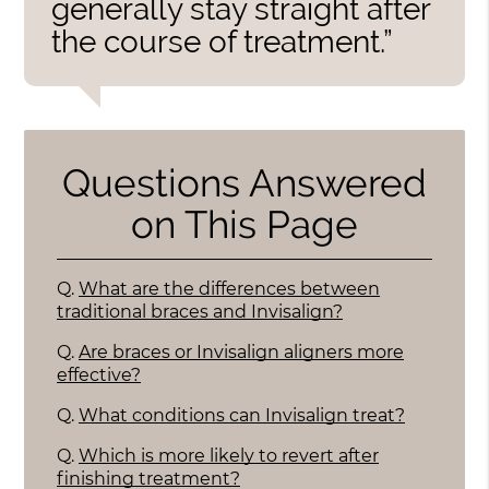
generally stay straight after
the course of treatment.”
Questions Answered
on This Page
Q.
What are the differences between
traditional braces and Invisalign?
Q.
Are braces or Invisalign aligners more
effective?
Q.
What conditions can Invisalign treat?
Q.
Which is more likely to revert after
finishing treatment?