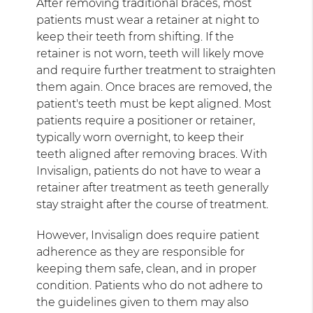
After removing traditional braces, most
patients must wear a retainer at night to
keep their teeth from shifting. If the
retainer is not worn, teeth will likely move
and require further treatment to straighten
them again. Once braces are removed, the
patient's teeth must be kept aligned. Most
patients require a positioner or retainer,
typically worn overnight, to keep their
teeth aligned after removing braces. With
Invisalign, patients do not have to wear a
retainer after treatment as teeth generally
stay straight after the course of treatment.
However, Invisalign does require patient
adherence as they are responsible for
keeping them safe, clean, and in proper
condition. Patients who do not adhere to
the guidelines given to them may also