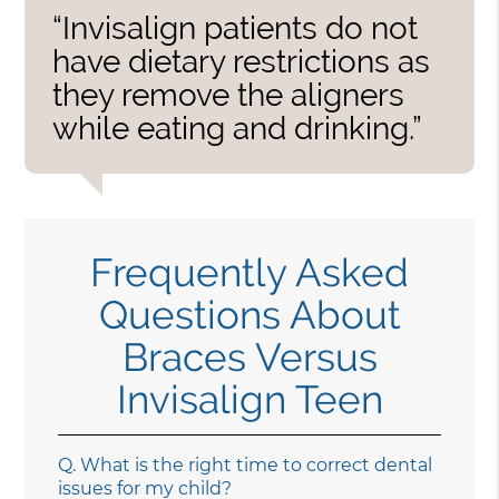
“Invisalign patients do not
have dietary restrictions as
they remove the aligners
while eating and drinking.”
Frequently Asked
Questions About
Braces Versus
Invisalign Teen
Q.
What is the right time to correct dental
issues for my child?