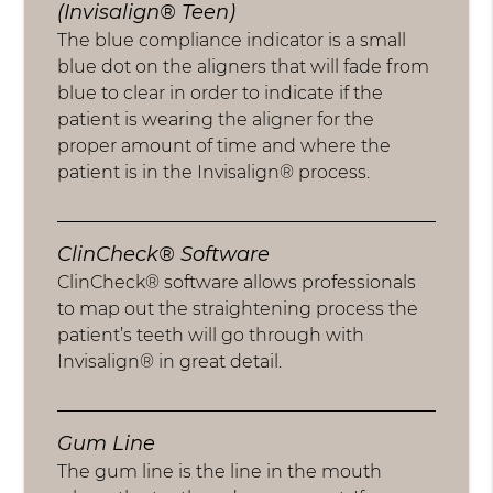
(Invisalign® Teen)
The blue compliance indicator is a small
blue dot on the aligners that will fade from
blue to clear in order to indicate if the
patient is wearing the aligner for the
proper amount of time and where the
patient is in the Invisalign® process.
ClinCheck® Software
ClinCheck® software allows professionals
to map out the straightening process the
patient’s teeth will go through with
Invisalign® in great detail.
Gum Line
The gum line is the line in the mouth