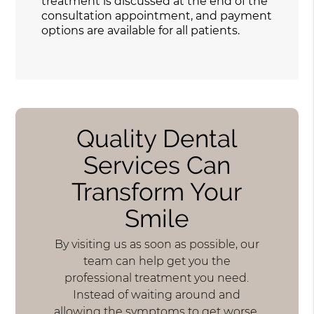
treatment is discussed at the end of the
consultation appointment, and payment
options are available for all patients.
Quality Dental
Services Can
Transform Your
Smile
By visiting us as soon as possible, our
team can help get you the
professional treatment you need.
Instead of waiting around and
allowing the symptoms to get worse,