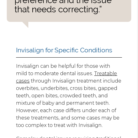
preference and the issue
that needs correcting.”
Invisalign for Specific Conditions
Invisalign can be helpful for those with
mild to moderate dental issues.
Treatable
cases
through Invisalign treatment include
overbites, underbites, cross bites, gapped
teeth, open bites, crowded teeth, and
mixture of baby and permanent teeth.
However, each case differs under each of
these treatments, and some cases may be
too complex to treat with Invisalign.