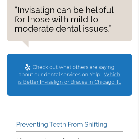
“Invisalign can be helpful
for those with mild to
moderate dental issues.”
Check out what others are saying
about our dental services on Yelp:
Which
is Better Invisalign or Braces in Chicago, IL
Preventing Teeth From Shifting