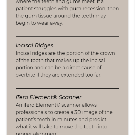
where the teeth and gums meet. If a
patient struggles with gum recession, then
the gum tissue around the teeth may
begin to wear away.
Incisal Ridges
Incisal ridges are the portion of the crown
of the tooth that makes up the incisal
portion and can be a direct cause of
overbite if they are extended too far.
iTero Element® Scanner
An iTero Element® scanner allows
professionals to create a 3D image of the
patient’s teeth in minutes and predict
what it will take to move the teeth into
proper alignment.