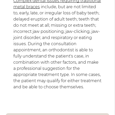
Complex dental issues requiring traditional
metal braces
include, but are not limited
to, early, late, or irregular loss of baby teeth;
delayed eruption of adult teeth; teeth that
do not meet at all; missing or extra teeth;
incorrect jaw positioning; jaw-clicking; jaw-
joint disorder; and respiratory or eating
issues. During the consultation
appointment, an orthodontist is able to
fully understand the patient's case, in
combination with other factors, and make
a professional suggestion for the
appropriate treatment type. In some cases,
the patient may qualify for either treatment
and be able to choose themselves.