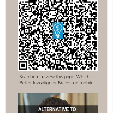
Scan here to view this page, Which is
Better Invisalign or Braces, on mobile