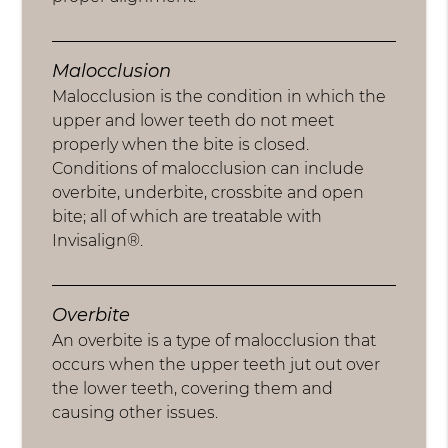
Malocclusion
Malocclusion is the condition in which the
upper and lower teeth do not meet
properly when the bite is closed.
Conditions of malocclusion can include
overbite, underbite, crossbite and open
bite; all of which are treatable with
Invisalign®.
Overbite
An overbite is a type of malocclusion that
occurs when the upper teeth jut out over
the lower teeth, covering them and
causing other issues.