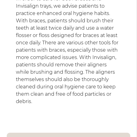
Invisalign trays, we advise patients to
practice enhanced oral hygiene habits.
With braces, patients should brush their
teeth at least twice daily and use a water
flosser or floss designed for braces at least
once daily. There are various other tools for
patients with braces, especially those with
more complicated issues. With Invisalign,
patients should remove their aligners
while brushing and flossing. The aligners
themselves should also be thoroughly
cleaned during oral hygiene care to keep
them clean and free of food particles or
debris.