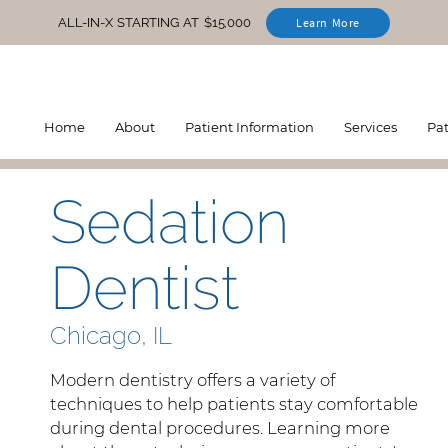
ALL-IN-X STARTING AT $15,000
Learn More
Home
About
Patient Information
Services
Pa
Sedation
Dentist
Chicago, IL
Modern dentistry offers a variety of
techniques to help patients stay comfortable
during dental procedures. Learning more