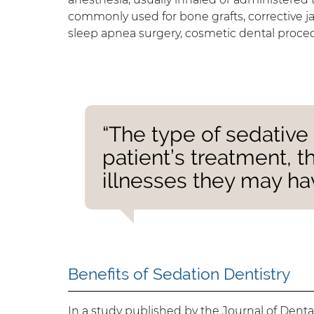
commonly used for bone grafts, corrective jaw
sleep apnea surgery, cosmetic dental procedu
“The type of sedative
patient’s treatment, t
illnesses they may ha
Benefits of Sedation Dentistry
In a study
published by the Journal of Dent