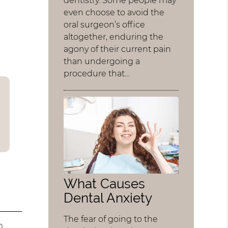
dentistry. Some people may
even choose to avoid the
oral surgeon’s office
altogether, enduring the
agony of their current pain
than undergoing a
procedure that…
What Causes
Dental Anxiety
The fear of going to the
m