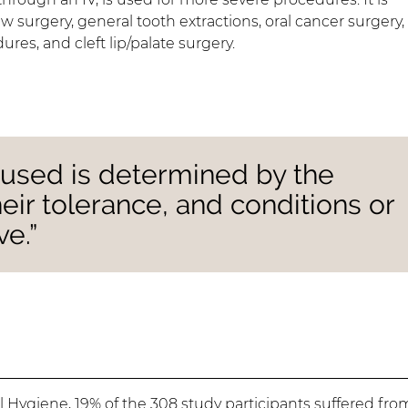
 surgery, general tooth extractions, oral cancer surgery,
res, and cleft lip/palate surgery.
 used is determined by the
heir tolerance, and conditions or
ve.”
al Hygiene
, 19% of the 308 study participants suffered fro