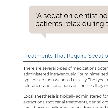
“A sedation dentist a
patients relax during 
Treatments That Require Sedati
There are several types of medications potent
administered intravenously. For minimal sed
type of sedation wears off quickly. The type 
tolerance, and conditions or illnesses they 
Local anesthesia is typically administered for
extractions, root canal treatments, dental c
anesthesia, usually inhaled or administered t