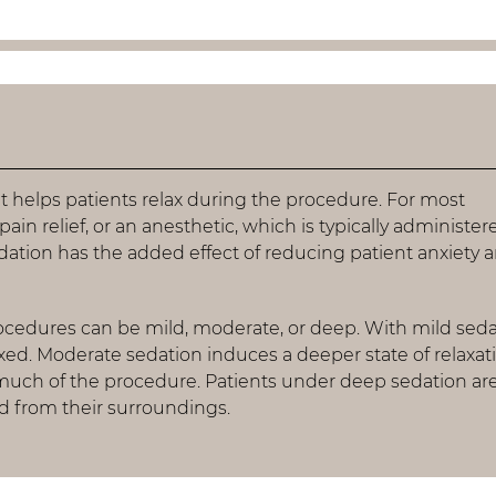
t helps patients relax during the procedure. For most
pain relief, or an anesthetic, which is typically administer
edation has the added effect of reducing patient anxiety 
rocedures can be mild, moderate, or deep. With mild seda
laxed. Moderate sedation induces a deeper state of relaxat
ch of the procedure. Patients under deep sedation are 
 from their surroundings.