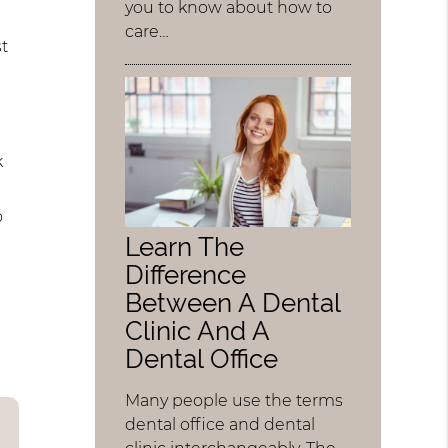
you to know about how to
care…
st
k
o
Learn The
Difference
Between A Dental
Clinic And A
Dental Office
Many people use the terms
dental office and dental