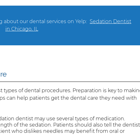
 about our dental services on Yelp:
Sedation Dentist
in Chicago, IL
ure
 types of dental procedures. Preparation is key to maki
ps can help patients get the dental care they need with
ation dentist may use several types of medication.
ngth of the sedation. Patients should also tell the dentis
tient who dislikes needles may benefit from oral or