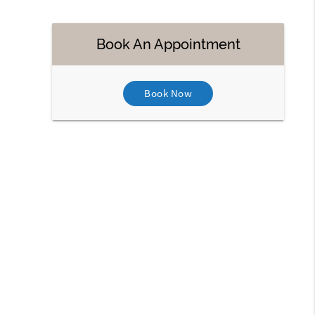
Book An Appointment
Book Now