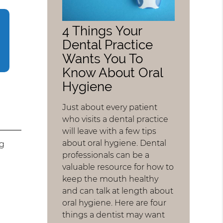
4 Things Your
Dental Practice
Wants You To
Know About Oral
Hygiene
Just about every patient
who visits a dental practice
will leave with a few tips
about oral hygiene. Dental
ng
professionals can be a
valuable resource for how to
keep the mouth healthy
and can talk at length about
t
oral hygiene. Here are four
things a dentist may want