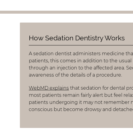
How Sedation Dentistry Works
A sedation dentist administers medicine tha
patients, this comes in addition to the usual 
through an injection to the affected area. S
awareness of the details of a procedure.
WebMD explains
that sedation for dental p
most patients remain fairly alert but feel re
patients undergoing it may not remember mu
conscious but become drowsy and detached