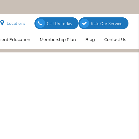
Locations
Call Us Today
Rate Our Service
tient Education
Membership Plan
Blog
Contact Us