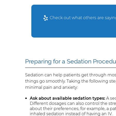
Check out what others are saying
Preparing for a Sedation Proced
Sedation can help patients get through most
things go smoothly. Taking the following ste
minimal pain and anxiety:
Ask about available sedation types:
A sed
Different dosages can also control the stre
about their preferences; for example, a pa
inhaled sedation instead of having an IV.