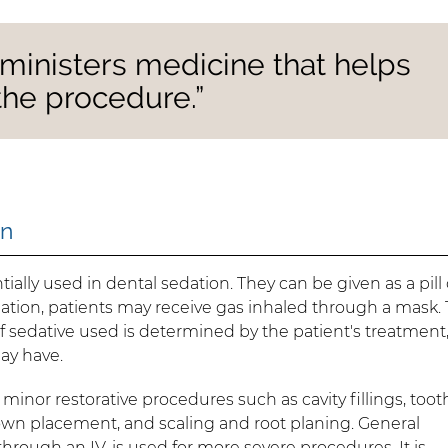
dministers medicine that helps
the procedure.”
on
ially used in dental sedation. They can be given as a pill 
ation, patients may receive gas inhaled through a mask. 
of sedative used is determined by the patient's treatment,
may have.
 minor restorative procedures such as cavity fillings, toot
rown placement, and scaling and root planing. General
hrough an IV, is used for more severe procedures. It is