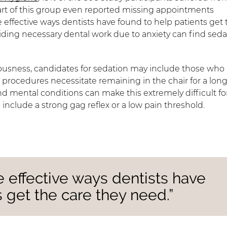
part of this group even reported missing appointments
e effective ways dentists have found to help patients get 
ding necessary dental work due to anxiety can find seda
vousness, candidates for sedation may include those who
al procedures necessitate remaining in the chair for a lon
 mental conditions can make this extremely difficult fo
nclude a strong gag reflex or a low pain threshold.
e effective ways dentists have
 get the care they need.”