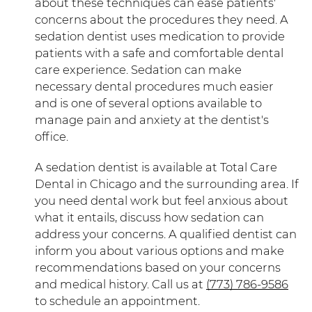
about these techniques can ease patients'
concerns about the procedures they need. A
sedation dentist uses medication to provide
patients with a safe and comfortable dental
care experience. Sedation can make
necessary dental procedures much easier
and is one of several options available to
manage pain and anxiety at the dentist's
office.
A sedation dentist is available at Total Care
Dental in Chicago and the surrounding area. If
you need dental work but feel anxious about
what it entails, discuss how sedation can
address your concerns. A qualified dentist can
inform you about various options and make
recommendations based on your concerns
and medical history. Call us at
(773) 786-9586
to schedule an appointment.