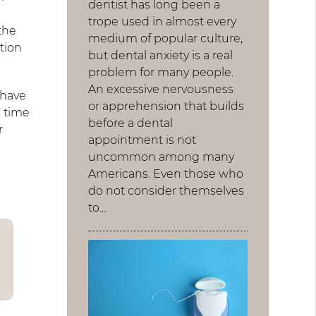
dentist has long been a
trope used in almost every
the
medium of popular culture,
tion
but dental anxiety is a real
problem for many people.
An excessive nervousness
 have
or apprehension that builds
g time
before a dental
r
appointment is not
uncommon among many
Americans. Even those who
do not consider themselves
to…