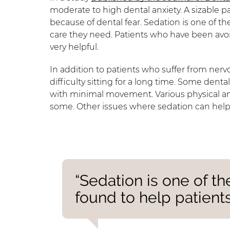
moderate to high dental anxiety. A sizable 
because of dental fear. Sedation is one of th
care they need. Patients who have been avoi
very helpful.
In addition to patients who suffer from ner
difficulty sitting for a long time. Some dent
with minimal movement. Various physical and
some. Other issues where sedation can help i
“Sedation is one of th
found to help patients