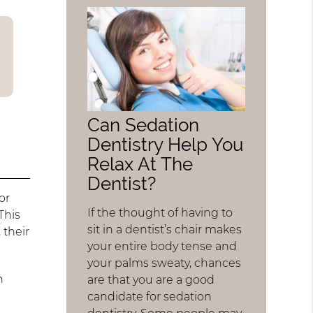
Can Sedation
Dentistry Help You
Relax At The
Dentist?
or
If the thought of having to
This
sit in a dentist’s chair makes
 their
your entire body tense and
your palms sweaty, chances
h
are that you are a good
candidate for sedation