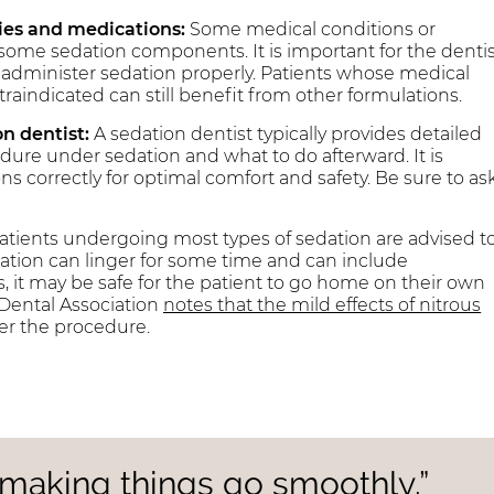
gies and medications:
Some medical conditions or
some sedation components. It is important for the denti
to administer sedation properly. Patients whose medical
aindicated can still benefit from other formulations.
n dentist:
A sedation dentist typically provides detailed
dure under sedation and what to do afterward. It is
 correctly for optimal comfort and safety. Be sure to as
atients undergoing most types of sedation are advised t
dation can linger for some time and can include
s, it may be safe for the patient to go home on their own
a Dental Association
notes that the mild effects of nitrous
er the procedure.
o making things go smoothly.”