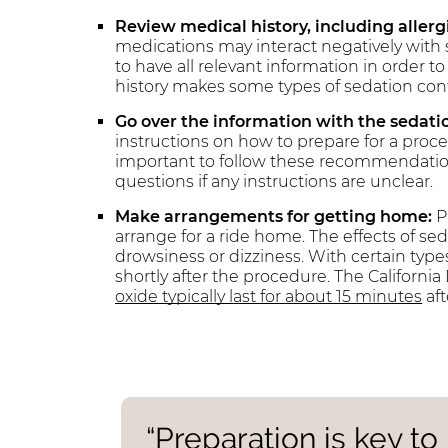
Review medical history, including aller
medications may interact negatively with 
to have all relevant information in order 
history makes some types of sedation contr
Go over the information with the sedatio
instructions on how to prepare for a proce
important to follow these recommendations
questions if any instructions are unclear.
Make arrangements for getting home:
P
arrange for a ride home. The effects of se
drowsiness or dizziness. With certain type
shortly after the procedure. The Californi
oxide typically last for about 15 minutes
aft
“Preparation is key t