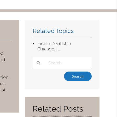
Related Topics
Find a Dentist in
Chicago, IL
ed
and
Type
tion,
Your
ion;
Search
still
Query
Here
Related Posts