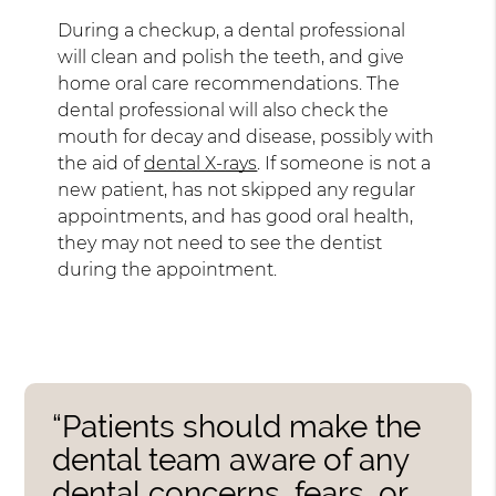
During a checkup, a dental professional
will clean and polish the teeth, and give
home oral care recommendations. The
dental professional will also check the
mouth for decay and disease, possibly with
the aid of
dental X-rays
. If someone is not a
new patient, has not skipped any regular
appointments, and has good oral health,
they may not need to see the dentist
during the appointment.
“Patients should make the
dental team aware of any
dental concerns, fears, or