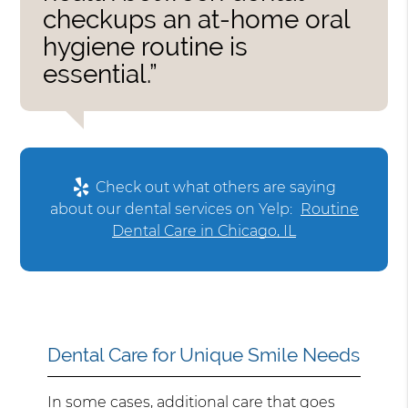
checkups an at-home oral
hygiene routine is
essential.”
Check out what others are saying
about our dental services on Yelp:
Routine
Dental Care in Chicago, IL
Dental Care for Unique Smile Needs
In some cases, additional care that goes