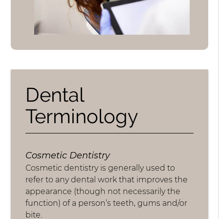
Dental
Terminology
Cosmetic Dentistry
Cosmetic dentistry is generally used to
refer to any dental work that improves the
appearance (though not necessarily the
function) of a person’s teeth, gums and/or
bite.