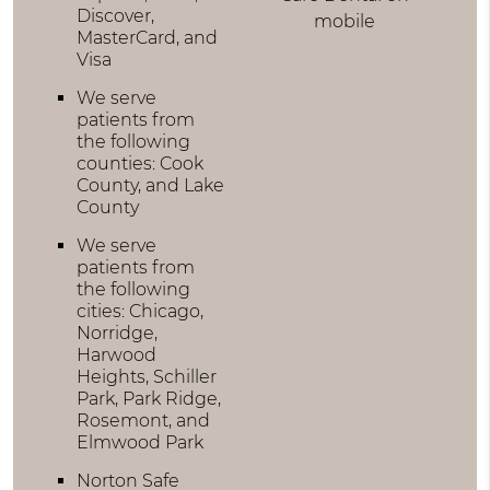
Discover,
mobile
MasterCard, and
Visa
We serve
patients from
the following
counties: Cook
County, and Lake
County
We serve
patients from
the following
cities: Chicago,
Norridge,
Harwood
Heights, Schiller
Park, Park Ridge,
Rosemont, and
Elmwood Park
Norton Safe