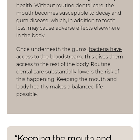
health. Without routine dental care, the
mouth becomes susceptible to decay and
gum disease, which, in addition to tooth
loss, may cause adverse effects elsewhere
in the body.
Once underneath the gums,
bacteria have
access to the bloodstream
. This gives them
access to the rest of the body. Routine
dental care substantially lowers the risk of
this happening. Keeping the mouth and
body healthy makes a balanced life
possible.
“Keeping the mouth and