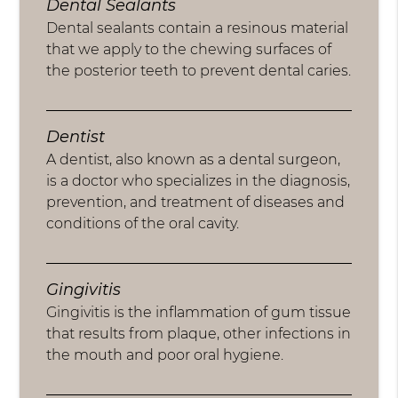
Dental Sealants
Dental sealants contain a resinous material
that we apply to the chewing surfaces of
the posterior teeth to prevent dental caries.
Dentist
A dentist, also known as a dental surgeon,
is a doctor who specializes in the diagnosis,
prevention, and treatment of diseases and
conditions of the oral cavity.
Gingivitis
Gingivitis is the inflammation of gum tissue
that results from plaque, other infections in
the mouth and poor oral hygiene.