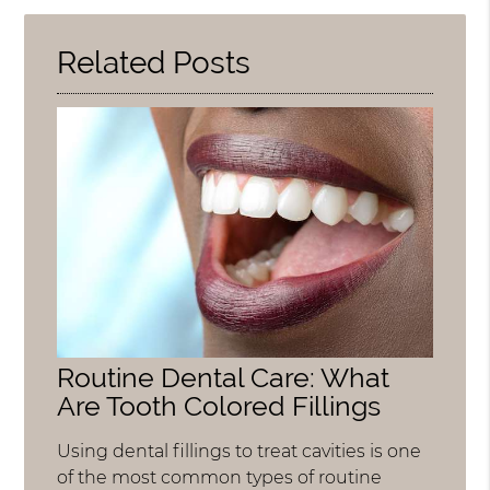
Here
Related Posts
Routine Dental Care: What
Are Tooth Colored Fillings
Using dental fillings to treat cavities is one
of the most common types of routine