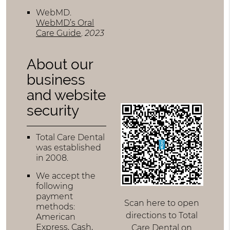
WebMD
.
WebMD’s Oral
Care Guide
.
2023
About our
business
and website
security
Total Care Dental
was established
in 2008.
We accept the
following
payment
Scan here to open
methods:
directions to Total
American
Express, Cash,
Care Dental on