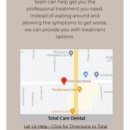
team can help get you the
professional treatment you need.
Instead of waiting around and
allowing the symptoms to get worse,
we can provide you with treatment
options.
Let Us Help – Click for Directions to Total