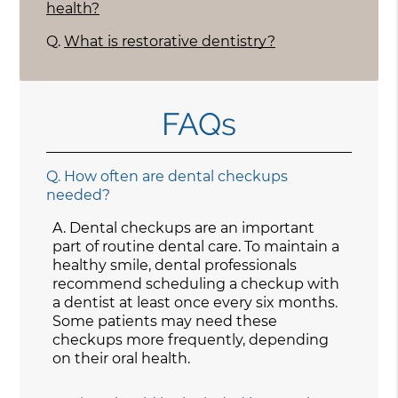
health?
Q.
What is restorative dentistry?
FAQs
Q.
How often are dental checkups
needed?
A.
Dental checkups are an important
part of routine dental care. To maintain a
healthy smile, dental professionals
recommend scheduling a checkup with
a dentist at least once every six months.
Some patients may need these
checkups more frequently, depending
on their oral health.