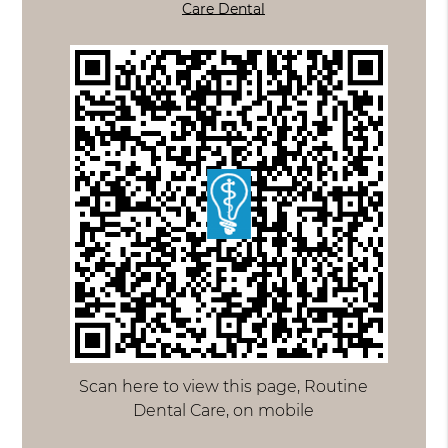
Care Dental
Scan here to view this page, Routine
Dental Care, on mobile