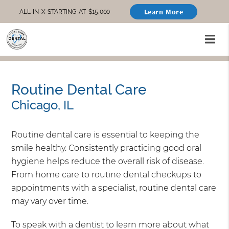
Learn More
ALL-IN-X STARTING AT $15,000
Routine Dental Care
Chicago, IL
Routine dental care is essential to keeping the
smile healthy. Consistently practicing good oral
hygiene helps reduce the overall risk of disease.
From home care to routine dental checkups to
appointments with a specialist, routine dental care
may vary over time.
To speak with a dentist to learn more about what