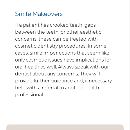
Smile Makeovers
If a patient has crooked teeth, gaps
between the teeth, or other aesthetic
concerns, these can be treated with
cosmetic dentistry procedures. In some
cases, smile imperfections that seem like
only cosmetic issues have implications for
oral health as well. Always speak with our
dentist about any concerns. They will
provide further guidance and, if necessary,
help with a referral to another health
professional.