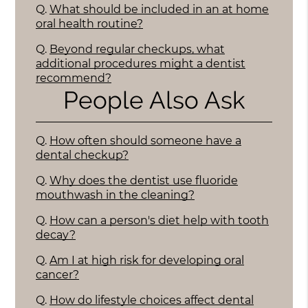
Q.
What should be included in an at home
oral health routine?
Q.
Beyond regular checkups, what
additional procedures might a dentist
recommend?
People Also Ask
Q.
How often should someone have a
dental checkup?
Q.
Why does the dentist use fluoride
mouthwash in the cleaning?
Q.
How can a person's diet help with tooth
decay?
Q.
Am I at high risk for developing oral
cancer?
Q.
How do lifestyle choices affect dental