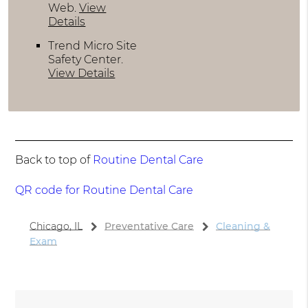
Web
.
View
Details
Trend Micro Site
Safety Center
.
View Details
Back to top of
Routine Dental Care
QR code for Routine Dental Care
Chicago, IL
Preventative Care
Cleaning &
Exam