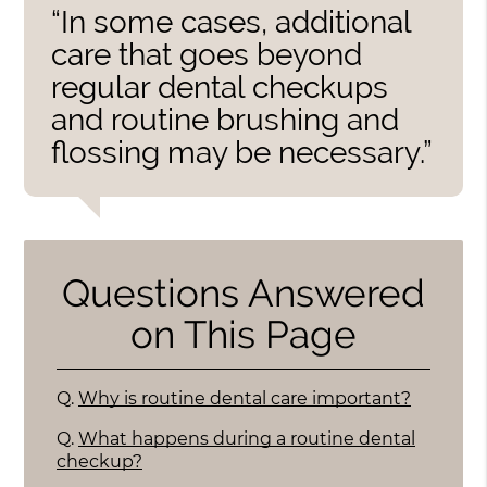
“In some cases, additional
care that goes beyond
regular dental checkups
and routine brushing and
flossing may be necessary.”
Questions Answered
on This Page
Q.
Why is routine dental care important?
Q.
What happens during a routine dental
checkup?