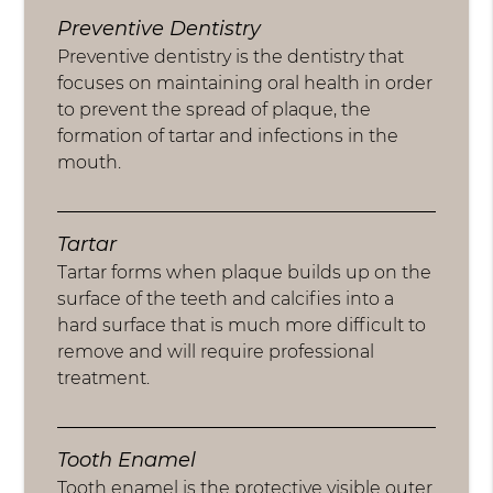
Preventive Dentistry
Preventive dentistry is the dentistry that
focuses on maintaining oral health in order
to prevent the spread of plaque, the
formation of tartar and infections in the
mouth.
Tartar
Tartar forms when plaque builds up on the
surface of the teeth and calcifies into a
hard surface that is much more difficult to
remove and will require professional
treatment.
Tooth Enamel
Tooth enamel is the protective visible outer