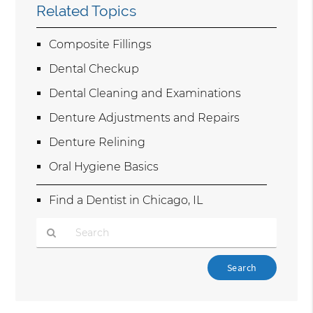
Related Topics
Composite Fillings
Dental Checkup
Dental Cleaning and Examinations
Denture Adjustments and Repairs
Denture Relining
Oral Hygiene Basics
Find a Dentist in Chicago, IL
Type
Your
Search
Query