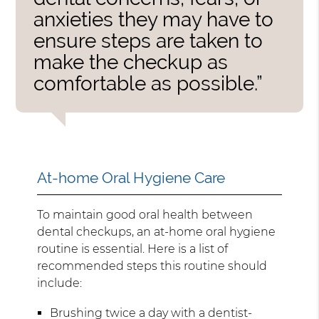
anxieties they may have to
ensure steps are taken to
make the checkup as
comfortable as possible.”
At-home Oral Hygiene Care
To maintain good oral health between
dental checkups, an at-home oral hygiene
routine is essential. Here is a list of
recommended steps this routine should
include:
Brushing twice a day with a dentist-