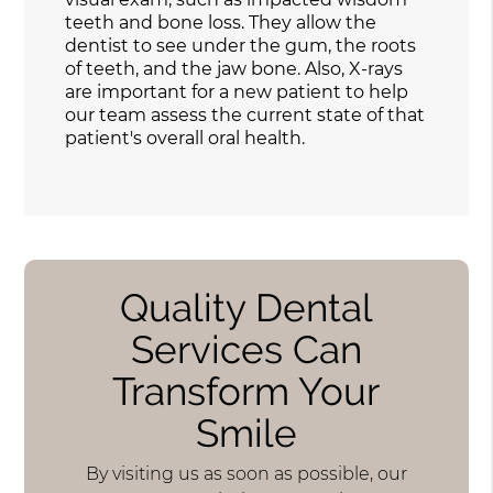
teeth and bone loss. They allow the
dentist to see under the gum, the roots
of teeth, and the jaw bone. Also, X-rays
are important for a new patient to help
our team assess the current state of that
patient's overall oral health.
Quality Dental
Services Can
Transform Your
Smile
By visiting us as soon as possible, our