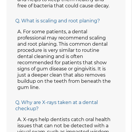
free of bacteria that could cause decay.
Q.
What is scaling and root planing?
A.
For some patients, a dental
professional may recommend scaling
and root planing. This common dental
procedure is very similar to routine
dental cleaning and is often
recommended for patients that show
signs of gum disease or gingivitis. It is
just a deeper clean that also removes
buildup on the teeth from beneath the
gum line.
Q.
Why are X-rays taken at a dental
checkup?
A.
X-rays help dentists catch oral health
issues that can not be detected with a
visual exam, such as impacted wisdom