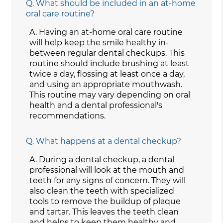
Q.
What should be included in an at-home
oral care routine?
A.
Having an at-home oral care routine
will help keep the smile healthy in-
between regular dental checkups. This
routine should include brushing at least
twice a day, flossing at least once a day,
and using an appropriate mouthwash.
This routine may vary depending on oral
health and a dental professional's
recommendations.
Q.
What happens at a dental checkup?
A.
During a dental checkup, a dental
professional will look at the mouth and
teeth for any signs of concern. They will
also clean the teeth with specialized
tools to remove the buildup of plaque
and tartar. This leaves the teeth clean
and helps to keep them healthy and