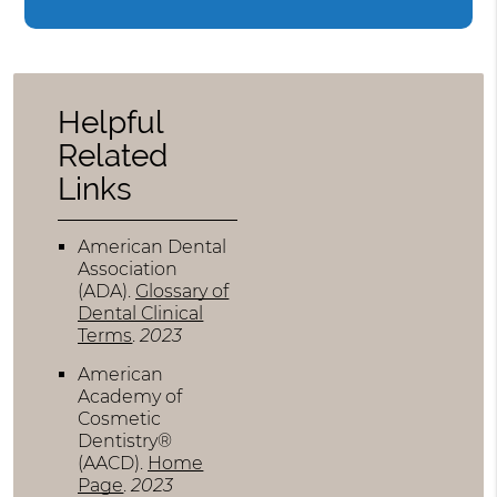
Helpful
Related
Links
American Dental
Association
(ADA)
.
Glossary of
Dental Clinical
Terms
.
2023
American
Academy of
Cosmetic
Dentistry®
(AACD)
.
Home
Page
.
2023