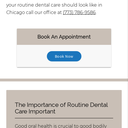
your routine dental care should look like in
Chicago call our office at
(773) 786-9586
.
Book An Appointment
Book Now
The Importance of Routine Dental
Care Important
Good oral health is crucial to good bodily