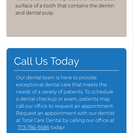
surface of a tooth that contains the dentin
and dental pulp.
Call Us Today
Our dental team is here to provide
exceptional dental care that meets the
needs of a variety of patients. To schedule
a dental checkup or exam, patients may
call our office to request an appointment.
Request an appointment with our dentist
at Total Care Dental by calling our office at
773-786-9586
today!