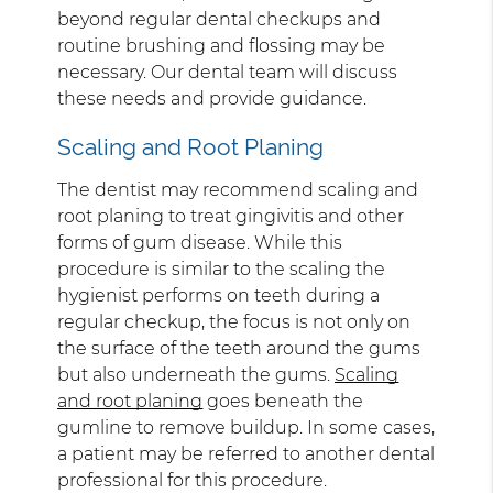
beyond regular dental checkups and
routine brushing and flossing may be
necessary. Our dental team will discuss
these needs and provide guidance.
Scaling and Root Planing
The dentist may recommend scaling and
root planing to treat gingivitis and other
forms of gum disease. While this
procedure is similar to the scaling the
hygienist performs on teeth during a
regular checkup, the focus is not only on
the surface of the teeth around the gums
but also underneath the gums.
Scaling
and root planing
goes beneath the
gumline to remove buildup. In some cases,
a patient may be referred to another dental
professional for this procedure.