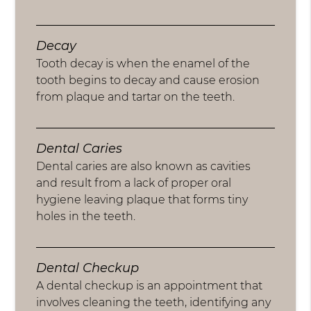
Decay
Tooth decay is when the enamel of the
tooth begins to decay and cause erosion
from plaque and tartar on the teeth.
Dental Caries
Dental caries are also known as cavities
and result from a lack of proper oral
hygiene leaving plaque that forms tiny
holes in the teeth.
Dental Checkup
A dental checkup is an appointment that
involves cleaning the teeth, identifying any