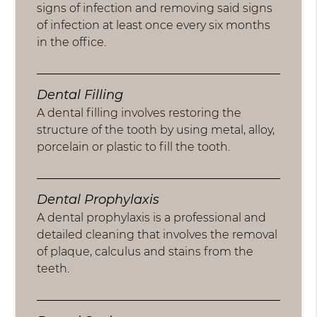
signs of infection and removing said signs
of infection at least once every six months
in the office.
Dental Filling
A dental filling involves restoring the
structure of the tooth by using metal, alloy,
porcelain or plastic to fill the tooth.
Dental Prophylaxis
A dental prophylaxis is a professional and
detailed cleaning that involves the removal
of plaque, calculus and stains from the
teeth.