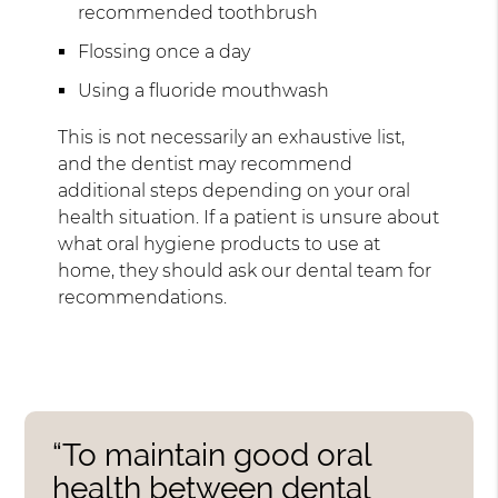
recommended toothbrush
Flossing once a day
Using a fluoride mouthwash
This is not necessarily an exhaustive list,
and the dentist may recommend
additional steps depending on your oral
health situation. If a patient is unsure about
what oral hygiene products to use at
home, they should ask our dental team for
recommendations.
“To maintain good oral
health between dental