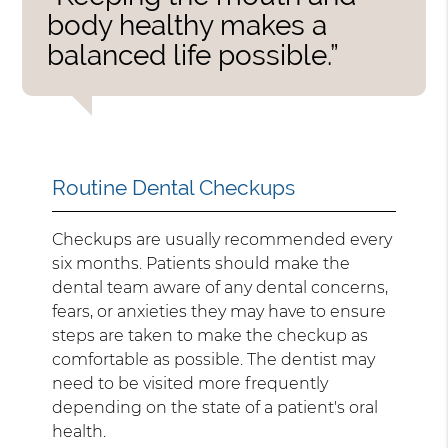
body healthy makes a
balanced life possible.”
Routine Dental Checkups
Checkups are usually recommended every
six months. Patients should make the
dental team aware of any dental concerns,
fears, or anxieties they may have to ensure
steps are taken to make the checkup as
comfortable as possible. The dentist may
need to be visited more frequently
depending on the state of a patient's oral
health.