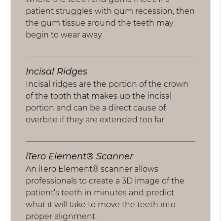
patient struggles with gum recession, then
the gum tissue around the teeth may
begin to wear away.
Incisal Ridges
Incisal ridges are the portion of the crown
of the tooth that makes up the incisal
portion and can be a direct cause of
overbite if they are extended too far.
iTero Element® Scanner
An iTero Element® scanner allows
professionals to create a 3D image of the
patient’s teeth in minutes and predict
what it will take to move the teeth into
proper alignment.