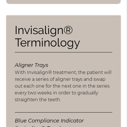
Invisalign®
Terminology
Aligner Trays
With Invisalign® treatment, the patient will
receive a series of aligner trays and swap
out each one for the next one in the series
every two weeks in order to gradually
straighten the teeth.
Blue Compliance Indicator