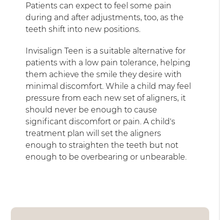
Patients can expect to feel some pain
during and after adjustments, too, as the
teeth shift into new positions.
Invisalign Teen is a suitable alternative for
patients with a low pain tolerance, helping
them achieve the smile they desire with
minimal discomfort. While a child may feel
pressure from each new set of aligners, it
should never be enough to cause
significant discomfort or pain. A child's
treatment plan will set the aligners
enough to straighten the teeth but not
enough to be overbearing or unbearable.