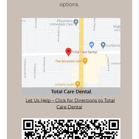
options.
Let Us Help – Click for Directions to Total
Care Dental