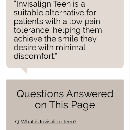
“Invisalign Teen is a
suitable alternative for
patients with a low pain
tolerance, helping them
achieve the smile they
desire with minimal
discomfort.”
Questions Answered
on This Page
Q.
What is Invisalign Teen?