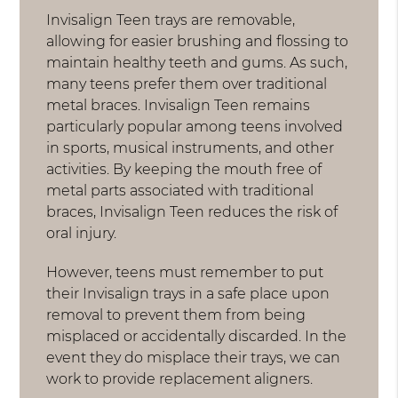
Invisalign Teen trays are removable,
allowing for easier brushing and flossing to
maintain healthy teeth and gums. As such,
many teens prefer them over traditional
metal braces. Invisalign Teen remains
particularly popular among teens involved
in sports, musical instruments, and other
activities. By keeping the mouth free of
metal parts associated with traditional
braces, Invisalign Teen reduces the risk of
oral injury.
However, teens must remember to put
their Invisalign trays in a safe place upon
removal to prevent them from being
misplaced or accidentally discarded. In the
event they do misplace their trays, we can
work to provide replacement aligners.