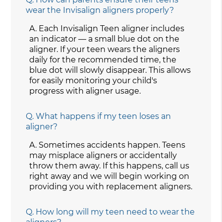
wear the Invisalign aligners properly?
A.
Each Invisalign Teen aligner includes
an indicator — a small blue dot on the
aligner. If your teen wears the aligners
daily for the recommended time, the
blue dot will slowly disappear. This allows
for easily monitoring your child's
progress with aligner usage.
Q.
What happens if my teen loses an
aligner?
A.
Sometimes accidents happen. Teens
may misplace aligners or accidentally
throw them away. If this happens, call us
right away and we will begin working on
providing you with replacement aligners.
Q.
How long will my teen need to wear the