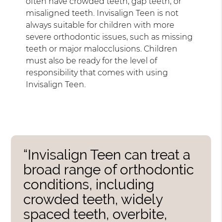
often have crowded teeth, gap teeth, or
misaligned teeth. Invisalign Teen is not
always suitable for children with more
severe orthodontic issues, such as missing
teeth or major malocclusions. Children
must also be ready for the level of
responsibility that comes with using
Invisalign Teen.
“Invisalign Teen can treat a
broad range of orthodontic
conditions, including
crowded teeth, widely
spaced teeth, overbite,