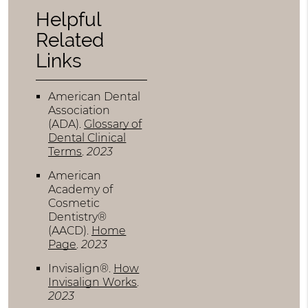
Helpful
Related
Links
American Dental
Association
(ADA)
.
Glossary of
Dental Clinical
Terms
.
2023
American
Academy of
Cosmetic
Dentistry®
(AACD)
.
Home
Page
.
2023
Invisalign®
.
How
Invisalign Works
.
2023