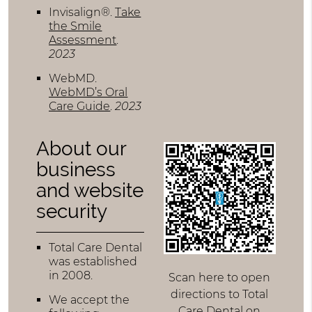
Invisalign®
.
Take
the Smile
Assessment
.
2023
WebMD
.
WebMD’s Oral
Care Guide
.
2023
About our
business
and website
security
Total Care Dental
was established
in 2008.
Scan here to open
directions to Total
We accept the
Care Dental on