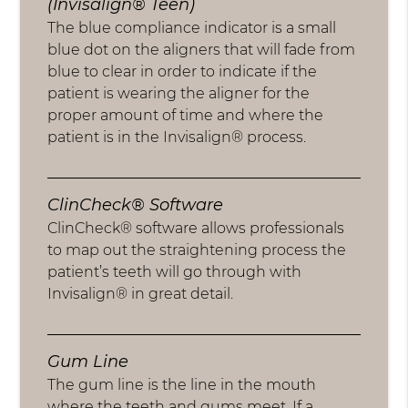
(Invisalign® Teen)
The blue compliance indicator is a small
blue dot on the aligners that will fade from
blue to clear in order to indicate if the
patient is wearing the aligner for the
proper amount of time and where the
patient is in the Invisalign® process.
ClinCheck® Software
ClinCheck® software allows professionals
to map out the straightening process the
patient’s teeth will go through with
Invisalign® in great detail.
Gum Line
The gum line is the line in the mouth
where the teeth and gums meet. If a