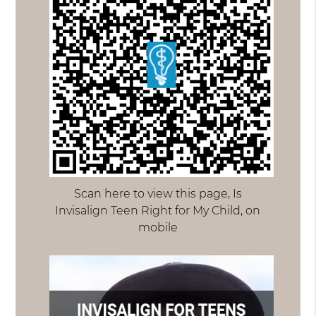
Scan here to view this page, Is
Invisalign Teen Right for My Child, on
mobile