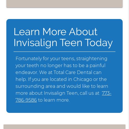
Learn More About
Invisalign Teen Today
Fortunately for your teens, straightening
your teeth no longer has to be a painful
endeavor. We at Total Care Dental can
help. If you are located in Chicago or the
surrounding area and would like to learn
more about Invisalign Teen, call us at
773-
786-9586
to learn more.