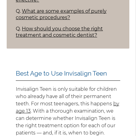
Q.
What are some examples of purely
cosmetic procedures?
Q.
How should you choose the right
treatment and cosmetic dentist?
Best Age to Use Invisalign Teen
Invisalign Teen is only suitable for children
who already have all of their permanent
teeth. For most teenagers, this happens
by
age 13
. With a thorough examination, we
can determine whether Invisalign Teen is
the right treatment option for each of our
patients — and, if it is, when to begin.