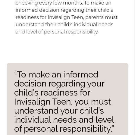
checking every few months. To make an
informed decision regarding their child's
readiness for Invisalign Teen, parents must
understand their child's individual needs
and level of personal responsibility.
“To make an informed
decision regarding your
child’s readiness for
Invisalign Teen, you must
understand your child’s
individual needs and level
of personal responsibility.”