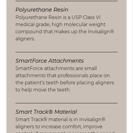
Polyurethane Resin
Polyurethane Resin is a USP Class VI
medical grade, high molecular weight
compound that makes up the Invisalign®
aligners.
SmartForce Attachments
SmartForce attachments are small
attachments that professionals place on
the patient’s teeth before placing aligners
to help move the teeth.
Smart Track® Material
Smart Track® material is in Invisalign®
aligners to increase comfort, improve