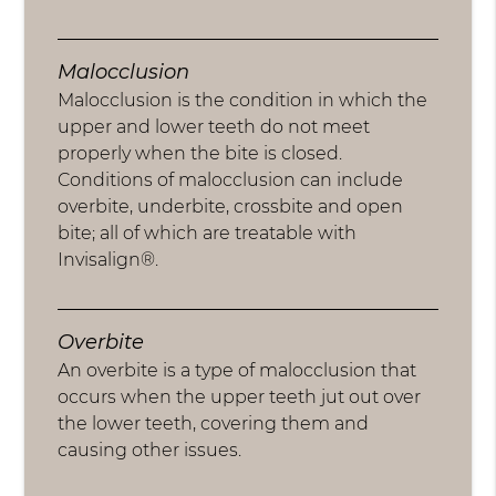
Malocclusion
Malocclusion is the condition in which the
upper and lower teeth do not meet
properly when the bite is closed.
Conditions of malocclusion can include
overbite, underbite, crossbite and open
bite; all of which are treatable with
Invisalign®.
Overbite
An overbite is a type of malocclusion that
occurs when the upper teeth jut out over
the lower teeth, covering them and
causing other issues.