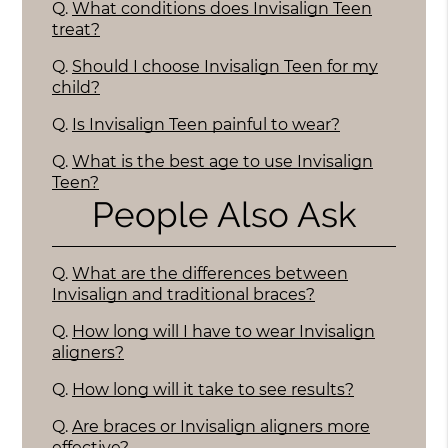
Q.
What conditions does Invisalign Teen
treat?
Q.
Should I choose Invisalign Teen for my
child?
Q.
Is Invisalign Teen painful to wear?
Q.
What is the best age to use Invisalign
Teen?
People Also Ask
Q.
What are the differences between
Invisalign and traditional braces?
Q.
How long will I have to wear Invisalign
aligners?
Q.
How long will it take to see results?
Q.
Are braces or Invisalign aligners more
effective?