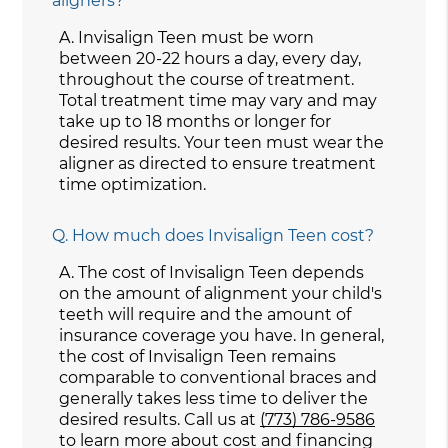
aligners?
A.
Invisalign Teen must be worn
between 20-22 hours a day, every day,
throughout the course of treatment.
Total treatment time may vary and may
take up to 18 months or longer for
desired results. Your teen must wear the
aligner as directed to ensure treatment
time optimization.
Q.
How much does Invisalign Teen cost?
A.
The cost of Invisalign Teen depends
on the amount of alignment your child's
teeth will require and the amount of
insurance coverage you have. In general,
the cost of Invisalign Teen remains
comparable to conventional braces and
generally takes less time to deliver the
desired results. Call us at
(773) 786-9586
to learn more about cost and financing