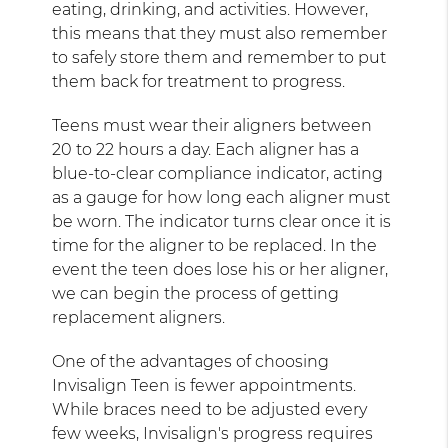
eating, drinking, and activities. However,
this means that they must also remember
to safely store them and remember to put
them back for treatment to progress.
Teens must wear their aligners between
20 to 22 hours a day. Each aligner has a
blue-to-clear compliance indicator, acting
as a gauge for how long each aligner must
be worn. The indicator turns clear once it is
time for the aligner to be replaced. In the
event the teen does lose his or her aligner,
we can begin the process of getting
replacement aligners.
One of the advantages of choosing
Invisalign Teen is fewer appointments.
While braces need to be adjusted every
few weeks, Invisalign's progress requires