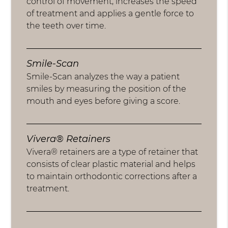
control of movement, increases the speed
of treatment and applies a gentle force to
the teeth over time.
Smile-Scan
Smile-Scan analyzes the way a patient
smiles by measuring the position of the
mouth and eyes before giving a score.
Vivera® Retainers
Vivera® retainers are a type of retainer that
consists of clear plastic material and helps
to maintain orthodontic corrections after a
treatment.