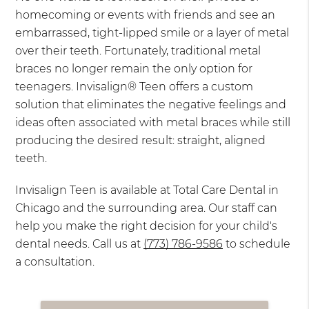
homecoming or events with friends and see an
embarrassed, tight-lipped smile or a layer of metal
over their teeth. Fortunately, traditional metal
braces no longer remain the only option for
teenagers. Invisalign® Teen offers a custom
solution that eliminates the negative feelings and
ideas often associated with metal braces while still
producing the desired result: straight, aligned
teeth.
Invisalign Teen is available at Total Care Dental in
Chicago and the surrounding area. Our staff can
help you make the right decision for your child's
dental needs. Call us at
(773) 786-9586
to schedule
a consultation.