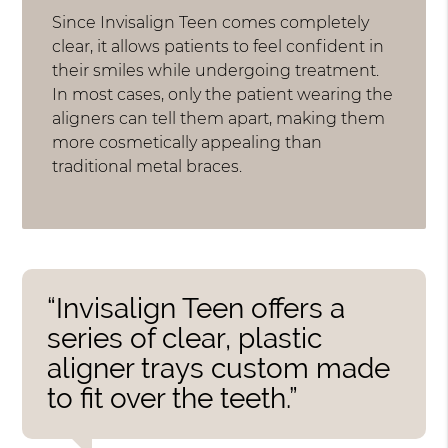
Since Invisalign Teen comes completely
clear, it allows patients to feel confident in
their smiles while undergoing treatment.
In most cases, only the patient wearing the
aligners can tell them apart, making them
more cosmetically appealing than
traditional metal braces.
“Invisalign Teen offers a
series of clear, plastic
aligner trays custom made
to fit over the teeth.”