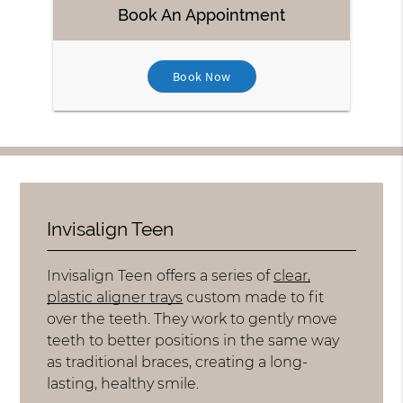
Book An Appointment
Book Now
Invisalign Teen
Invisalign Teen offers a series of
clear,
plastic aligner trays
custom made to fit
over the teeth. They work to gently move
teeth to better positions in the same way
as traditional braces, creating a long-
lasting, healthy smile.