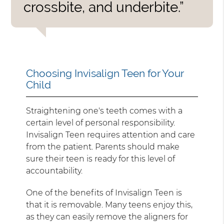
crossbite, and underbite.”
Choosing Invisalign Teen for Your
Child
Straightening one's teeth comes with a
certain level of personal responsibility.
Invisalign Teen requires attention and care
from the patient. Parents should make
sure their teen is ready for this level of
accountability.
One of the benefits of Invisalign Teen is
that it is removable. Many teens enjoy this,
as they can easily remove the aligners for