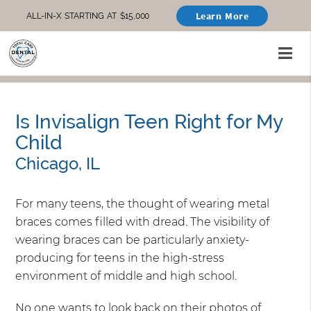
Learn More
ALL-IN-X STARTING AT $15,000
Is Invisalign Teen Right for My
Child
Chicago, IL
For many teens, the thought of wearing metal
braces comes filled with dread. The visibility of
wearing braces can be particularly anxiety-
producing for teens in the high-stress
environment of middle and high school.
No one wants to look back on their photos of