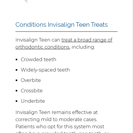
Conditions Invisalign Teen Treats
Invisalign Teen can
treat a broad range of
orthodontic conditions
, including:
Crowded teeth
Widely-spaced teeth
Overbite
Crossbite
Underbite
Invisalign Teen remains effective at
correcting mild to moderate cases.
Patients who opt for this system most