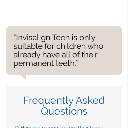
“Invisalign Teen is only
suitable for children who
already have all of their
permanent teeth.”
Frequently Asked
Questions
Q.
How can parents ensure their teens