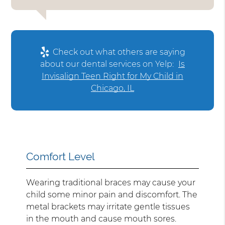
Check out what others are saying
about our dental services on Yelp:
Is
Invisalign Teen Right for My Child in
Chicago, IL
Comfort Level
Wearing traditional braces may cause your
child some minor pain and discomfort. The
metal brackets may irritate gentle tissues
in the mouth and cause mouth sores.