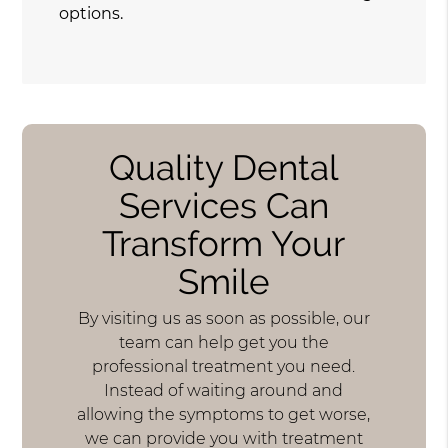
options.
Quality Dental
Services Can
Transform Your
Smile
By visiting us as soon as possible, our
team can help get you the
professional treatment you need.
Instead of waiting around and
allowing the symptoms to get worse,
we can provide you with treatment