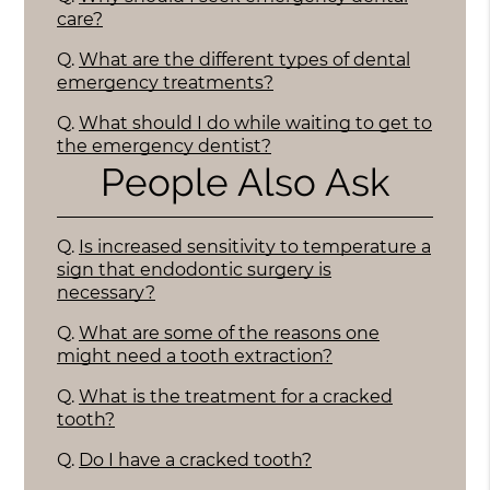
care?
Q.
What are the different types of dental
emergency treatments?
Q.
What should I do while waiting to get to
the emergency dentist?
People Also Ask
Q.
Is increased sensitivity to temperature a
sign that endodontic surgery is
necessary?
Q.
What are some of the reasons one
might need a tooth extraction?
Q.
What is the treatment for a cracked
tooth?
Q.
Do I have a cracked tooth?