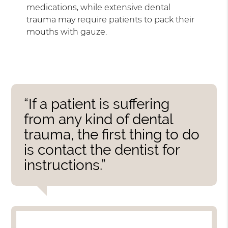
medications, while extensive dental
trauma may require patients to pack their
mouths with gauze.
“If a patient is suffering
from any kind of dental
trauma, the first thing to do
is contact the dentist for
instructions.”