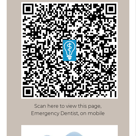
Scan here to view this page,
Emergency Dentist, on mobile