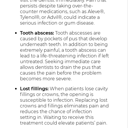
visit the dentist immediately. Pain that
persists despite taking over-the-
counter medications, such as Aleve®,
Tylenol®, or Advil®, could indicate a
serious infection or gum disease.
Tooth abscess:
Tooth abscesses are
caused by pockets of pus that develop
underneath teeth. In addition to being
extremely painful, a tooth abscess can
lead to a life-threatening infection if left
untreated. Seeking immediate care
allows dentists to drain the pus that
causes the pain before the problem
becomes more severe.
Lost fillings:
When patients lose cavity
fillings or crowns, the opening is
susceptible to infection. Replacing lost
crowns and fillings eliminates pain and
reduces the chance of infection
setting in. Waiting to receive this
treatment could elevate patients’ pain.