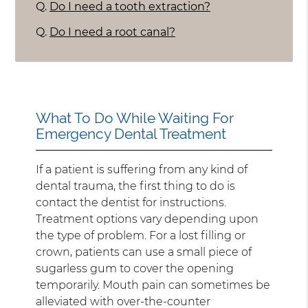
Q.
Do I need a tooth extraction?
Q.
Do I need a root canal?
What To Do While Waiting For
Emergency Dental Treatment
If a patient is suffering from any kind of
dental trauma, the first thing to do is
contact the dentist for instructions.
Treatment options vary depending upon
the type of problem. For a lost filling or
crown, patients can use a small piece of
sugarless gum to cover the opening
temporarily. Mouth pain can sometimes be
alleviated with over-the-counter