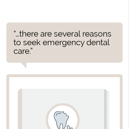
“…there are several reasons
to seek emergency dental
care.”