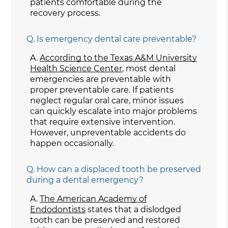
patients comfortable during the
recovery process.
Q.
Is emergency dental care preventable?
A.
According to the Texas A&M University
Health Science Center
, most dental
emergencies are preventable with
proper preventable care. If patients
neglect regular oral care, minor issues
can quickly escalate into major problems
that require extensive intervention.
However, unpreventable accidents do
happen occasionally.
Q.
How can a displaced tooth be preserved
during a dental emergency?
A.
The American Academy of
Endodontists
states that a dislodged
tooth can be preserved and restored