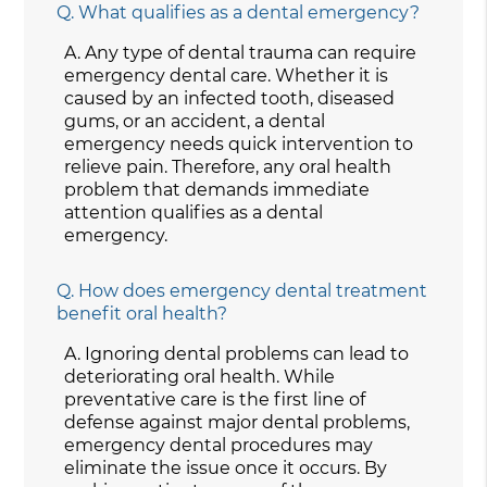
Q.
What qualifies as a dental emergency?
A.
Any type of dental trauma can require
emergency dental care. Whether it is
caused by an infected tooth, diseased
gums, or an accident, a dental
emergency needs quick intervention to
relieve pain. Therefore, any oral health
problem that demands immediate
attention qualifies as a dental
emergency.
Q.
How does emergency dental treatment
benefit oral health?
A.
Ignoring dental problems can lead to
deteriorating oral health. While
preventative care is the first line of
defense against major dental problems,
emergency dental procedures may
eliminate the issue once it occurs. By