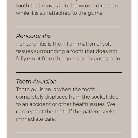
tooth that moves it in the wrong direction
while it is still attached to the gums.
Pericoronitis
Pericoronitis is the inflammation of soft
tissues surrounding a tooth that does not
fully erupt from the gums and causes pain.
Tooth Avulsion
Tooth avulsion is when the tooth
completely displaces from the socket due
to an accident or other health issues. We
can replant the tooth if the patient seeks
immediate care.