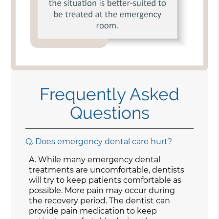
Frequently Asked
Questions
Q.
Does emergency dental care hurt?
A.
While many emergency dental
treatments are uncomfortable, dentists
will try to keep patients comfortable as
possible. More pain may occur during
the recovery period. The dentist can
provide pain medication to keep