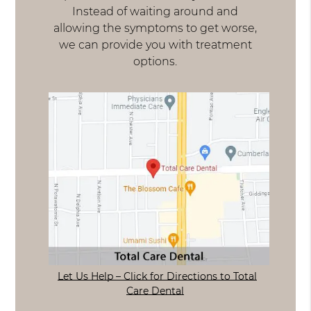
Instead of waiting around and
allowing the symptoms to get worse,
we can provide you with treatment
options.
Let Us Help – Click for Directions to Total
Care Dental