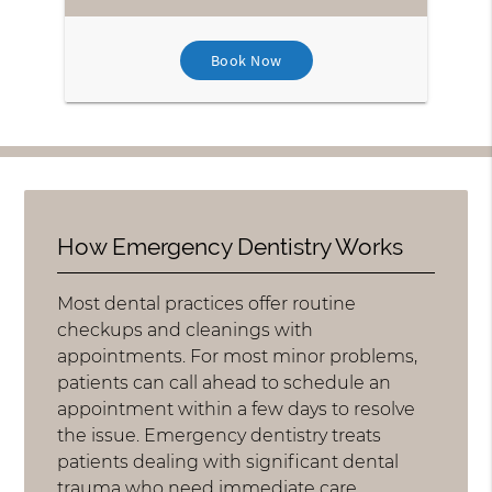
Book Now
How Emergency Dentistry Works
Most dental practices offer routine
checkups and cleanings with
appointments. For most minor problems,
patients can call ahead to schedule an
appointment within a few days to resolve
the issue. Emergency dentistry treats
patients dealing with significant dental
trauma who need immediate care.