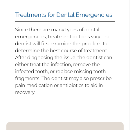
Treatments for Dental Emergencies
Since there are many types of dental
emergencies, treatment options vary. The
dentist will first examine the problem to
determine the best course of treatment.
After diagnosing the issue, the dentist can
either treat the infection, remove the
infected tooth, or replace missing tooth
fragments. The dentist may also prescribe
pain medication or antibiotics to aid in
recovery.