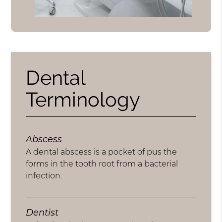
Dental
Terminology
Abscess
A dental abscess is a pocket of pus the
forms in the tooth root from a bacterial
infection.
Dentist