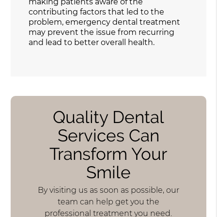
making patients aware of the
contributing factors that led to the
problem, emergency dental treatment
may prevent the issue from recurring
and lead to better overall health.
Quality Dental
Services Can
Transform Your
Smile
By visiting us as soon as possible, our
team can help get you the
professional treatment you need.