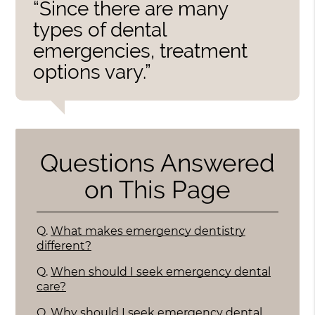
“Since there are many
types of dental
emergencies, treatment
options vary.”
Questions Answered
on This Page
Q.
What makes emergency dentistry
different?
Q.
When should I seek emergency dental
care?
Q.
Why should I seek emergency dental