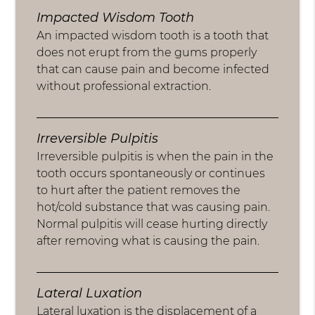
Impacted Wisdom Tooth
An impacted wisdom tooth is a tooth that
does not erupt from the gums properly
that can cause pain and become infected
without professional extraction.
Irreversible Pulpitis
Irreversible pulpitis is when the pain in the
tooth occurs spontaneously or continues
to hurt after the patient removes the
hot/cold substance that was causing pain.
Normal pulpitis will cease hurting directly
after removing what is causing the pain.
Lateral Luxation
Lateral luxation is the displacement of a