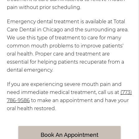
pain without prior scheduling.
Emergency dental treatment is available at Total
Care Dental in Chicago and the surrounding area.
We use this type of treatment to care for many
common mouth problems to improve patients'
oral health. Proper care and treatment are
essential for helping patients recuperate from a
dental emergency.
If you are experiencing severe mouth pain and
need immediate medical treatment, call us at
(773)
786-9586
to make an appointment and have your
oral health restored.
Book An Appointment