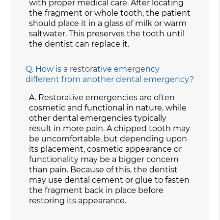
with proper medical care. After locating
the fragment or whole tooth, the patient
should place it in a glass of milk or warm
saltwater. This preserves the tooth until
the dentist can replace it.
Q.
How is a restorative emergency
different from another dental emergency?
A.
Restorative emergencies are often
cosmetic and functional in nature, while
other dental emergencies typically
result in more pain. A chipped tooth may
be uncomfortable, but depending upon
its placement, cosmetic appearance or
functionality may be a bigger concern
than pain. Because of this, the dentist
may use dental cement or glue to fasten
the fragment back in place before
restoring its appearance.