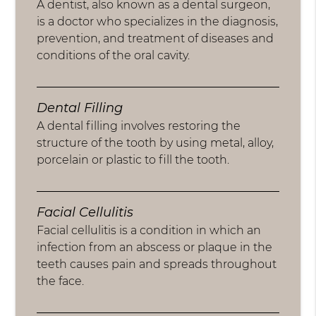
A dentist, also known as a dental surgeon,
is a doctor who specializes in the diagnosis,
prevention, and treatment of diseases and
conditions of the oral cavity.
Dental Filling
A dental filling involves restoring the
structure of the tooth by using metal, alloy,
porcelain or plastic to fill the tooth.
Facial Cellulitis
Facial cellulitis is a condition in which an
infection from an abscess or plaque in the
teeth causes pain and spreads throughout
the face.