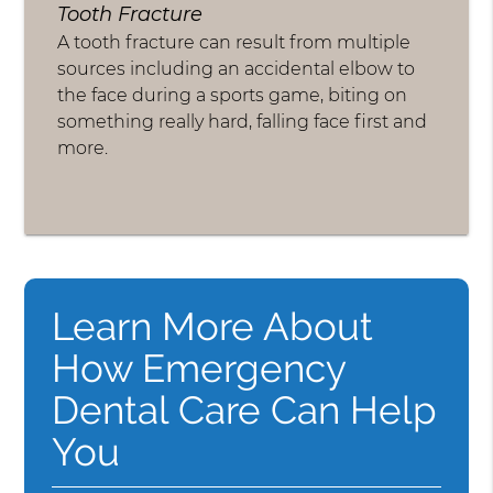
Tooth Fracture
A tooth fracture can result from multiple
sources including an accidental elbow to
the face during a sports game, biting on
something really hard, falling face first and
more.
Learn More About
How Emergency
Dental Care Can Help
You