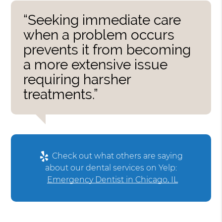
“Seeking immediate care
when a problem occurs
prevents it from becoming
a more extensive issue
requiring harsher
treatments.”
Check out what others are saying
about our dental services on Yelp:
Emergency Dentist in Chicago, IL