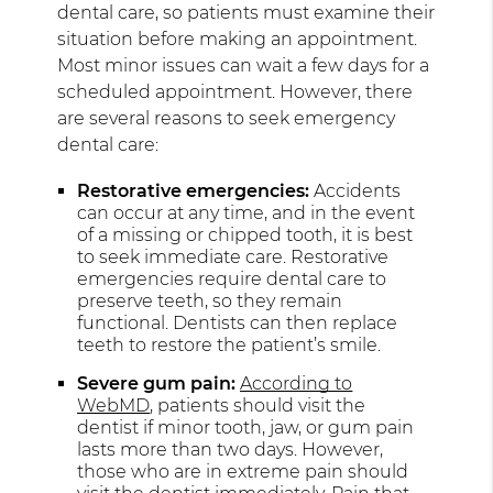
dental care, so patients must examine their
situation before making an appointment.
Most minor issues can wait a few days for a
scheduled appointment. However, there
are several reasons to seek emergency
dental care:
Restorative emergencies:
Accidents
can occur at any time, and in the event
of a missing or chipped tooth, it is best
to seek immediate care. Restorative
emergencies require dental care to
preserve teeth, so they remain
functional. Dentists can then replace
teeth to restore the patient’s smile.
Severe gum pain:
According to
WebMD
, patients should visit the
dentist if minor tooth, jaw, or gum pain
lasts more than two days. However,
those who are in extreme pain should