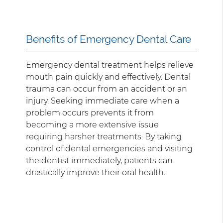
Benefits of Emergency Dental Care
Emergency dental treatment helps relieve
mouth pain quickly and effectively. Dental
trauma can occur from an accident or an
injury. Seeking immediate care when a
problem occurs prevents it from
becoming a more extensive issue
requiring harsher treatments. By taking
control of dental emergencies and visiting
the dentist immediately, patients can
drastically improve their oral health.