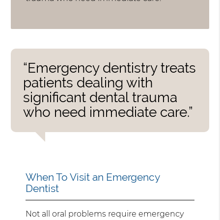
“Emergency dentistry treats
patients dealing with
significant dental trauma
who need immediate care.”
When To Visit an Emergency
Dentist
Not all oral problems require emergency