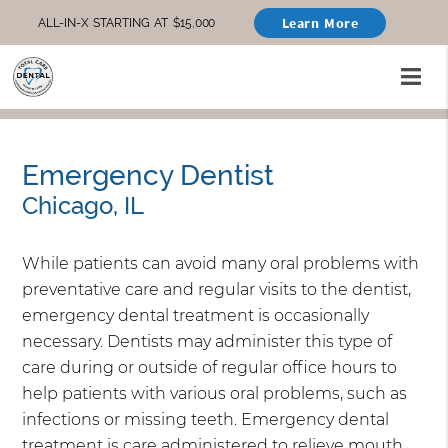
Learn More
ALL-IN-X STARTING AT $15,000
Emergency Dentist
Chicago, IL
While patients can avoid many oral problems with
preventative care and regular visits to the dentist,
emergency dental treatment is occasionally
necessary. Dentists may administer this type of
care during or outside of regular office hours to
help patients with various oral problems, such as
infections or missing teeth. Emergency dental
treatment is care administered to relieve mouth