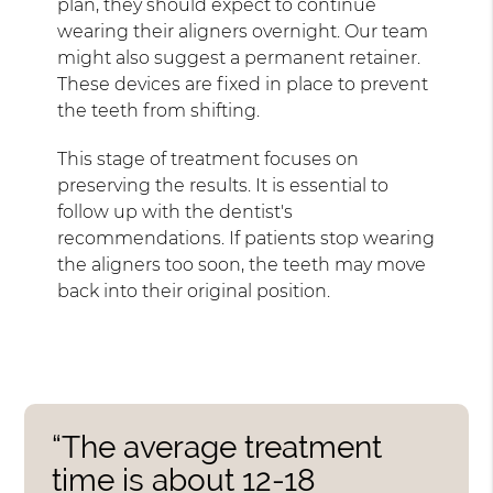
plan, they should expect to continue
wearing their aligners overnight. Our team
might also suggest a permanent retainer.
These devices are fixed in place to prevent
the teeth from shifting.
This stage of treatment focuses on
preserving the results. It is essential to
follow up with the dentist's
recommendations. If patients stop wearing
the aligners too soon, the teeth may move
back into their original position.
“The average treatment
time is about 12-18