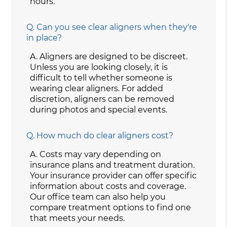
hours.
Q.
Can you see clear aligners when they're
in place?
A.
Aligners are designed to be discreet.
Unless you are looking closely, it is
difficult to tell whether someone is
wearing clear aligners. For added
discretion, aligners can be removed
during photos and special events.
Q.
How much do clear aligners cost?
A.
Costs may vary depending on
insurance plans and treatment duration.
Your insurance provider can offer specific
information about costs and coverage.
Our office team can also help you
compare treatment options to find one
that meets your needs.