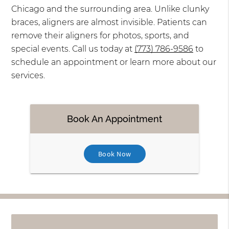
Chicago and the surrounding area. Unlike clunky
braces, aligners are almost invisible. Patients can
remove their aligners for photos, sports, and
special events. Call us today at
(773) 786-9586
to
schedule an appointment or learn more about our
services.
Book An Appointment
Book Now