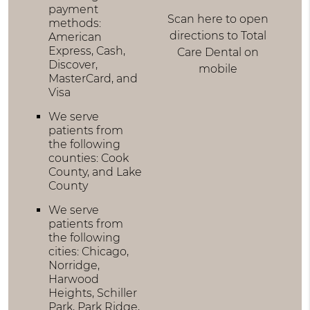
payment
Scan here to open
methods:
directions to Total
American
Express, Cash,
Care Dental on
Discover,
mobile
MasterCard, and
Visa
We serve
patients from
the following
counties: Cook
County, and Lake
County
We serve
patients from
the following
cities: Chicago,
Norridge,
Harwood
Heights, Schiller
Park, Park Ridge,