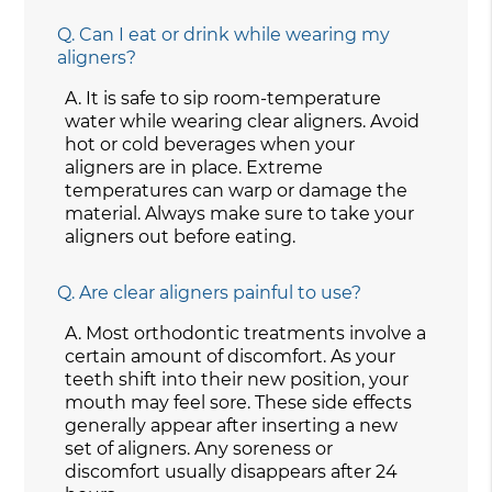
Q.
Can I eat or drink while wearing my
aligners?
A.
It is safe to sip room-temperature
water while wearing clear aligners. Avoid
hot or cold beverages when your
aligners are in place. Extreme
temperatures can warp or damage the
material. Always make sure to take your
aligners out before eating.
Q.
Are clear aligners painful to use?
A.
Most orthodontic treatments involve a
certain amount of discomfort. As your
teeth shift into their new position, your
mouth may feel sore. These side effects
generally appear after inserting a new
set of aligners. Any soreness or
discomfort usually disappears after 24