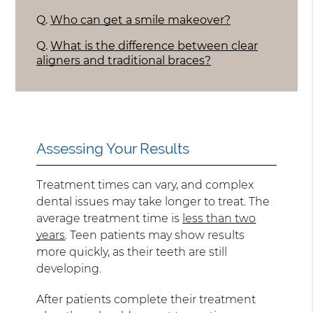
Q.
Who can get a smile makeover?
Q.
What is the difference between clear
aligners and traditional braces?
Assessing Your Results
Treatment times can vary, and complex
dental issues may take longer to treat. The
average treatment time is
less than two
years
. Teen patients may show results
more quickly, as their teeth are still
developing.
After patients complete their treatment