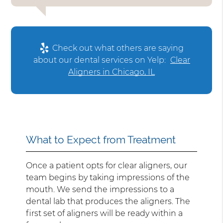
Check out what others are saying
about our dental services on Yelp:
Clear
Aligners in Chicago, IL
What to Expect from Treatment
Once a patient opts for clear aligners, our
team begins by taking impressions of the
mouth. We send the impressions to a
dental lab that produces the aligners. The
first set of aligners will be ready within a