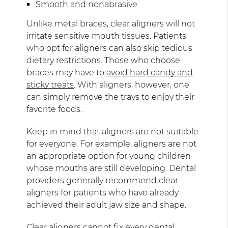
Smooth and nonabrasive
Unlike metal braces, clear aligners will not
irritate sensitive mouth tissues. Patients
who opt for aligners can also skip tedious
dietary restrictions. Those who choose
braces may have to
avoid hard candy and
sticky treats
. With aligners, however, one
can simply remove the trays to enjoy their
favorite foods.
Keep in mind that aligners are not suitable
for everyone. For example, aligners are not
an appropriate option for young children
whose mouths are still developing. Dental
providers generally recommend clear
aligners for patients who have already
achieved their adult jaw size and shape.
Clear aligners cannot fix every dental