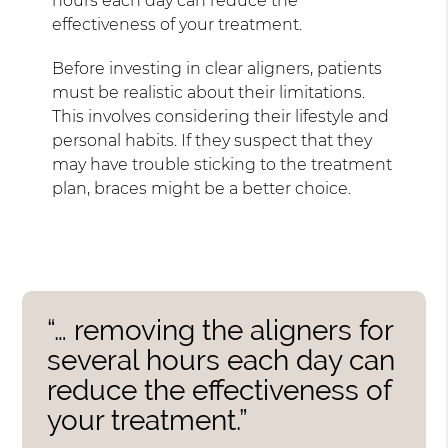
hours each day can reduce the
effectiveness of your treatment.
Before investing in clear aligners, patients
must be realistic about their limitations.
This involves considering their lifestyle and
personal habits. If they suspect that they
may have trouble sticking to the treatment
plan, braces might be a better choice.
“… removing the aligners for
several hours each day can
reduce the effectiveness of
your treatment.”