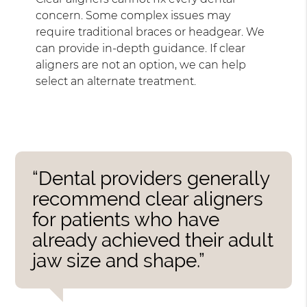
concern. Some complex issues may
require traditional braces or headgear. We
can provide in-depth guidance. If clear
aligners are not an option, we can help
select an alternate treatment.
“Dental providers generally
recommend clear aligners
for patients who have
already achieved their adult
jaw size and shape.”