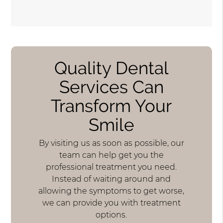
Quality Dental
Services Can
Transform Your
Smile
By visiting us as soon as possible, our
team can help get you the
professional treatment you need.
Instead of waiting around and
allowing the symptoms to get worse,
we can provide you with treatment
options.