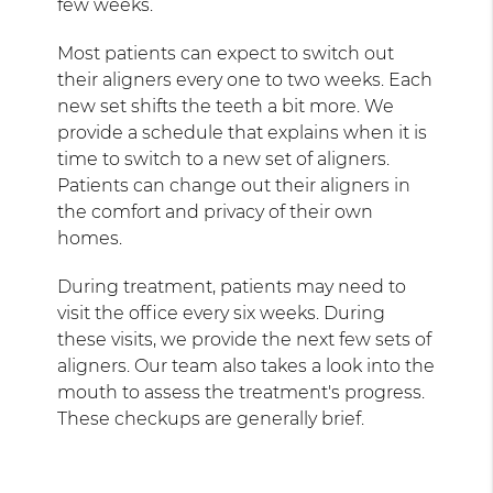
few weeks.
Most patients can expect to switch out
their aligners every one to two weeks. Each
new set shifts the teeth a bit more. We
provide a schedule that explains when it is
time to switch to a new set of aligners.
Patients can change out their aligners in
the comfort and privacy of their own
homes.
During treatment, patients may need to
visit the office every six weeks. During
these visits, we provide the next few sets of
aligners. Our team also takes a look into the
mouth to assess the treatment's progress.
These checkups are generally brief.