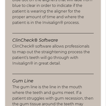
blue to clear in order to indicate if the
patient is wearing the aligner for the
proper amount of time and where the
patient is in the Invisalign® process.
ClinCheck® Software
ClinCheck® software allows professionals
to map out the straightening process the
patient’s teeth will go through with
Invisalign® in great detail.
Gum Line
The gum line is the line in the mouth
where the teeth and gums meet. If a
patient struggles with gum recession, then
the gum tissue around the teeth may