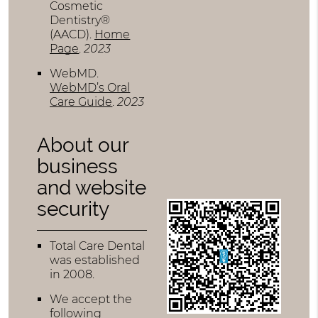
Cosmetic
Dentistry®
(AACD)
.
Home
Page
.
2023
WebMD
.
WebMD’s Oral
Care Guide
.
2023
About our
business
and website
security
Total Care Dental
was established
in 2008.
We accept the
following