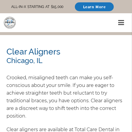
Learn More
ALL-IN-X STARTING AT $15,000
Clear Aligners
Chicago, IL
Crooked, misaligned teeth can make you self-
conscious about your smile. If you are eager to
achieve straighter teeth but reluctant to try
traditional braces, you have options. Clear aligners
are a discreet way to shift teeth into the correct
position.
Clear aligners are available at Total Care Dental in