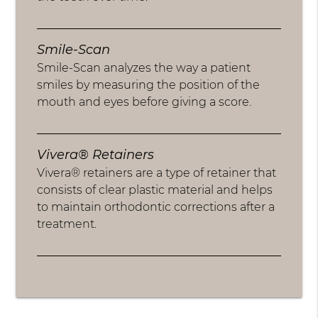
Smile-Scan
Smile-Scan analyzes the way a patient
smiles by measuring the position of the
mouth and eyes before giving a score.
Vivera® Retainers
Vivera® retainers are a type of retainer that
consists of clear plastic material and helps
to maintain orthodontic corrections after a
treatment.