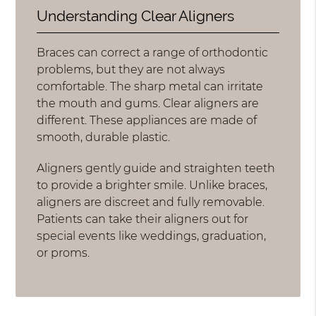
Understanding Clear Aligners
Braces can correct a range of orthodontic
problems, but they are not always
comfortable. The sharp metal can irritate
the mouth and gums. Clear aligners are
different. These appliances are made of
smooth, durable plastic.
Aligners gently guide and straighten teeth
to provide a brighter smile. Unlike braces,
aligners are discreet and fully removable.
Patients can take their aligners out for
special events like weddings, graduation,
or proms.