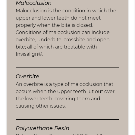
Malocclusion
Malocclusion is the condition in which the
upper and lower teeth do not meet
properly when the bite is closed.
Conditions of malocclusion can include
overbite, underbite, crossbite and open
bite; all of which are treatable with
Invisalign®.
Overbite
An overbite is a type of malocclusion that
occurs when the upper teeth jut out over
the lower teeth, covering them and
causing other issues.
Polyurethane Resin