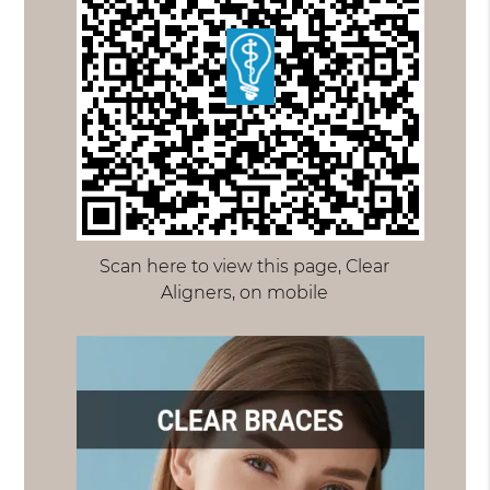
Scan here to view this page, Clear
Aligners, on mobile