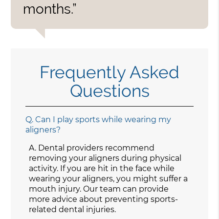
months.”
Frequently Asked
Questions
Q.
Can I play sports while wearing my
aligners?
A.
Dental providers recommend
removing your aligners during physical
activity. If you are hit in the face while
wearing your aligners, you might suffer a
mouth injury. Our team can provide
more advice about preventing sports-
related dental injuries.