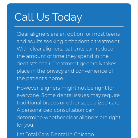
Call Us Today
Clear aligners are an option for most teens
and adults seeking orthodontic treatment.
With clear aligners, patients can reduce
the amount of time they spend in the
dentist's chair. Treatment generally takes
place in the privacy and convenience of
the patient's home.
However, aligners might not be right for
everyone. Some dental issues may require
traditional braces or other specialized care.
A personalized consultation can
determine whether clear aligners are right
for you.
Let Total Care Dental in Chicago