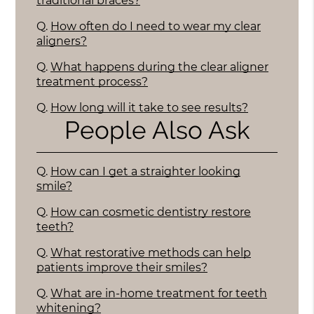
traditional braces?
Q.
How often do I need to wear my clear
aligners?
Q.
What happens during the clear aligner
treatment process?
Q.
How long will it take to see results?
People Also Ask
Q.
How can I get a straighter looking
smile?
Q.
How can cosmetic dentistry restore
teeth?
Q.
What restorative methods can help
patients improve their smiles?
Q.
What are in-home treatment for teeth
whitening?