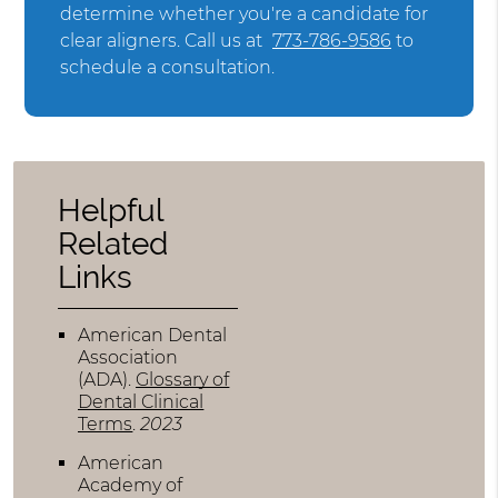
determine whether you're a candidate for
clear aligners. Call us at
773-786-9586
to
schedule a consultation.
Helpful
Related
Links
American Dental
Association
(ADA)
.
Glossary of
Dental Clinical
Terms
.
2023
American
Academy of