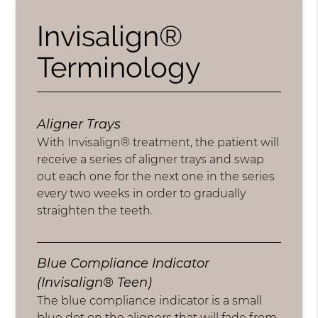
Invisalign®
Terminology
Aligner Trays
With Invisalign® treatment, the patient will
receive a series of aligner trays and swap
out each one for the next one in the series
every two weeks in order to gradually
straighten the teeth.
Blue Compliance Indicator
(Invisalign® Teen)
The blue compliance indicator is a small
blue dot on the aligners that will fade from