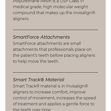
Polyurethane Resin is a USP Class VI
medical grade, high molecular weight
compound that makes up the Invisalign®
aligners.
SmartForce Attachments
SmartForce attachments are small
attachments that professionals place on
the patient’s teeth before placing aligners
to help move the teeth.
Smart Track® Material
Smart Track® material is in Invisalign®
aligners to increase comfort, improve
control of movement, increases the speed
of treatment and applies a gentle force to
the teeth over time.