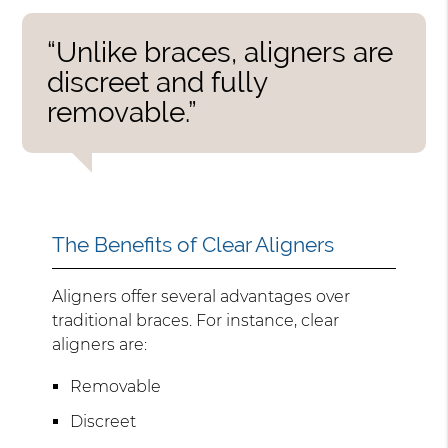
“Unlike braces, aligners are
discreet and fully
removable.”
The Benefits of Clear Aligners
Aligners offer several advantages over
traditional braces. For instance, clear
aligners are:
Removable
Discreet