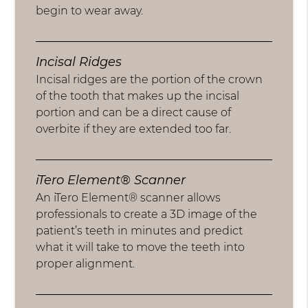
begin to wear away.
Incisal Ridges
Incisal ridges are the portion of the crown
of the tooth that makes up the incisal
portion and can be a direct cause of
overbite if they are extended too far.
iTero Element® Scanner
An iTero Element® scanner allows
professionals to create a 3D image of the
patient’s teeth in minutes and predict
what it will take to move the teeth into
proper alignment.