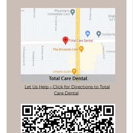
Let Us Help – Click for Directions to Total
Care Dental