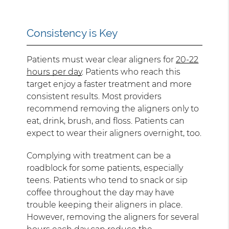
Consistency is Key
Patients must wear clear aligners for
20-22
hours per day
. Patients who reach this
target enjoy a faster treatment and more
consistent results. Most providers
recommend removing the aligners only to
eat, drink, brush, and floss. Patients can
expect to wear their aligners overnight, too.
Complying with treatment can be a
roadblock for some patients, especially
teens. Patients who tend to snack or sip
coffee throughout the day may have
trouble keeping their aligners in place.
However, removing the aligners for several