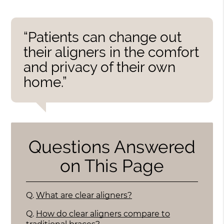
“Patients can change out
their aligners in the comfort
and privacy of their own
home.”
Questions Answered
on This Page
Q.
What are clear aligners?
Q.
How do clear aligners compare to