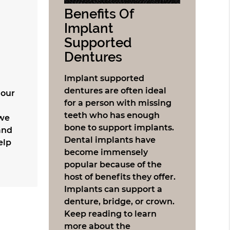
Benefits Of
Implant
Supported
Dentures
Implant supported
dentures are often ideal
 our
for a person with missing
teeth who has enough
 we
bone to support implants.
and
Dental implants have
elp
become immensely
popular because of the
host of benefits they offer.
Implants can support a
denture, bridge, or crown.
Keep reading to learn
more about the