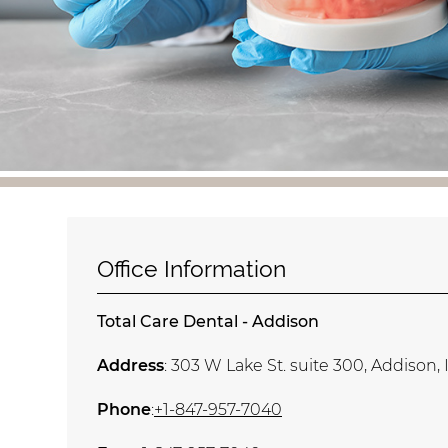
Office Information
Total Care Dental - Addison
Address
: 303 W Lake St. suite 300, Addison, 
Phone
:
+1-847-957-7040