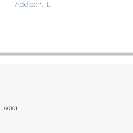
Addison, IL
IL 60101.