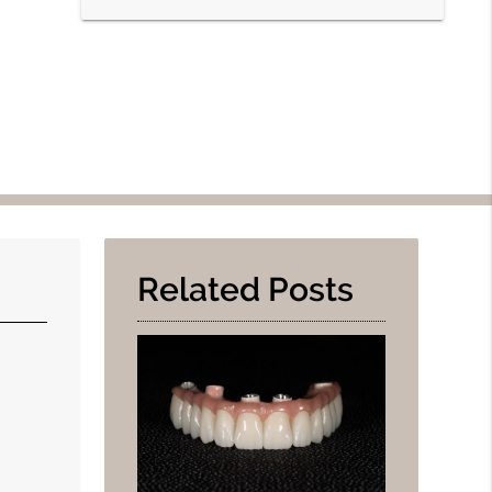
Related Posts