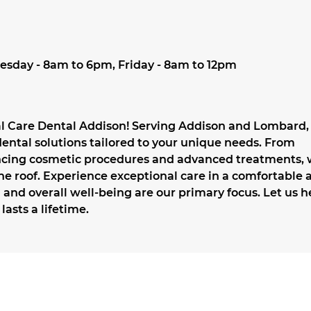
esday - 8am to 6pm, Friday - 8am to 12pm
al Care Dental Addison! Serving Addison and Lombard,
ntal solutions tailored to your unique needs. From
ancing cosmetic procedures and advanced treatments,
ne roof. Experience exceptional care in a comfortable 
and overall well-being are our primary focus. Let us h
lasts a lifetime.