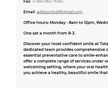
Fax
: +1-847-957-7040.
Email
:
addisontcd@gmail.com
Office hours: Monday - 8am to 12pm, Wedn
One sat a month from 8-3.
Discover your most confident smile at Tot
dedicated team provides comprehensive de
essential preventative care to smile-enh
offer a complete range of services under o
welcoming setting, where your oral health 
you achieve a healthy, beautiful smile that 