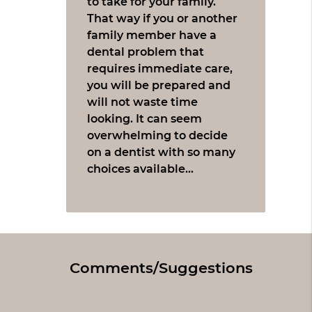
to take for your family.
That way if you or another
family member have a
dental problem that
requires immediate care,
you will be prepared and
will not waste time
looking. It can seem
overwhelming to decide
on a dentist with so many
choices available…
Comments/Suggestions