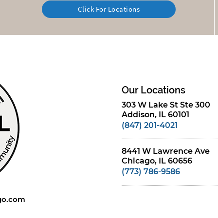
Click For Locations
Our Locations
303 W Lake St Ste 300
Addison, IL 60101
(847) 201-4021
8441 W Lawrence Ave
Chicago, IL 60656
(773) 786-9586
ago.com