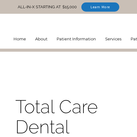
ALL-IN-X STARTING AT $15,000
Learn More
Home
About
Patient Information
Services
Pa
Total Care
Dental