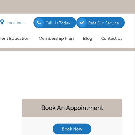
Locations
Call Us Today
Rate Our Service
tient Education
Membership Plan
Blog
Contact Us
Book An Appointment
Book Now