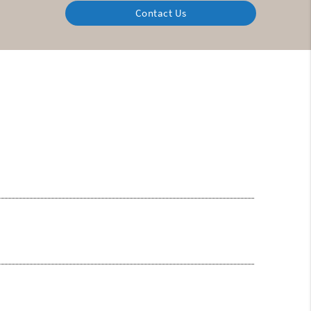
Contact Us