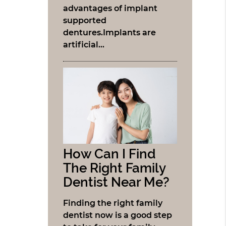
advantages of implant
supported
dentures.Implants are
artificial…
How Can I Find
The Right Family
Dentist Near Me?
Finding the right family
dentist now is a good step