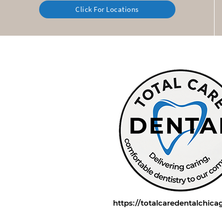
Click For Locations
https://totalcaredentalchic