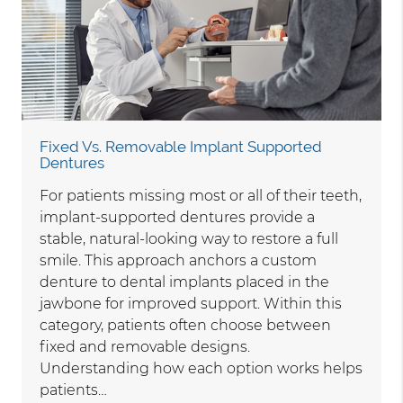
Fixed Vs. Removable Implant Supported
Dentures
For patients missing most or all of their teeth,
implant-supported dentures provide a
stable, natural-looking way to restore a full
smile. This approach anchors a custom
denture to dental implants placed in the
jawbone for improved support. Within this
category, patients often choose between
fixed and removable designs.
Understanding how each option works helps
patients…