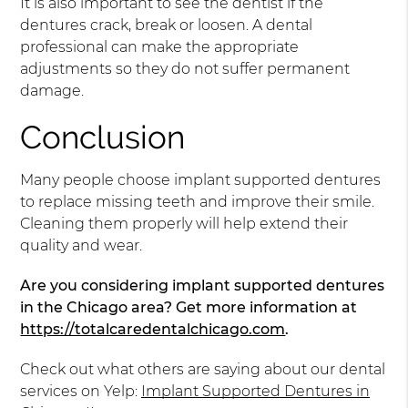
It is also important to see the dentist if the
dentures crack, break or loosen. A dental
professional can make the appropriate
adjustments so they do not suffer permanent
damage.
Conclusion
Many people choose implant supported dentures
to replace missing teeth and improve their smile.
Cleaning them properly will help extend their
quality and wear.
Are you considering implant supported dentures
in the Chicago area? Get more information at
https://totalcaredentalchicago.com
.
Check out what others are saying about our dental
services on Yelp:
Implant Supported Dentures in