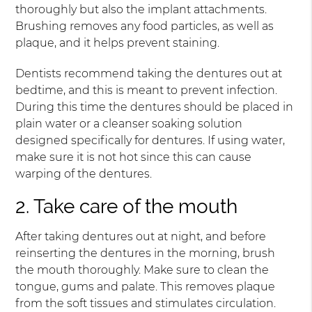
thoroughly but also the implant attachments.
Brushing removes any food particles, as well as
plaque, and it helps prevent staining.
Dentists recommend taking the dentures out at
bedtime, and this is meant to prevent infection.
During this time the dentures should be placed in
plain water or a cleanser soaking solution
designed specifically for dentures. If using water,
make sure it is not hot since this can cause
warping of the dentures.
2. Take care of the mouth
After taking dentures out at night, and before
reinserting the dentures in the morning, brush
the mouth thoroughly. Make sure to clean the
tongue, gums and palate. This removes plaque
from the soft tissues and stimulates circulation.