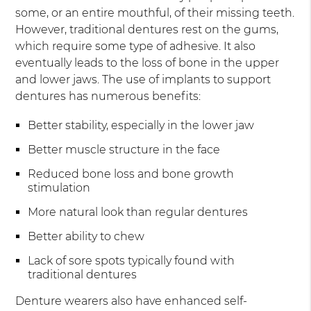
some, or an entire mouthful, of their missing teeth.
However, traditional dentures rest on the gums,
which require some type of adhesive. It also
eventually leads to the loss of bone in the upper
and lower jaws. The use of implants to support
dentures has numerous benefits:
Better stability, especially in the lower jaw
Better muscle structure in the face
Reduced bone loss and bone growth
stimulation
More natural look than regular dentures
Better ability to chew
Lack of sore spots typically found with
traditional dentures
Denture wearers also have enhanced self-