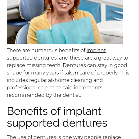
There are numerous benefits of
implant
supported dentures
, and these are a great way to
replace missing teeth. Dentures can stay in good
shape for many years if taken care of properly. This
includes regular at-home cleaning and
professional care at certain increments
recommended by the dentist.
Benefits of implant
supported dentures
The use of dentures is one way people replace