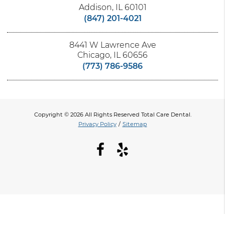
Addison, IL 60101
(847) 201-4021
8441 W Lawrence Ave
Chicago, IL 60656
(773) 786-9586
Copyright © 2026 All Rights Reserved Total Care Dental.
Privacy Policy
/
Sitemap