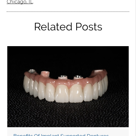
Chicago, IL
.
Related Posts
Benefits Of Implant Supported Dentures