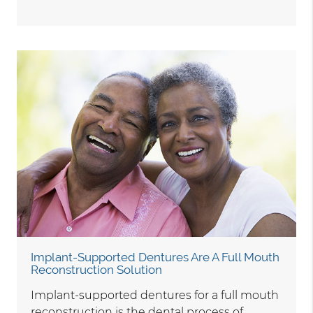
Implant-Supported Dentures Are A Full Mouth
Reconstruction Solution
Implant-supported dentures for a full mouth
reconstruction is the dental process of