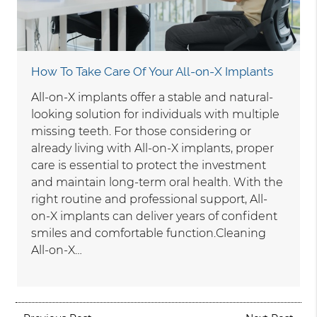
How To Take Care Of Your All-on-X Implants
All-on-X implants offer a stable and natural-
looking solution for individuals with multiple
missing teeth. For those considering or
already living with All-on-X implants, proper
care is essential to protect the investment
and maintain long-term oral health. With the
right routine and professional support, All-
on-X implants can deliver years of confident
smiles and comfortable function.Cleaning
All-on-X…