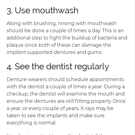
3. Use mouthwash
Along with brushing, rinsing with mouthwash
should be done a couple of times a day. This is an
additional step to fight the buildup of bacteria and
plaque since both of these can damage the
implant supported dentures
and gums.
4. See the dentist regularly
Denture wearers should schedule appointments
with the dentist a couple of times a year. During a
checkup, the dentist will examine the mouth and
ensure the dentures are still fitting properly. Once
a year, or every couple of years, X-rays may be
taken to see the implants and make sure
everything is normal.