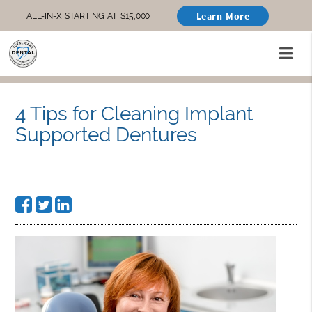
Learn More
ALL-IN-X STARTING AT $15,000
4 Tips for Cleaning Implant
Supported Dentures