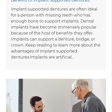
Implant supported dentures are often ideal
for a person with missing teeth who has
enough bone to support implants. Dental
implants have become immensely popular
because of the host of benefits they offer.
Implants can support a denture, bridge, or
crown. Keep reading to learn more about the
advantages of implant supported
dentures.Implants are artificial…