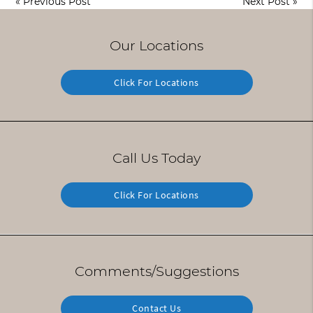
«
Previous Post
Next Post
»
Our Locations
Click For Locations
Call Us Today
Click For Locations
Comments/Suggestions
Contact Us