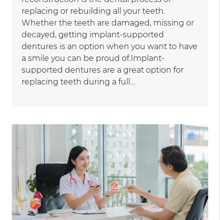
replacing or rebuilding all your teeth.
Whether the teeth are damaged, missing or
decayed, getting implant-supported
dentures is an option when you want to have
a smile you can be proud of.Implant-
supported dentures are a great option for
replacing teeth during a full…