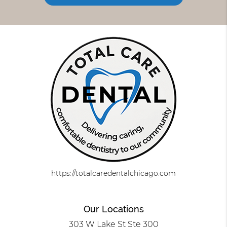
https://totalcaredentalchicago.com
Our Locations
303 W Lake St Ste 300