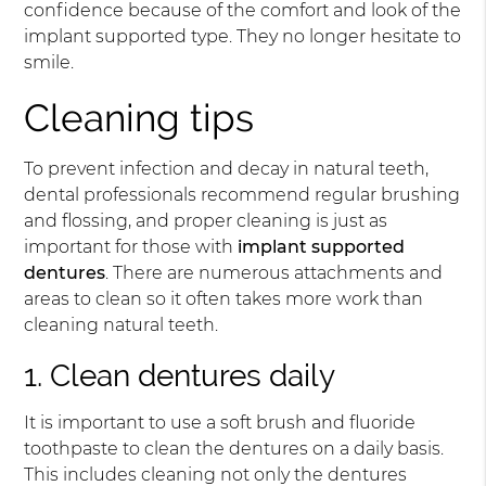
confidence because of the comfort and look of the
implant supported type. They no longer hesitate to
smile.
Cleaning tips
To prevent infection and decay in natural teeth,
dental professionals recommend regular brushing
and flossing, and proper cleaning is just as
important for those with
implant supported
dentures
. There are numerous attachments and
areas to clean so it often takes more work than
cleaning natural teeth.
1. Clean dentures daily
It is important to use a soft brush and fluoride
toothpaste to clean the dentures on a daily basis.
This includes cleaning not only the dentures